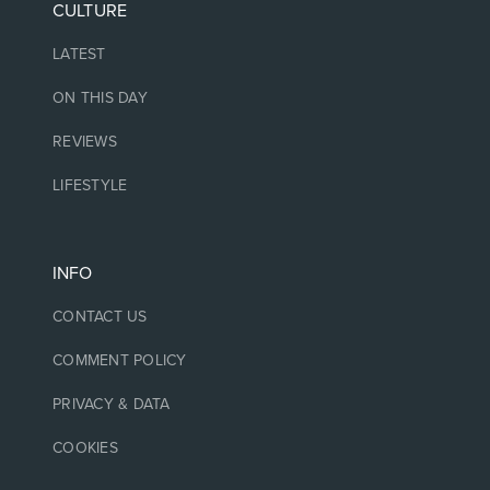
CULTURE
LATEST
ON THIS DAY
REVIEWS
LIFESTYLE
INFO
CONTACT US
COMMENT POLICY
PRIVACY & DATA
COOKIES