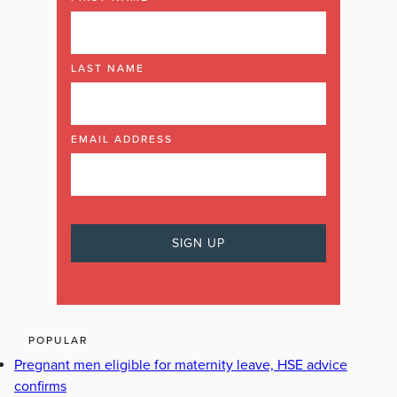
LAST NAME
EMAIL ADDRESS
POPULAR
Pregnant men eligible for maternity leave, HSE advice
confirms