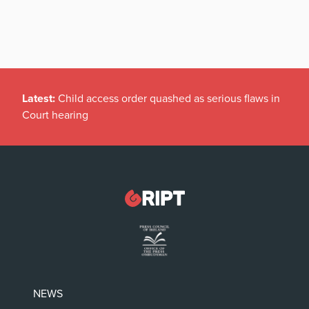
Latest:
Child access order quashed as serious flaws in
Court hearing
NEWS