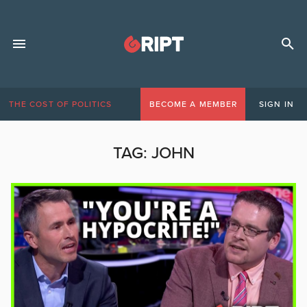
THE COST OF POLITICS
BECOME A MEMBER
SIGN IN
TAG:
JOHN