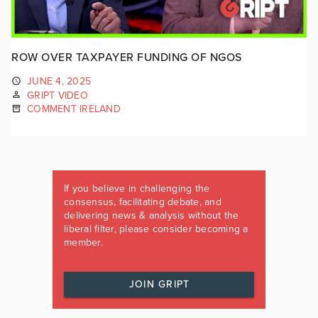
ROW OVER TAXPAYER FUNDING OF NGOS
JUNE 4, 2025
GRIPT VIDEO
COMMENT IRELAND
If you believe in challenging the
consensus, facilitating debate, and
delivering news & analysis without the
liberal filter, please consider becoming a
member.
JOIN GRIPT