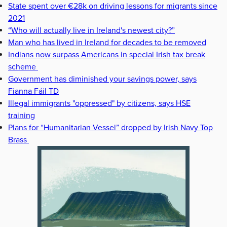
State spent over €28k on driving lessons for migrants since
2021
“Who will actually live in Ireland's newest city?”
Man who has lived in Ireland for decades to be removed
Indians now surpass Americans in special Irish tax break
scheme
Government has diminished your savings power, says
Fianna Fáil TD
Illegal immigrants "oppressed" by citizens, says HSE
training
Plans for “Humanitarian Vessel” dropped by Irish Navy Top
Brass