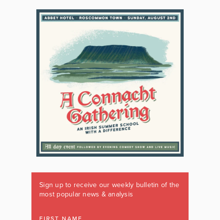
Sign up to receive our weekly bulletin of the
most popular news & analysis
FIRST NAME