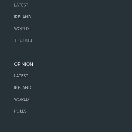
LATEST
IRELAND
WORLD
THE HUB
OPINION
LATEST
IRELAND
WORLD
POLLS