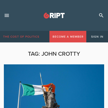
THE COST OF POLITICS
BECOME A MEMBER
SIGN IN
TAG:
JOHN CROTTY