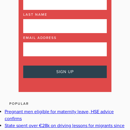
LAST NAME
EMAIL ADDRESS
POPULAR
Pregnant men eligible for maternity leave, HSE advice
confirms
State spent over €28k on driving lessons for migrants since