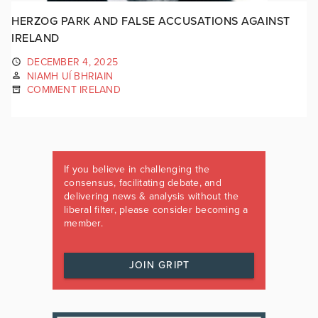
HERZOG PARK AND FALSE ACCUSATIONS AGAINST
IRELAND
DECEMBER 4, 2025
NIAMH UÍ BHRIAIN
COMMENT IRELAND
If you believe in challenging the
consensus, facilitating debate, and
delivering news & analysis without the
liberal filter, please consider becoming a
member.
JOIN GRIPT