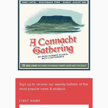
Sign up to receive our weekly bulletin of the
most popular news & analysis
FIRST NAME