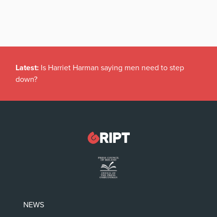
Latest:
Is Harriet Harman saying men need to step
down?
NEWS