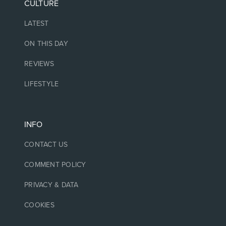
CULTURE
LATEST
ON THIS DAY
REVIEWS
LIFESTYLE
INFO
CONTACT US
COMMENT POLICY
PRIVACY & DATA
COOKIES