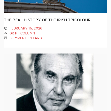
THE REAL HISTORY OF THE IRISH TRICOLOUR
FEBRUARY 15, 2026
GRIPT COLUMN
COMMENT IRELAND