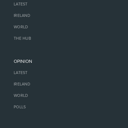
LATEST
IRELAND
WORLD
THE HUB
OPINION
LATEST
IRELAND
WORLD
POLLS