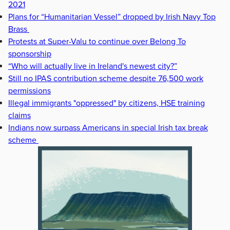
2021
Plans for “Humanitarian Vessel” dropped by Irish Navy Top
Brass
Protests at Super-Valu to continue over Belong To
sponsorship
“Who will actually live in Ireland's newest city?”
Still no IPAS contribution scheme despite 76,500 work
permissions
Illegal immigrants "oppressed" by citizens, HSE training
claims
Indians now surpass Americans in special Irish tax break
scheme