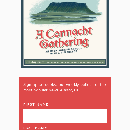
Sign up to receive our weekly bulletin of the
most popular news & analysis
FIRST NAME
LAST NAME