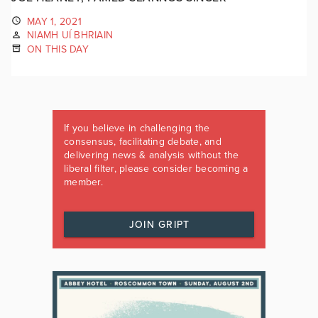
MAY 1, 2021
NIAMH UÍ BHRIAIN
ON THIS DAY
If you believe in challenging the
consensus, facilitating debate, and
delivering news & analysis without the
liberal filter, please consider becoming a
member.
JOIN GRIPT