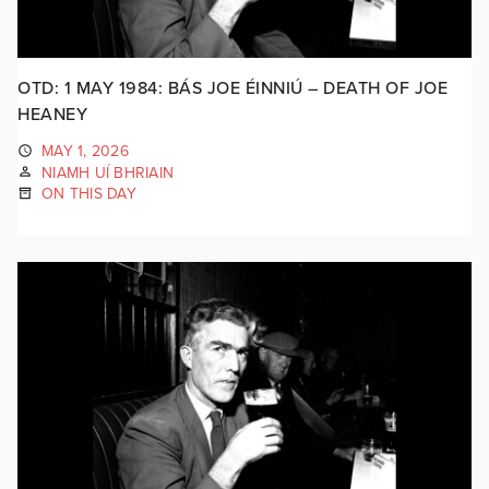
OTD: 1 MAY 1984: BÁS JOE ÉINNIÚ – DEATH OF JOE
HEANEY
MAY 1, 2026
NIAMH UÍ BHRIAIN
ON THIS DAY