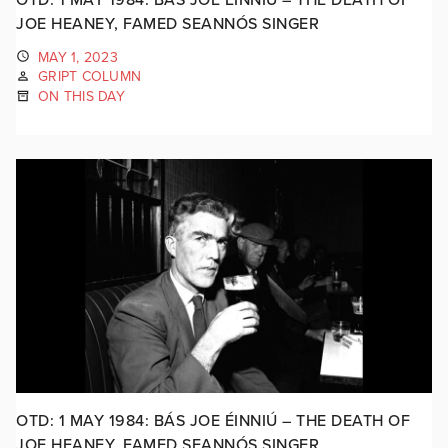
JOE HEANEY, FAMED SEANNÓS SINGER
MAY 1, 2023
GRIPT COLUMN
ON THIS DAY
OTD: 1 MAY 1984: BÁS JOE ÉINNIÚ – THE DEATH OF
JOE HEANEY, FAMED SEANNÓS SINGER