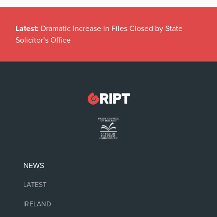
Latest:
Dramatic Increase in Files Closed by State
Solicitor’s Office
NEWS
LATEST
IRELAND