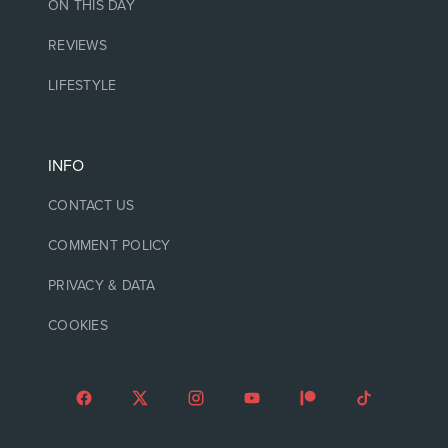
ON THIS DAY
REVIEWS
LIFESTYLE
INFO
CONTACT US
COMMENT POLICY
PRIVACY & DATA
COOKIES