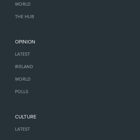
WORLD
THE HUB
OPINION
LATEST
IRELAND
WORLD
POLLS
CULTURE
LATEST