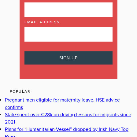
EMAIL ADDRESS
POPULAR
Pregnant men eligible for maternity leave, HSE advice
confirms
State spent over €28k on driving lessons for migrants since
2021
Plans for “Humanitarian Vessel” dropped by Irish Navy Top
Brass