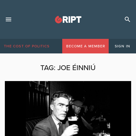
THE COST OF POLITICS
BECOME A MEMBER
SIGN IN
TAG:
JOE ÉINNIÚ