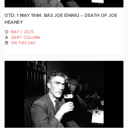
OTD: 1 MAY 1984: BÁS JOE ÉINNIÚ – DEATH OF JOE
HEANEY
MAY 1, 2025
GRIPT COLUMN
ON THIS DAY