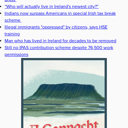
“Who will actually live in Ireland's newest city?”
Indians now surpass Americans in special Irish tax break
scheme
Illegal immigrants "oppressed" by citizens, says HSE
training
Man who has lived in Ireland for decades to be removed
Still no IPAS contribution scheme despite 76,500 work
permissions