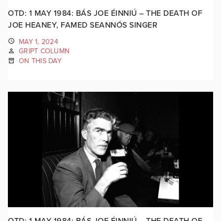
OTD: 1 MAY 1984: BÁS JOE ÉINNIÚ – THE DEATH OF
JOE HEANEY, FAMED SEANNÓS SINGER
MAY 1, 2024
GRIPT COLUMN
ON THIS DAY
OTD: 1 MAY 1984: BÁS JOE ÉINNIÚ – THE DEATH OF