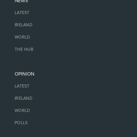
NEWS
LATEST
IRELAND
WORLD
THE HUB
OPINION
LATEST
IRELAND
WORLD
POLLS