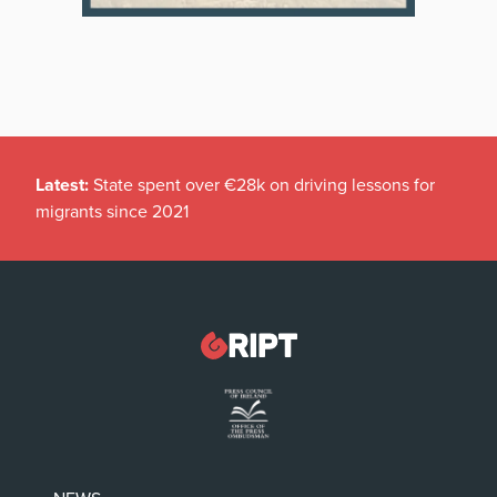
Latest:
State spent over €28k on driving lessons for
migrants since 2021