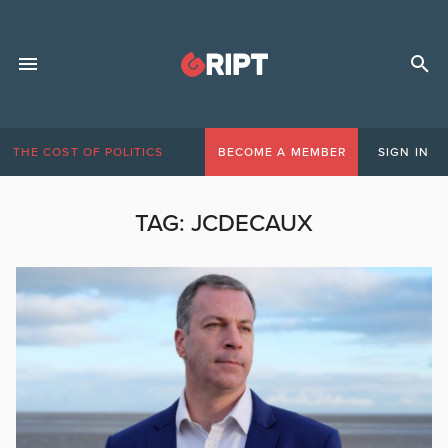
THE COST OF POLITICS
BECOME A MEMBER
SIGN IN
TAG:
JCDECAUX