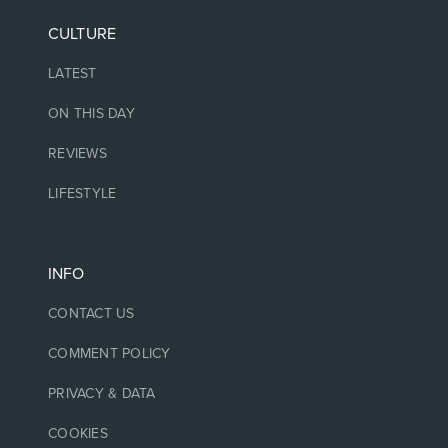
CULTURE
LATEST
ON THIS DAY
REVIEWS
LIFESTYLE
INFO
CONTACT US
COMMENT POLICY
PRIVACY & DATA
COOKIES