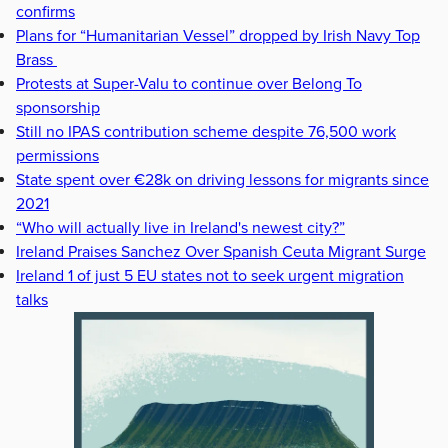
confirms
Plans for “Humanitarian Vessel” dropped by Irish Navy Top
Brass
Protests at Super-Valu to continue over Belong To
sponsorship
Still no IPAS contribution scheme despite 76,500 work
permissions
State spent over €28k on driving lessons for migrants since
2021
“Who will actually live in Ireland's newest city?”
Ireland Praises Sanchez Over Spanish Ceuta Migrant Surge
Ireland 1 of just 5 EU states not to seek urgent migration
talks