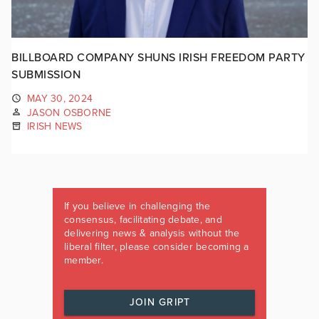
BILLBOARD COMPANY SHUNS IRISH FREEDOM PARTY
SUBMISSION
MAY 30, 2024
JASON OSBORNE
IRISH NEWS
If you believe in challenging the
consensus, facilitating debate, and
delivering news & analysis without the
liberal filter, please consider becoming a
member.
JOIN GRIPT