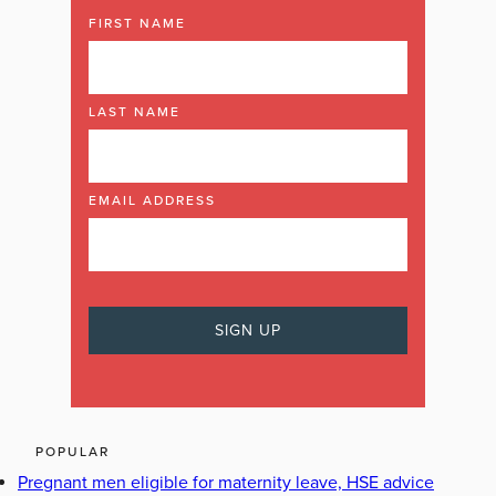
FIRST NAME
LAST NAME
EMAIL ADDRESS
POPULAR
Pregnant men eligible for maternity leave, HSE advice