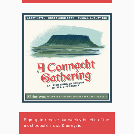
Sign up to receive our weekly bulletin of the
most popular news & analysis