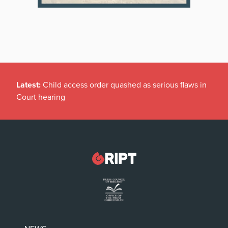
Latest:
Child access order quashed as serious flaws in
Court hearing