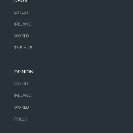
NEWS
LATEST
IRELAND
WORLD
THE HUB
OPINION
LATEST
IRELAND
WORLD
POLLS