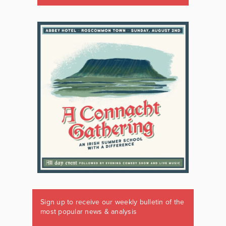
Sign up to receive our weekly bulletin of the
most popular news & analysis