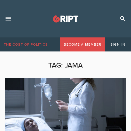
THE COST OF POLITICS
BECOME A MEMBER
SIGN IN
TAG:
JAMA