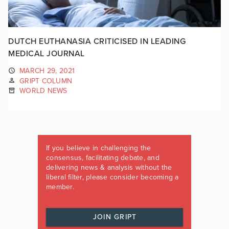
DUTCH EUTHANASIA CRITICISED IN LEADING
MEDICAL JOURNAL
MARCH 29, 2021
GRIPT COLUMN
WORLD NEWS
If you believe in challenging the
consensus, facilitating debate, and
delivering news & analysis without the
liberal filter, please consider becoming a
member.
JOIN GRIPT