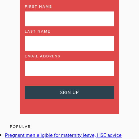
FIRST NAME
LAST NAME
EMAIL ADDRESS
POPULAR
Pregnant men eligible for maternity leave, HSE advice