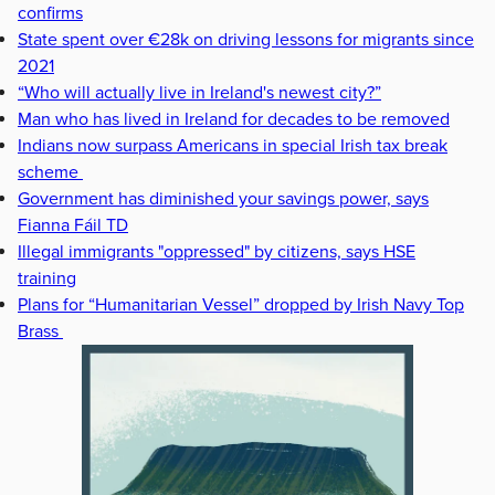
confirms
State spent over €28k on driving lessons for migrants since
2021
“Who will actually live in Ireland's newest city?”
Man who has lived in Ireland for decades to be removed
Indians now surpass Americans in special Irish tax break
scheme
Government has diminished your savings power, says
Fianna Fáil TD
Illegal immigrants "oppressed" by citizens, says HSE
training
Plans for “Humanitarian Vessel” dropped by Irish Navy Top
Brass