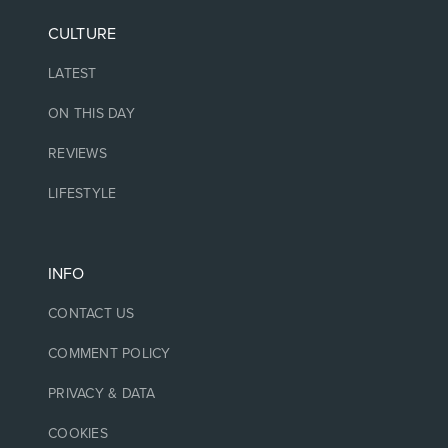
CULTURE
LATEST
ON THIS DAY
REVIEWS
LIFESTYLE
INFO
CONTACT US
COMMENT POLICY
PRIVACY & DATA
COOKIES