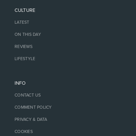
CULTURE
LATEST
ON THIS DAY
REVIEWS
LIFESTYLE
INFO
CONTACT US
COMMENT POLICY
PRIVACY & DATA
COOKIES