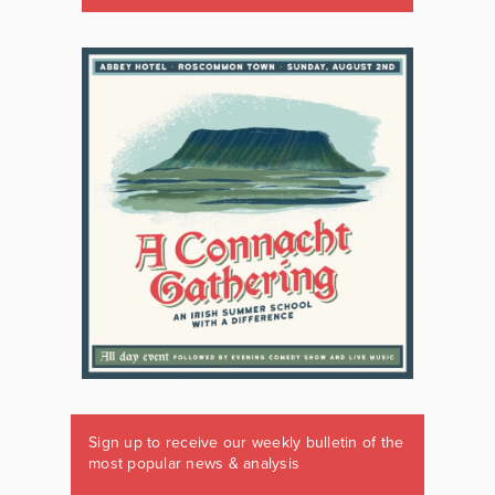
Sign up to receive our weekly bulletin of the
most popular news & analysis