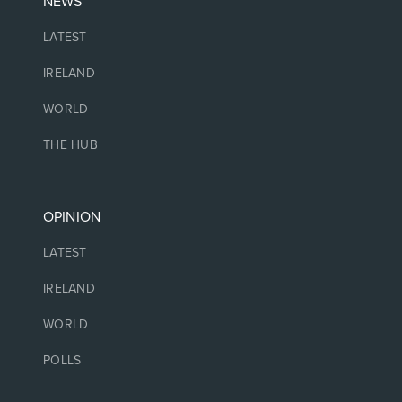
NEWS
LATEST
IRELAND
WORLD
THE HUB
OPINION
LATEST
IRELAND
WORLD
POLLS