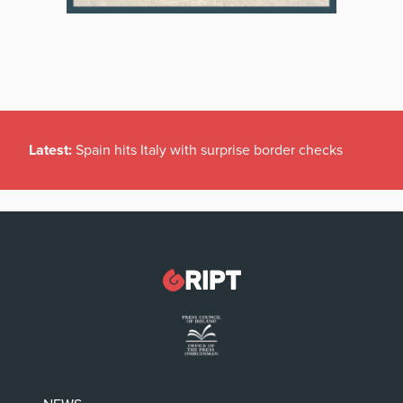
Latest:
Spain hits Italy with surprise border checks