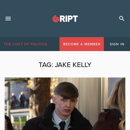
THE COST OF POLITICS
BECOME A MEMBER
SIGN IN
TAG:
JAKE KELLY