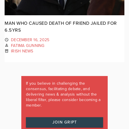
MAN WHO CAUSED DEATH OF FRIEND JAILED FOR
6.5YRS
DECEMBER 16, 2025
FATIMA GUNNING
IRISH NEWS
If you believe in challenging the
consensus, facilitating debate, and
delivering news & analysis without the
liberal filter, please consider becoming a
member.
JOIN GRIPT