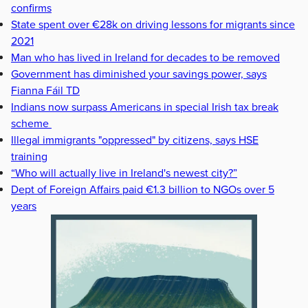
confirms
State spent over €28k on driving lessons for migrants since
2021
Man who has lived in Ireland for decades to be removed
Government has diminished your savings power, says
Fianna Fáil TD
Indians now surpass Americans in special Irish tax break
scheme
Illegal immigrants "oppressed" by citizens, says HSE
training
“Who will actually live in Ireland's newest city?”
Dept of Foreign Affairs paid €1.3 billion to NGOs over 5
years