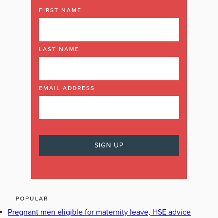
FIRST NAME
LAST NAME
EMAIL ADDRESS
POPULAR
Pregnant men eligible for maternity leave, HSE advice