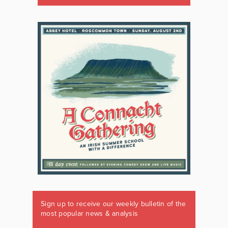
Sign up to receive our weekly bulletin of the
most popular news & analysis