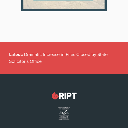
Latest:
Dramatic Increase in Files Closed by State
Solicitor’s Office