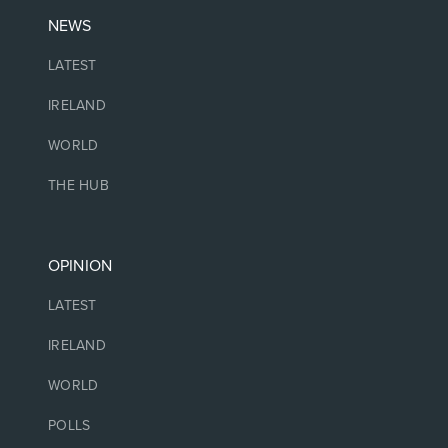
NEWS
LATEST
IRELAND
WORLD
THE HUB
OPINION
LATEST
IRELAND
WORLD
POLLS