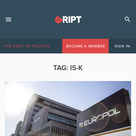
THE COST OF POLITICS
BECOME A MEMBER
SIGN IN
TAG:
IS-K