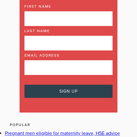
FIRST NAME
LAST NAME
EMAIL ADDRESS
POPULAR
Pregnant men eligible for maternity leave, HSE advice