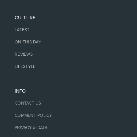
CULTURE
LATEST
ON THIS DAY
REVIEWS
LIFESTYLE
INFO
CONTACT US
COMMENT POLICY
PRIVACY & DATA