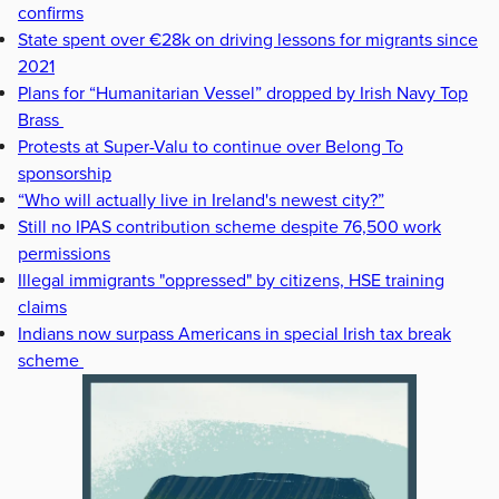
confirms
State spent over €28k on driving lessons for migrants since
2021
Plans for “Humanitarian Vessel” dropped by Irish Navy Top
Brass
Protests at Super-Valu to continue over Belong To
sponsorship
“Who will actually live in Ireland's newest city?”
Still no IPAS contribution scheme despite 76,500 work
permissions
Illegal immigrants "oppressed" by citizens, HSE training
claims
Indians now surpass Americans in special Irish tax break
scheme