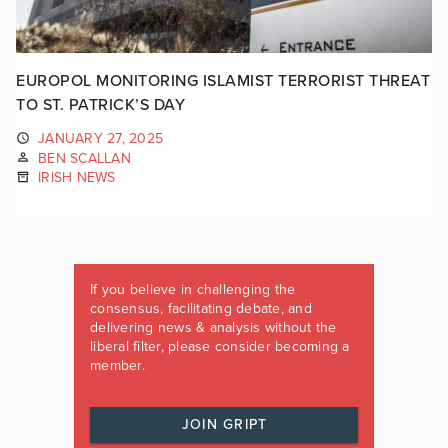
EUROPOL MONITORING ISLAMIST TERRORIST THREAT
TO ST. PATRICK’S DAY
JANUARY 27, 2025
BEN SCALLAN
IRISH NEWS
If you believe in challenging the
consensus, facilitating debate, and
delivering news & analysis without the
liberal filter, please consider becoming a
member.
JOIN GRIPT