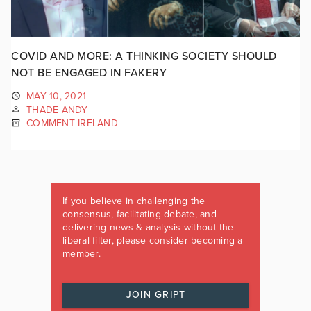
COVID AND MORE: A THINKING SOCIETY SHOULD
NOT BE ENGAGED IN FAKERY
MAY 10, 2021
THADE ANDY
COMMENT IRELAND
If you believe in challenging the
consensus, facilitating debate, and
delivering news & analysis without the
liberal filter, please consider becoming a
member.
JOIN GRIPT