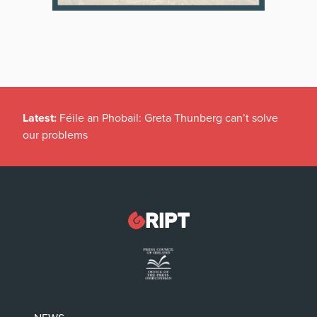
Latest:
Féile an Phobail: Greta Thunberg can’t solve
our problems