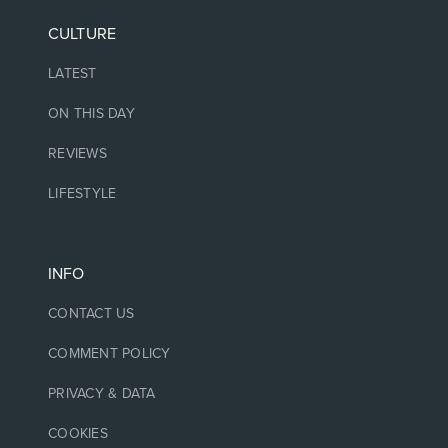
CULTURE
LATEST
ON THIS DAY
REVIEWS
LIFESTYLE
INFO
CONTACT US
COMMENT POLICY
PRIVACY & DATA
COOKIES