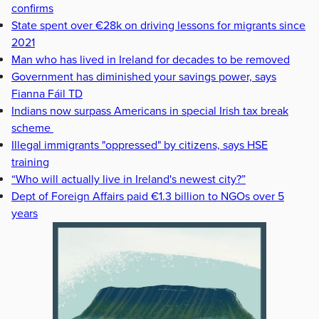
confirms
State spent over €28k on driving lessons for migrants since
2021
Man who has lived in Ireland for decades to be removed
Government has diminished your savings power, says
Fianna Fáil TD
Indians now surpass Americans in special Irish tax break
scheme
Illegal immigrants "oppressed" by citizens, says HSE
training
“Who will actually live in Ireland's newest city?”
Dept of Foreign Affairs paid €1.3 billion to NGOs over 5
years