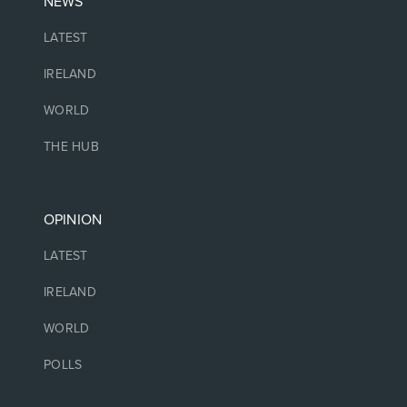
NEWS
LATEST
IRELAND
WORLD
THE HUB
OPINION
LATEST
IRELAND
WORLD
POLLS