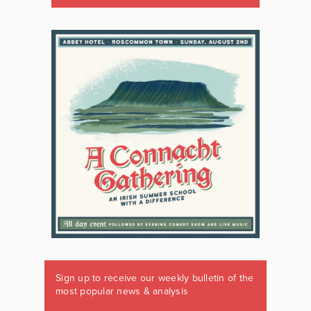
Sign up to receive our weekly bulletin of the
most popular news & analysis