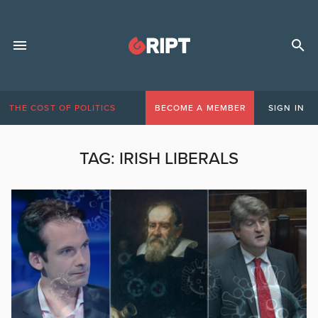
THE COST OF POLITICS
BECOME A MEMBER
SIGN IN
TAG:
IRISH LIBERALS