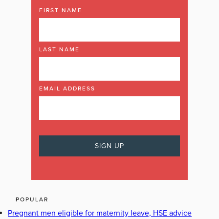
FIRST NAME
LAST NAME
EMAIL ADDRESS
POPULAR
Pregnant men eligible for maternity leave, HSE advice