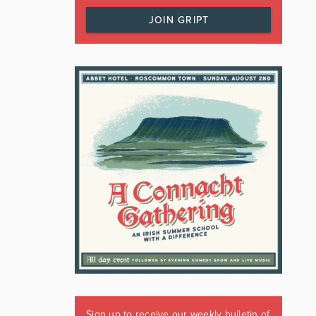
JOIN GRIPT
Sign up to receive our weekly bulletin of