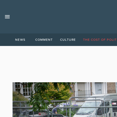
NEWS
COMMENT
CULTURE
THE COST OF POLIT