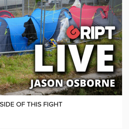
SIDE OF THIS FIGHT