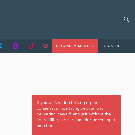
BECOME A MEMBER
SIGN IN
If you believe in challenging the
consensus, facilitating debate, and
delivering news & analysis without the
liberal filter, please consider becoming a
member.