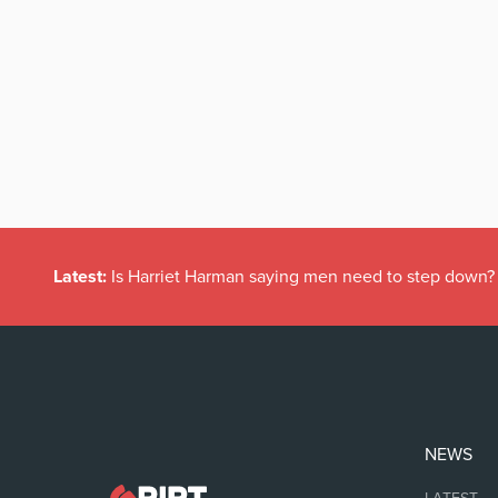
Latest:
Is Harriet Harman saying men need to step down?
NEWS