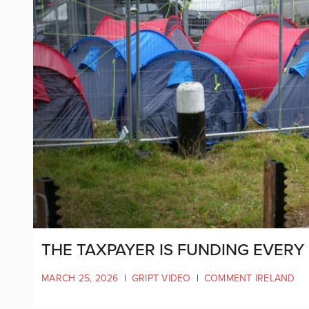
THE TAXPAYER IS FUNDING EVERY 
MARCH 25, 2026
|
GRIPT VIDEO
|
COMMENT IRELAND