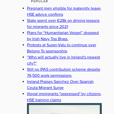
POPULAR
Pregnant men eligible for maternity leave,
HSE advice confirms
State spent over €28k on driving lessons
for migrants since 2021
Plans for “Humanitarian Vessel” dropped
by Irish Navy Top Brass
Protests at Super-Valu to continue over
Belong To sponsorship
“Who will actually live in Ireland's newest
city?”
Still no IPAS contribution scheme despite
76,500 work permissions
Ireland Praises Sanchez Over Spanish
Ceuta Migrant Surge
Illegal immigrants "oppressed" by citizens,
HSE training claims