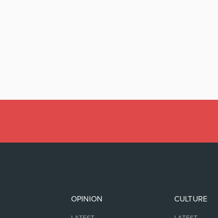
OPINION
CULTURE