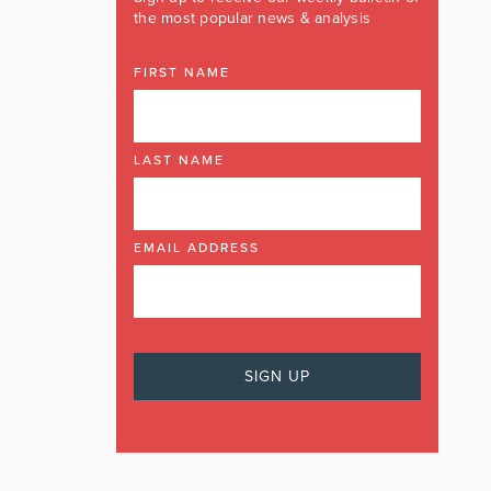
the most popular news & analysis
FIRST NAME
LAST NAME
EMAIL ADDRESS