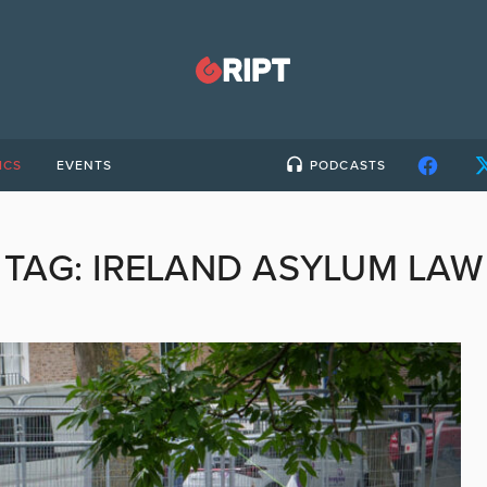
ICS
EVENTS
PODCASTS
TAG:
IRELAND ASYLUM LAW