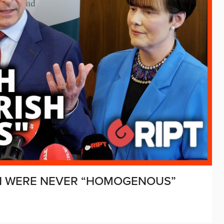
SH WERE NEVER “HOMOGENOUS”