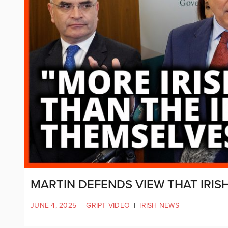
MARTIN DEFENDS VIEW THAT IRI
JUNE 4, 2025
|
GRIPT VIDEO
|
IRISH NEWS