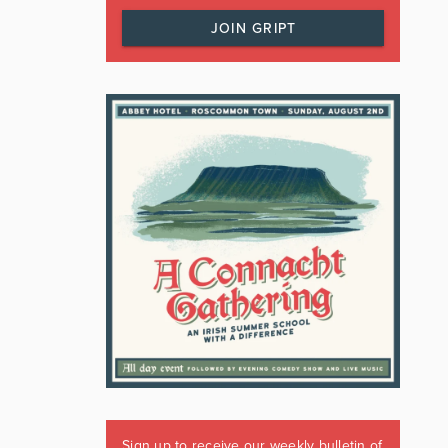
JOIN GRIPT
Sign up to receive our weekly bulletin of