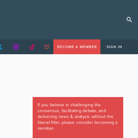
BECOME A MEMBER
SIGN IN
If you believe in challenging the
consensus, facilitating debate, and
delivering news & analysis without the
liberal filter, please consider becoming a
member.