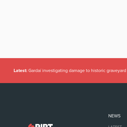
Latest:
Gardaí investigating damage to historic graveyard
NEWS