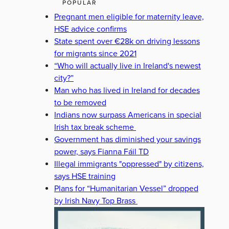
POPULAR
Pregnant men eligible for maternity leave,
HSE advice confirms
State spent over €28k on driving lessons
for migrants since 2021
“Who will actually live in Ireland's newest
city?”
Man who has lived in Ireland for decades
to be removed
Indians now surpass Americans in special
Irish tax break scheme
Government has diminished your savings
power, says Fianna Fáil TD
Illegal immigrants "oppressed" by citizens,
says HSE training
Plans for “Humanitarian Vessel” dropped
by Irish Navy Top Brass