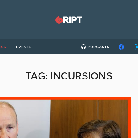
ICS
EVENTS
PODCASTS
TAG:
INCURSIONS