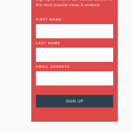
the most popular news & analysis
FIRST NAME
LAST NAME
EMAIL ADDRESS