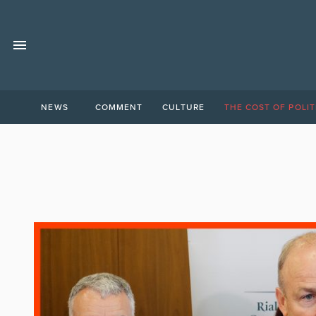
NEWS
COMMENT
CULTURE
THE COST OF POLIT