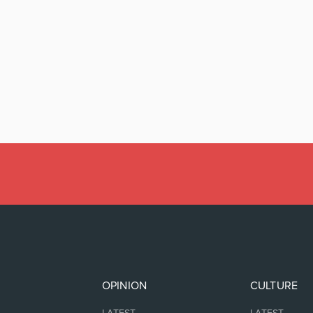
OPINION
CULTURE