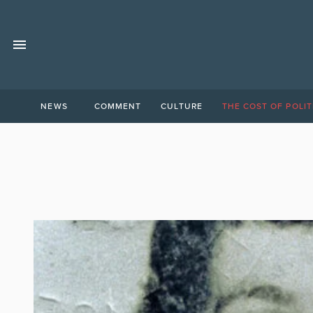
NEWS
COMMENT
CULTURE
THE COST OF POLIT