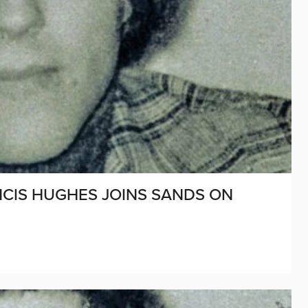
ANCIS HUGHES JOINS SANDS ON