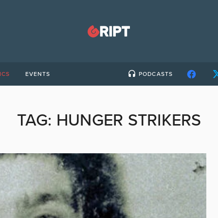
ICS
EVENTS
PODCASTS
TAG:
HUNGER STRIKERS