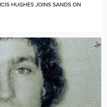
ANCIS HUGHES JOINS SANDS ON