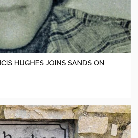
ANCIS HUGHES JOINS SANDS ON