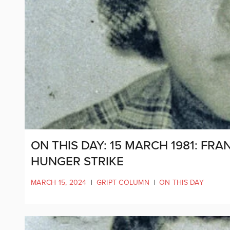
ON THIS DAY: 15 MARCH 1981: FR
HUNGER STRIKE
MARCH 15, 2024
|
GRIPT COLUMN
|
ON THIS DAY