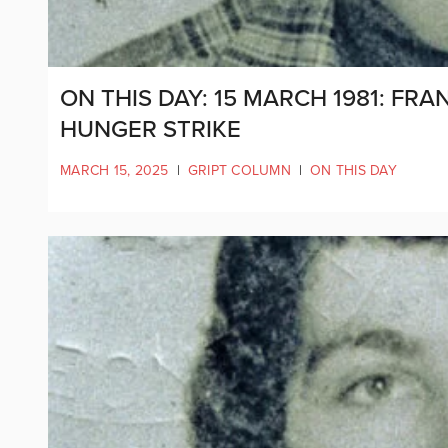
ON THIS DAY: 15 MARCH 1981: FR
HUNGER STRIKE
MARCH 15, 2025
|
GRIPT COLUMN
|
ON THIS DAY