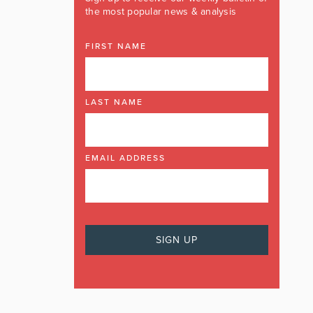
the most popular news & analysis
FIRST NAME
LAST NAME
EMAIL ADDRESS