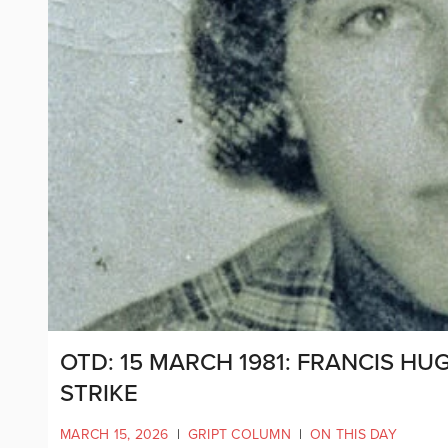
OTD: 15 MARCH 1981: FRANCIS H
STRIKE
MARCH 15, 2026
|
GRIPT COLUMN
|
ON THIS DAY