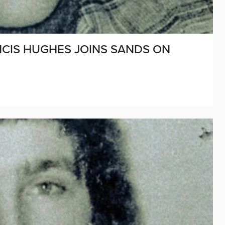
ANCIS HUGHES JOINS SANDS ON