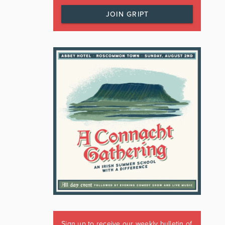
JOIN GRIPT
Sign up to receive our weekly bulletin of