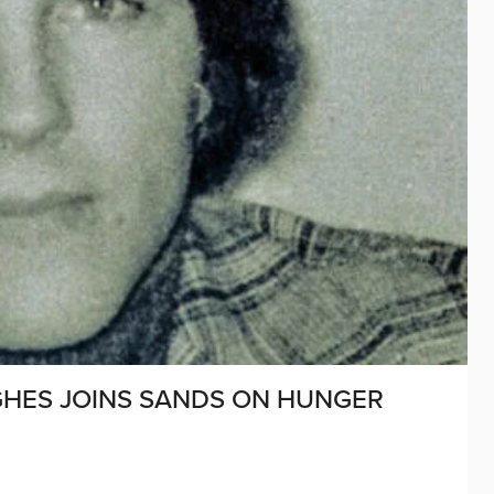
UGHES JOINS SANDS ON HUNGER