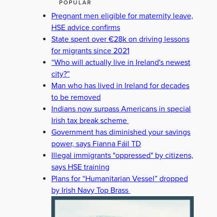
POPULAR
Pregnant men eligible for maternity leave,
HSE advice confirms
State spent over €28k on driving lessons
for migrants since 2021
“Who will actually live in Ireland's newest
city?”
Man who has lived in Ireland for decades
to be removed
Indians now surpass Americans in special
Irish tax break scheme
Government has diminished your savings
power, says Fianna Fáil TD
Illegal immigrants "oppressed" by citizens,
says HSE training
Plans for “Humanitarian Vessel” dropped
by Irish Navy Top Brass