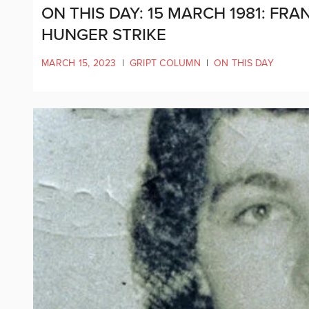
ON THIS DAY: 15 MARCH 1981: FR
HUNGER STRIKE
MARCH 15, 2023
|
GRIPT COLUMN
|
ON THIS DAY