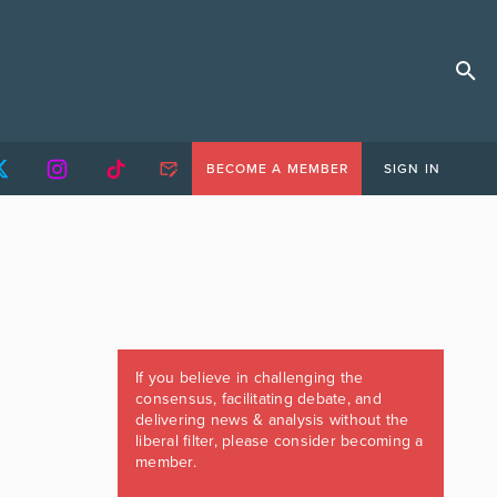
BECOME A MEMBER
SIGN IN
If you believe in challenging the
consensus, facilitating debate, and
delivering news & analysis without the
liberal filter, please consider becoming a
member.