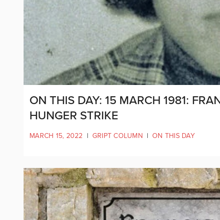
ON THIS DAY: 15 MARCH 1981: FR
HUNGER STRIKE
MARCH 15, 2022
|
GRIPT COLUMN
|
ON THIS DAY