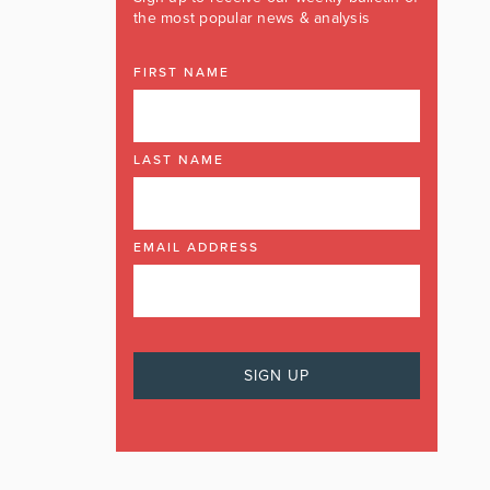
the most popular news & analysis
FIRST NAME
LAST NAME
EMAIL ADDRESS