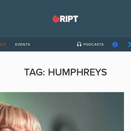
ICS
EVENTS
PODCASTS
TAG:
HUMPHREYS