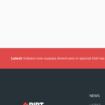
Latest:
Indians now surpass Americans in special Irish t
NEWS