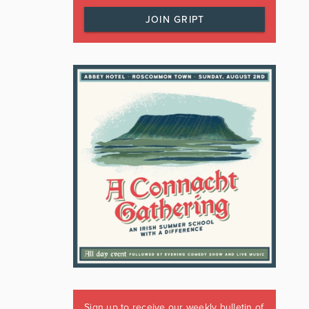
JOIN GRIPT
Sign up to receive our weekly bulletin of