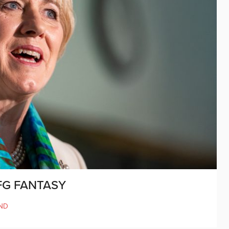
FG FANTASY
ND