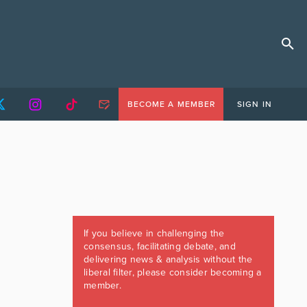
BECOME A MEMBER
SIGN IN
If you believe in challenging the
consensus, facilitating debate, and
delivering news & analysis without the
liberal filter, please consider becoming a
member.