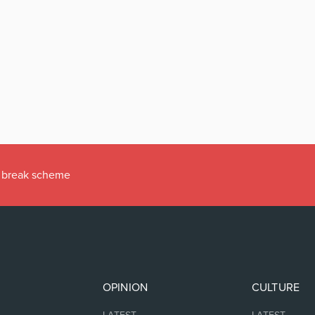
ax break scheme
OPINION
CULTURE