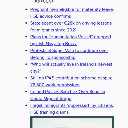
POPULAR
Pregnant men eligible for maternity leave,
HSE advice confirms
State spent over €28k on driving lessons
for migrants since 2021
Plans for “Humanitarian Vessel” dropped
by Irish Navy Top Brass
Protests at Super-Valu to continue over
Belong To sponsorship
“Who will actually live in Ireland's newest
city?”
Still no IPAS contribution scheme despite
76,500 work permissions
Ireland Praises Sanchez Over Spanish
Ceuta Migrant Surge
Illegal immigrants "oppressed" by citizens,
HSE training claims