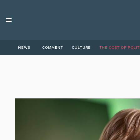
NEWS
COMMENT
CULTURE
THE COST OF POLIT