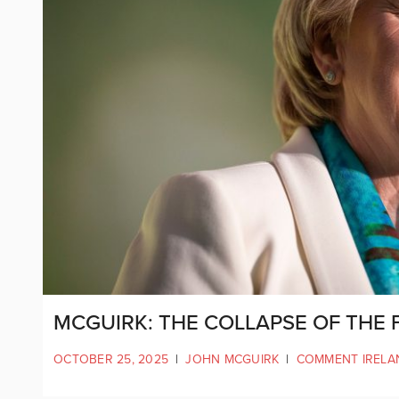
MCGUIRK: THE COLLAPSE OF THE 
OCTOBER 25, 2025
|
JOHN MCGUIRK
|
COMMENT IRELA