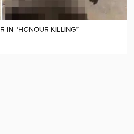
R IN “HONOUR KILLING”