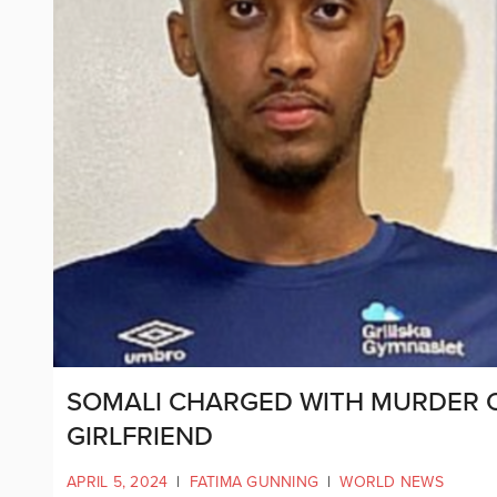
SOMALI CHARGED WITH MURDER 
GIRLFRIEND
APRIL 5, 2024
|
FATIMA GUNNING
|
WORLD NEWS