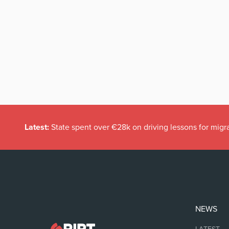
Latest:
State spent over €28k on driving lessons for migr
NEWS