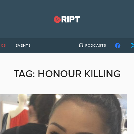
ICS
EVENTS
PODCASTS
TAG:
HONOUR KILLING