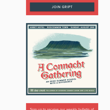
JOIN GRIPT
Sign up to receive our weekly bulletin of