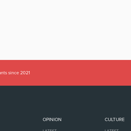
ants since 2021
OPINION
CULTURE