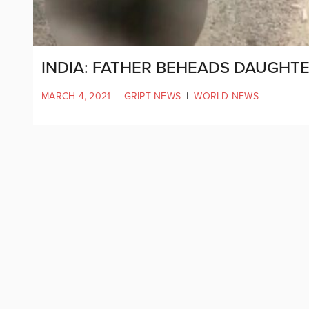
INDIA: FATHER BEHEADS DAUGHTE
MARCH 4, 2021
|
GRIPT NEWS
|
WORLD NEWS