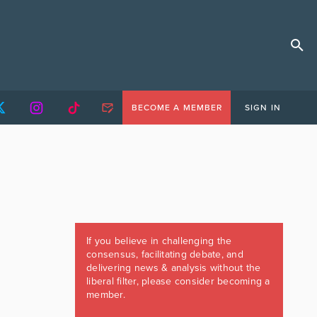
BECOME A MEMBER
SIGN IN
If you believe in challenging the
consensus, facilitating debate, and
delivering news & analysis without the
liberal filter, please consider becoming a
member.