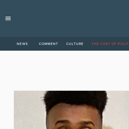
NEWS
COMMENT
CULTURE
THE COST OF POLIT