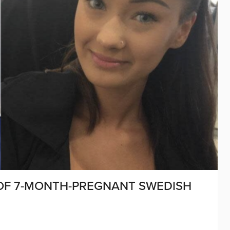
OF 7-MONTH-PREGNANT SWEDISH