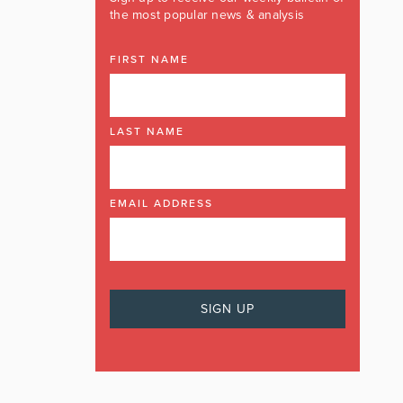
the most popular news & analysis
FIRST NAME
LAST NAME
EMAIL ADDRESS