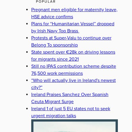
POPULAR
Pregnant men eligible for maternity leave,
HSE advice confirms
Plans for “Humanitarian Vessel” dropped
by Irish Navy Top Brass
Protests at Super-Valu to continue over
Belong To sponsorship
State spent over €28k on driving lessons
for migrants since 2021
Still no IPAS contribution scheme despite
76,500 work permissions
“Who will actually live in Ireland's newest
city?”
Ireland Praises Sanchez Over Spanish
Ceuta Migrant Surge
Ireland 1 of just 5 EU states not to seek
urgent migration talks