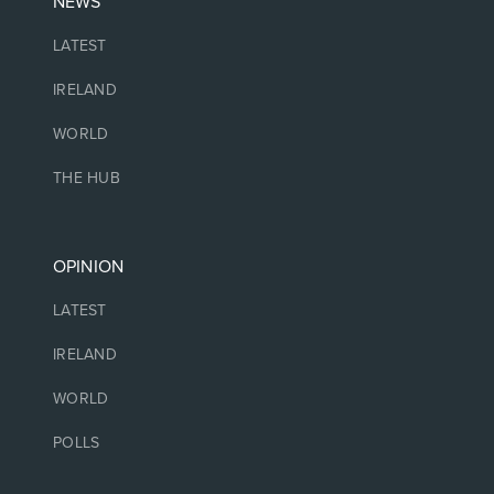
NEWS
LATEST
IRELAND
WORLD
THE HUB
OPINION
LATEST
IRELAND
WORLD
POLLS