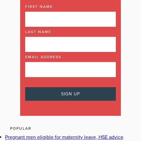
FIRST NAME
LAST NAME
EMAIL ADDRESS
POPULAR
Pregnant men eligible for maternity leave, HSE advice