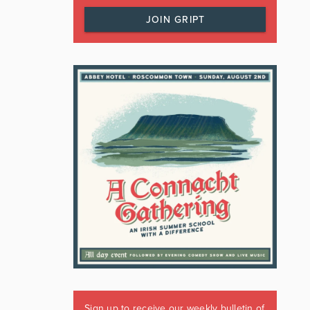
JOIN GRIPT
Sign up to receive our weekly bulletin of