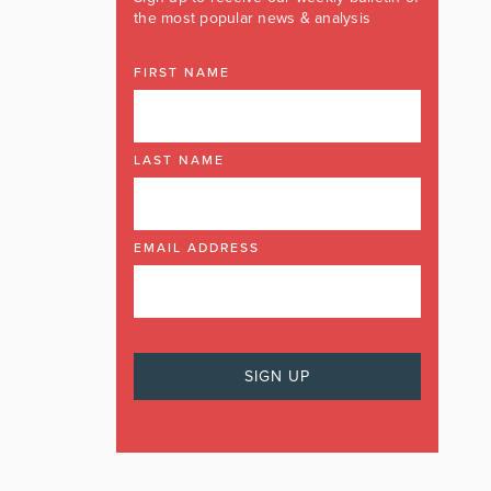
the most popular news & analysis
FIRST NAME
LAST NAME
EMAIL ADDRESS