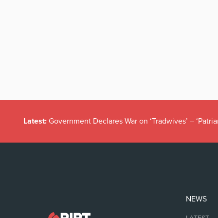
Latest:
Government Declares War on ‘Tradwives’ – ‘Patria
NEWS