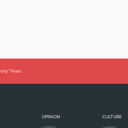
rchy’ Fears
OPINION
CULTURE