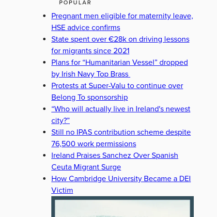
POPULAR
Pregnant men eligible for maternity leave,
HSE advice confirms
State spent over €28k on driving lessons
for migrants since 2021
Plans for “Humanitarian Vessel” dropped
by Irish Navy Top Brass
Protests at Super-Valu to continue over
Belong To sponsorship
“Who will actually live in Ireland's newest
city?”
Still no IPAS contribution scheme despite
76,500 work permissions
Ireland Praises Sanchez Over Spanish
Ceuta Migrant Surge
How Cambridge University Became a DEI
Victim