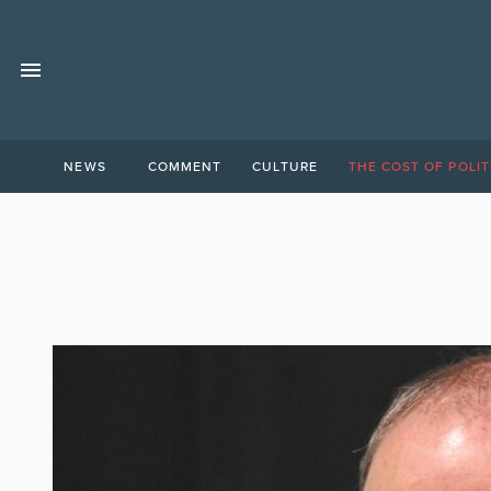
NEWS
COMMENT
CULTURE
THE COST OF POLIT