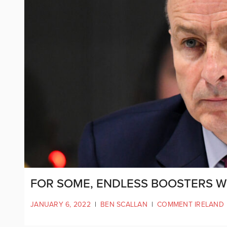
FOR SOME, ENDLESS BOOSTERS WI
JANUARY 6, 2022
|
BEN SCALLAN
|
COMMENT IRELAND