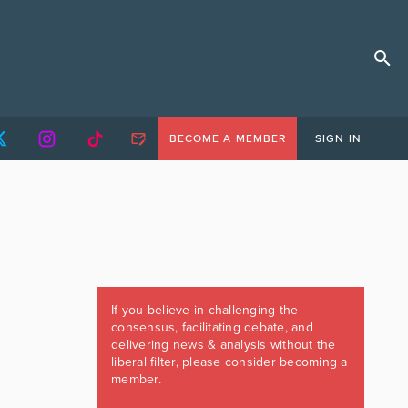
BECOME A MEMBER
SIGN IN
If you believe in challenging the
consensus, facilitating debate, and
delivering news & analysis without the
liberal filter, please consider becoming a
member.