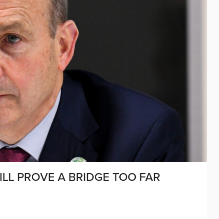
LL PROVE A BRIDGE TOO FAR