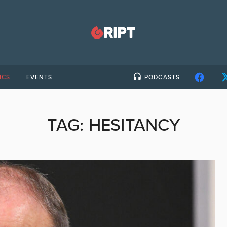
ICS
EVENTS
PODCASTS
TAG:
HESITANCY