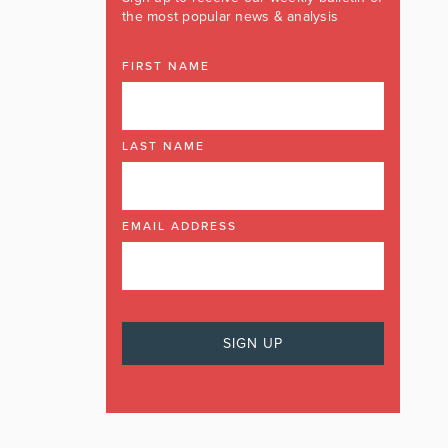
the most popular news & analysis
FIRST NAME
LAST NAME
EMAIL ADDRESS