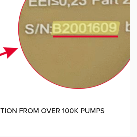
UTION FROM OVER 100K PUMPS