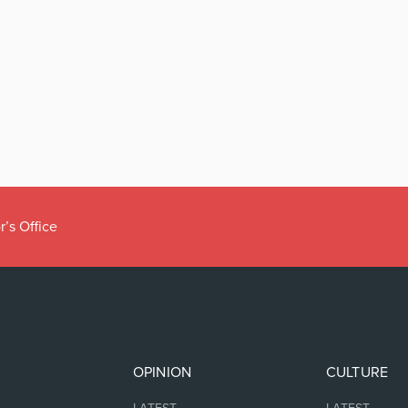
r’s Office
OPINION
CULTURE