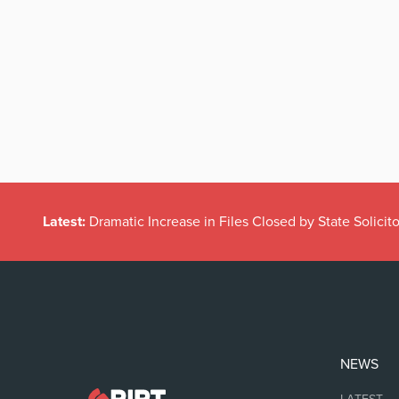
Latest:
Dramatic Increase in Files Closed by State Solicito
NEWS