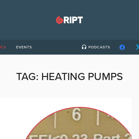
ICS
EVENTS
PODCASTS
TAG:
HEATING PUMPS