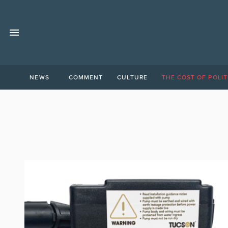
NEWS
COMMENT
CULTURE
THE COST OF POLIT