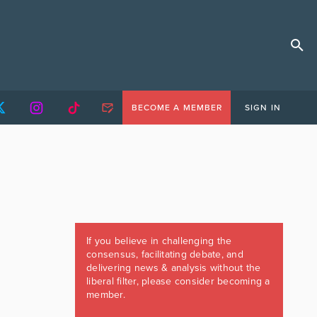
BECOME A MEMBER
SIGN IN
If you believe in challenging the
consensus, facilitating debate, and
delivering news & analysis without the
liberal filter, please consider becoming a
member.