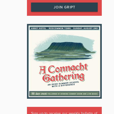
JOIN GRIPT
Sign up to receive our weekly bulletin of