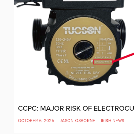
CCPC: MAJOR RISK OF ELECTROC
OCTOBER 6, 2025
|
JASON OSBORNE
|
IRISH NEWS