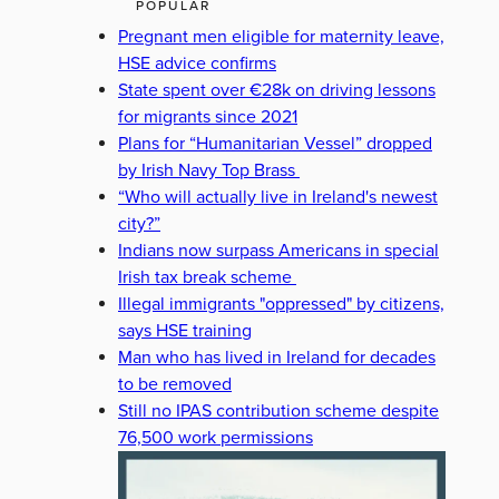
POPULAR
Pregnant men eligible for maternity leave,
HSE advice confirms
State spent over €28k on driving lessons
for migrants since 2021
Plans for “Humanitarian Vessel” dropped
by Irish Navy Top Brass
“Who will actually live in Ireland's newest
city?”
Indians now surpass Americans in special
Irish tax break scheme
Illegal immigrants "oppressed" by citizens,
says HSE training
Man who has lived in Ireland for decades
to be removed
Still no IPAS contribution scheme despite
76,500 work permissions