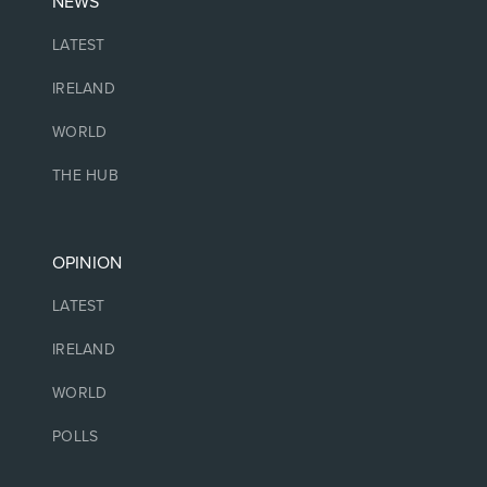
NEWS
LATEST
IRELAND
WORLD
THE HUB
OPINION
LATEST
IRELAND
WORLD
POLLS