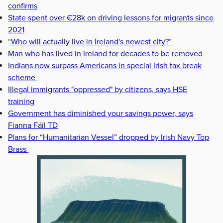
confirms
State spent over €28k on driving lessons for migrants since
2021
“Who will actually live in Ireland's newest city?”
Man who has lived in Ireland for decades to be removed
Indians now surpass Americans in special Irish tax break
scheme
Illegal immigrants "oppressed" by citizens, says HSE
training
Government has diminished your savings power, says
Fianna Fáil TD
Plans for “Humanitarian Vessel” dropped by Irish Navy Top
Brass