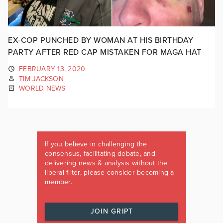
EX-COP PUNCHED BY WOMAN AT HIS BIRTHDAY
PARTY AFTER RED CAP MISTAKEN FOR MAGA HAT
FEBRUARY 13, 2020
TIM JACKSON
WORLD NEWS
If you believe in challenging the
consensus, facilitating debate, and
delivering news & analysis without the
liberal filter, please consider becoming a
member.
JOIN GRIPT