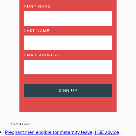
FIRST NAME
LAST NAME
EMAIL ADDRESS
POPULAR
Pregnant men eligible for maternity leave, HSE advice