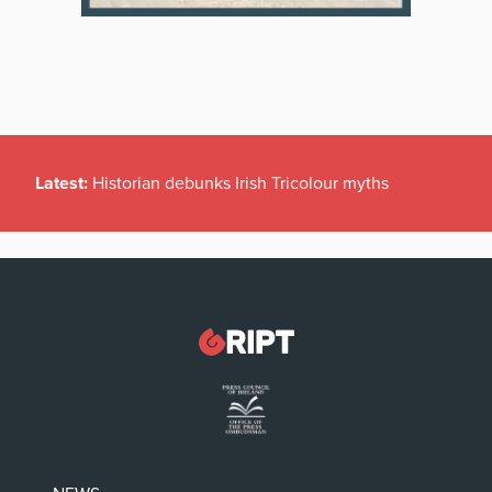
Latest:
Historian debunks Irish Tricolour myths