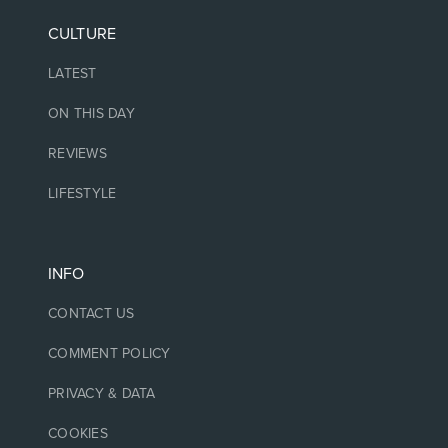
CULTURE
LATEST
ON THIS DAY
REVIEWS
LIFESTYLE
INFO
CONTACT US
COMMENT POLICY
PRIVACY & DATA
COOKIES