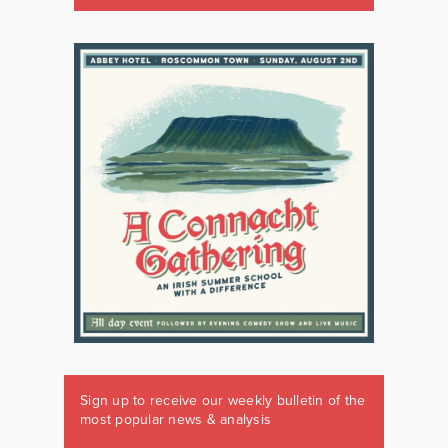
Sign up to receive our weekly bulletin of the
most popular news & analysis