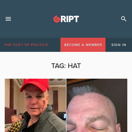
THE COST OF POLITICS
BECOME A MEMBER
SIGN IN
TAG:
HAT