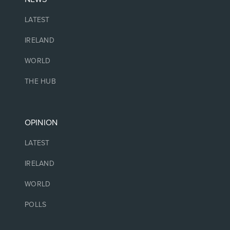
LATEST
IRELAND
WORLD
THE HUB
OPINION
LATEST
IRELAND
WORLD
POLLS