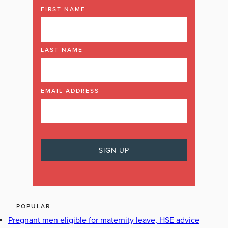
FIRST NAME
LAST NAME
EMAIL ADDRESS
POPULAR
Pregnant men eligible for maternity leave, HSE advice