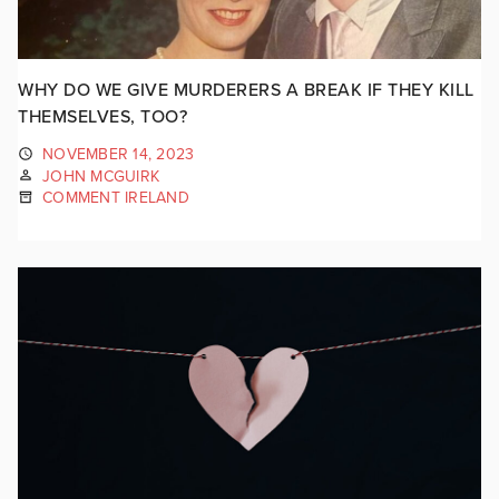
WHY DO WE GIVE MURDERERS A BREAK IF THEY KILL
THEMSELVES, TOO?
NOVEMBER 14, 2023
JOHN MCGUIRK
COMMENT IRELAND