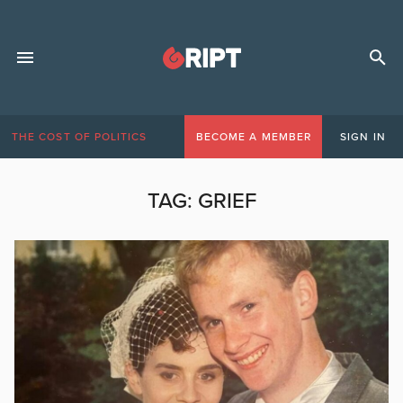
THE COST OF POLITICS
BECOME A MEMBER
SIGN IN
TAG:
GRIEF