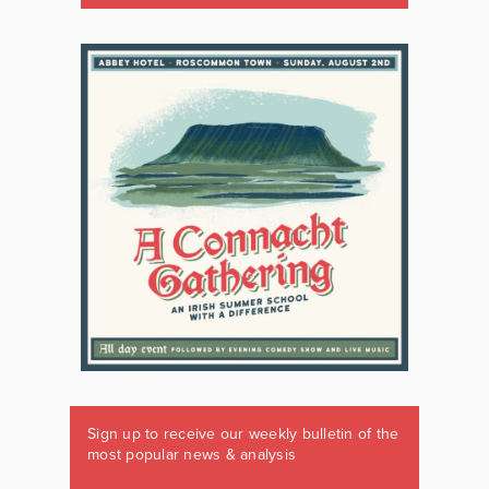
Sign up to receive our weekly bulletin of the
most popular news & analysis