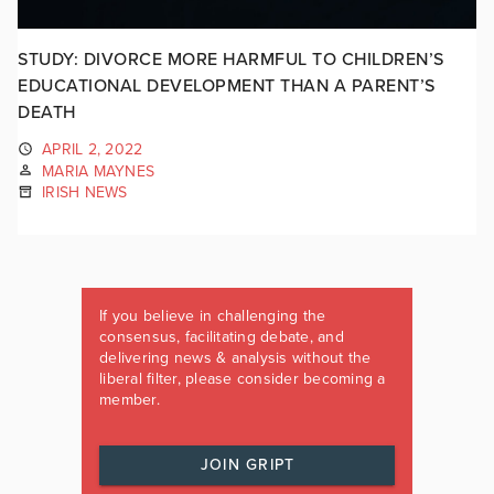
STUDY: DIVORCE MORE HARMFUL TO CHILDREN’S
EDUCATIONAL DEVELOPMENT THAN A PARENT’S
DEATH
APRIL 2, 2022
MARIA MAYNES
IRISH NEWS
If you believe in challenging the
consensus, facilitating debate, and
delivering news & analysis without the
liberal filter, please consider becoming a
member.
JOIN GRIPT