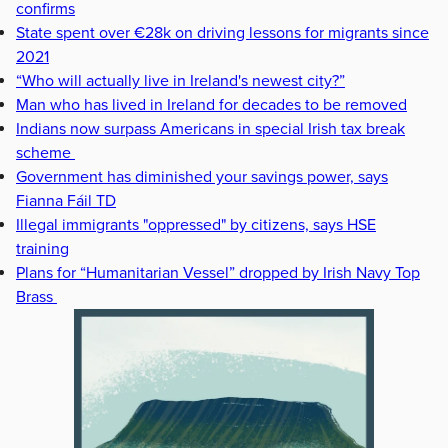
confirms
State spent over €28k on driving lessons for migrants since
2021
“Who will actually live in Ireland's newest city?”
Man who has lived in Ireland for decades to be removed
Indians now surpass Americans in special Irish tax break
scheme
Government has diminished your savings power, says
Fianna Fáil TD
Illegal immigrants "oppressed" by citizens, says HSE
training
Plans for “Humanitarian Vessel” dropped by Irish Navy Top
Brass