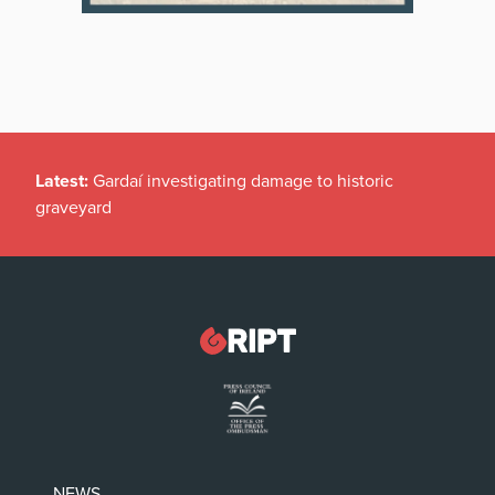
Latest:
Gardaí investigating damage to historic
graveyard
NEWS