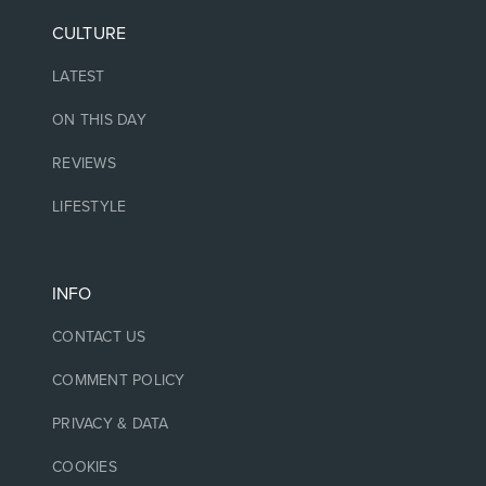
CULTURE
LATEST
ON THIS DAY
REVIEWS
LIFESTYLE
INFO
CONTACT US
COMMENT POLICY
PRIVACY & DATA
COOKIES