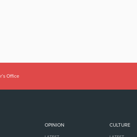
r’s Office
OPINION
CULTURE