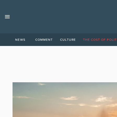
NEWS
COMMENT
CULTURE
THE COST OF POLIT