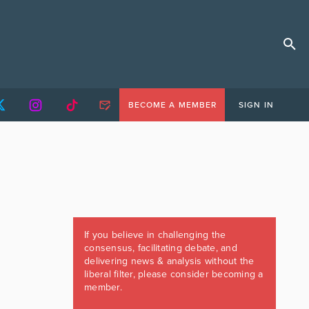
BECOME A MEMBER
SIGN IN
If you believe in challenging the
consensus, facilitating debate, and
delivering news & analysis without the
liberal filter, please consider becoming a
member.