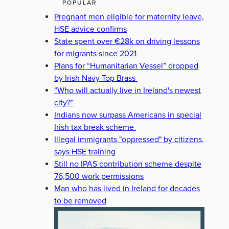
POPULAR
Pregnant men eligible for maternity leave,
HSE advice confirms
State spent over €28k on driving lessons
for migrants since 2021
Plans for “Humanitarian Vessel” dropped
by Irish Navy Top Brass
“Who will actually live in Ireland's newest
city?”
Indians now surpass Americans in special
Irish tax break scheme
Illegal immigrants "oppressed" by citizens,
says HSE training
Still no IPAS contribution scheme despite
76,500 work permissions
Man who has lived in Ireland for decades
to be removed