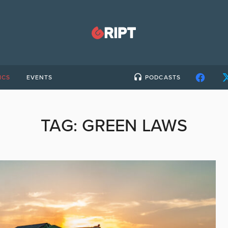
ICS
EVENTS
PODCASTS
TAG:
GREEN LAWS