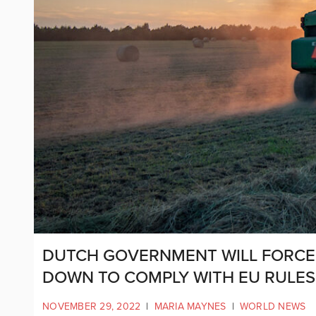
DUTCH GOVERNMENT WILL FORCE
DOWN TO COMPLY WITH EU RULES
NOVEMBER 29, 2022
|
MARIA MAYNES
|
WORLD NEWS