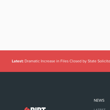
Latest:
Dramatic Increase in Files Closed by State Solicito
NEWS