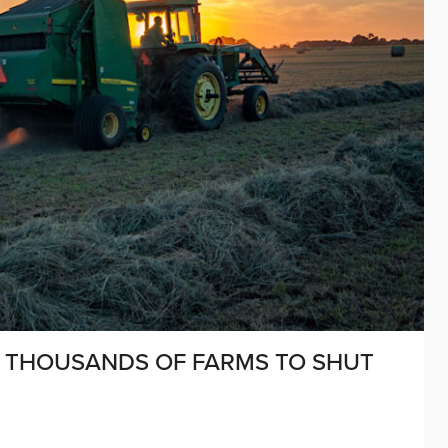
 THOUSANDS OF FARMS TO SHUT