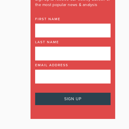
the most popular news & analysis
FIRST NAME
LAST NAME
EMAIL ADDRESS