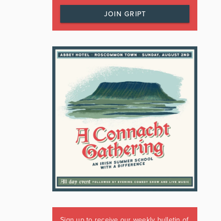
JOIN GRIPT
Sign up to receive our weekly bulletin of