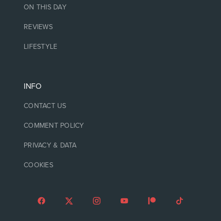
ON THIS DAY
REVIEWS
LIFESTYLE
INFO
CONTACT US
COMMENT POLICY
PRIVACY & DATA
COOKIES