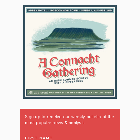
Sign up to receive our weekly bulletin of the
most popular news & analysis
FIRST NAME