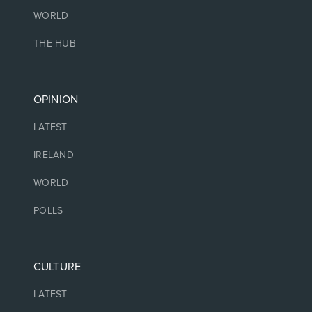
WORLD
THE HUB
OPINION
LATEST
IRELAND
WORLD
POLLS
CULTURE
LATEST