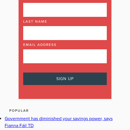
LAST NAME
EMAIL ADDRESS
POPULAR
Government has diminished your savings power, says
Fianna Fáil TD