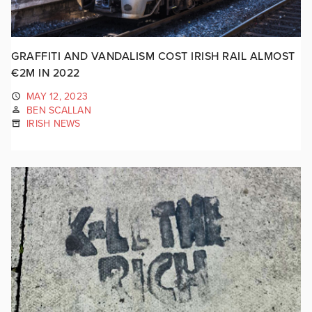
GRAFFITI AND VANDALISM COST IRISH RAIL ALMOST
€2M IN 2022
MAY 12, 2023
BEN SCALLAN
IRISH NEWS