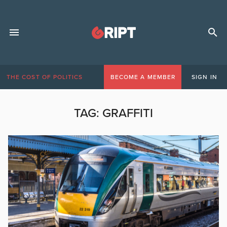
THE COST OF POLITICS
BECOME A MEMBER
SIGN IN
TAG:
GRAFFITI