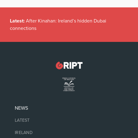
Latest:
After Kinahan: Ireland’s hidden Dubai
connections
NEWS
LATEST
IRELAND