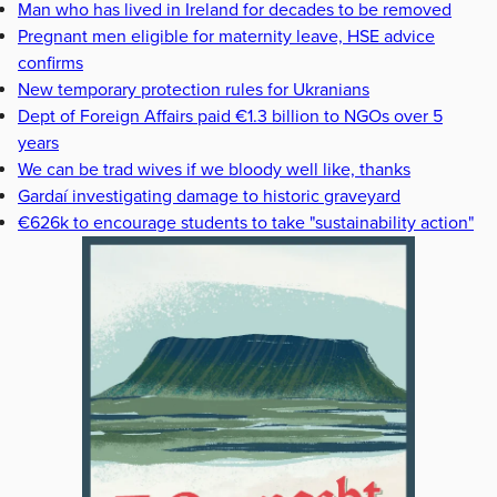
Man who has lived in Ireland for decades to be removed
Pregnant men eligible for maternity leave, HSE advice
confirms
New temporary protection rules for Ukranians
Dept of Foreign Affairs paid €1.3 billion to NGOs over 5
years
We can be trad wives if we bloody well like, thanks
Gardaí investigating damage to historic graveyard
€626k to encourage students to take "sustainability action"