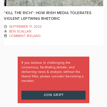
“KILL THE RICH”: HOW IRISH MEDIA TOLERATES
VIOLENT LEFTWING RHETORIC
SEPTEMBER 17, 2022
BEN SCALLAN
COMMENT IRELAND
If you believe in challenging the
consensus, facilitating debate, and
delivering news & analysis without the
liberal filter, please consider becoming a
member.
JOIN GRIPT