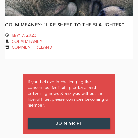
COLM MEANEY: “LIKE SHEEP TO THE SLAUGHTER”.
MAY 7, 2023
COLM MEANEY
COMMENT IRELAND
If you believe in challenging the
consensus, facilitating debate, and
delivering news & analysis without the
liberal filter, please consider becoming a
member.
JOIN GRIPT