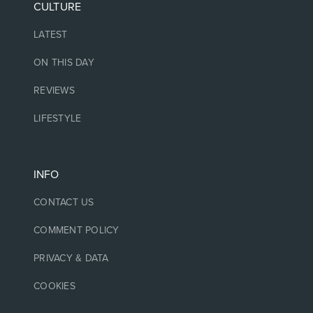
CULTURE
LATEST
ON THIS DAY
REVIEWS
LIFESTYLE
INFO
CONTACT US
COMMENT POLICY
PRIVACY & DATA
COOKIES