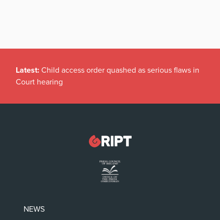
Latest:
Child access order quashed as serious flaws in
Court hearing
NEWS