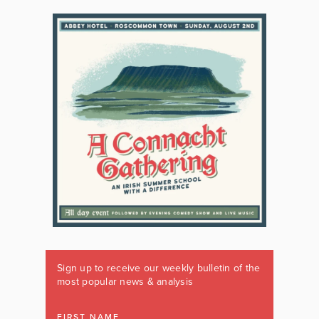
Sign up to receive our weekly bulletin of the
most popular news & analysis
FIRST NAME