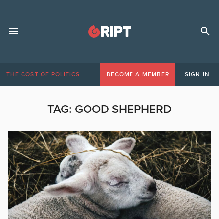
THE COST OF POLITICS
BECOME A MEMBER
SIGN IN
TAG:
GOOD SHEPHERD