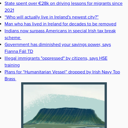
State spent over €28k on driving lessons for migrants since
2021
“Who will actually live in Ireland's newest city?”
Man who has lived in Ireland for decades to be removed
Indians now surpass Americans in special Irish tax break
scheme
Government has diminished your savings power, says
Fianna Fáil TD
Illegal immigrants "oppressed" by citizens, says HSE
training
Plans for “Humanitarian Vessel” dropped by Irish Navy Top
Brass