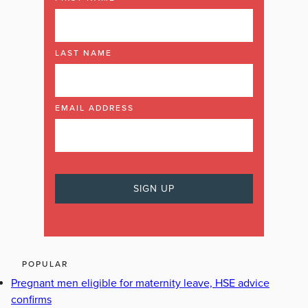
LAST NAME
EMAIL ADDRESS
POPULAR
Pregnant men eligible for maternity leave, HSE advice
confirms