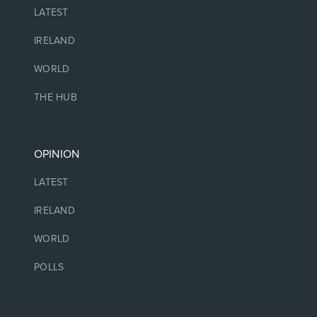
LATEST
IRELAND
WORLD
THE HUB
OPINION
LATEST
IRELAND
WORLD
POLLS