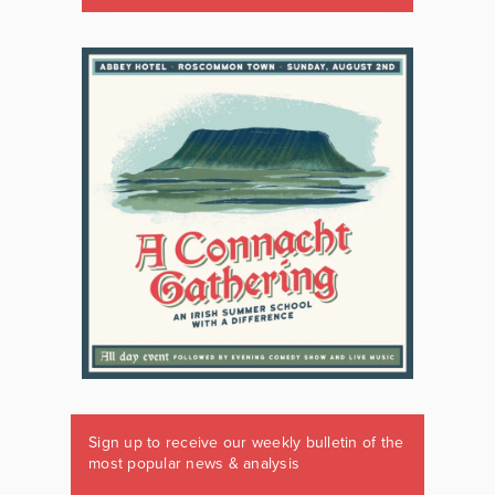
Sign up to receive our weekly bulletin of the
most popular news & analysis