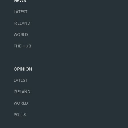
NEWS
LATEST
IRELAND
WORLD
THE HUB
OPINION
LATEST
IRELAND
WORLD
POLLS