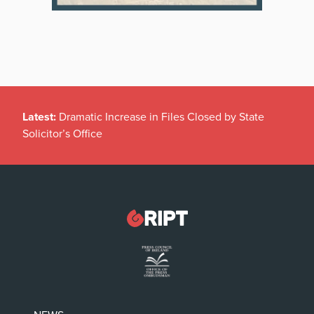
Latest:
Dramatic Increase in Files Closed by State
Solicitor’s Office