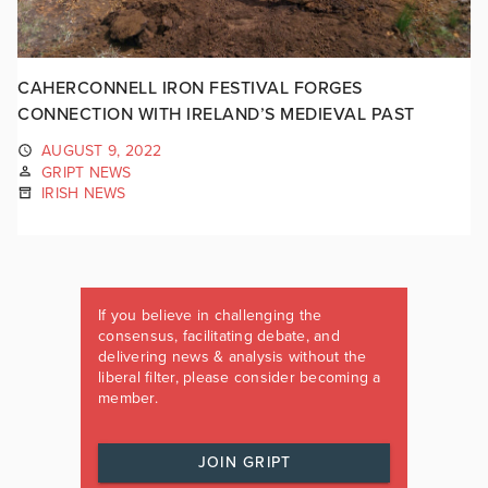
CAHERCONNELL IRON FESTIVAL FORGES
CONNECTION WITH IRELAND’S MEDIEVAL PAST
AUGUST 9, 2022
GRIPT NEWS
IRISH NEWS
If you believe in challenging the
consensus, facilitating debate, and
delivering news & analysis without the
liberal filter, please consider becoming a
member.
JOIN GRIPT