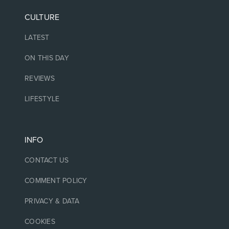
CULTURE
LATEST
ON THIS DAY
REVIEWS
LIFESTYLE
INFO
CONTACT US
COMMENT POLICY
PRIVACY & DATA
COOKIES