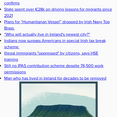
confirms
State spent over €28k on driving lessons for migrants since
2021
Plans for “Humanitarian Vessel” dropped by Irish Navy Top
Brass
“Who will actually live in Ireland's newest city?”
Indians now surpass Americans in special Irish tax break
scheme
Illegal immigrants "oppressed" by citizens, says HSE
training
Still no IPAS contribution scheme despite 76,500 work
permissions
Man who has lived in Ireland for decades to be removed