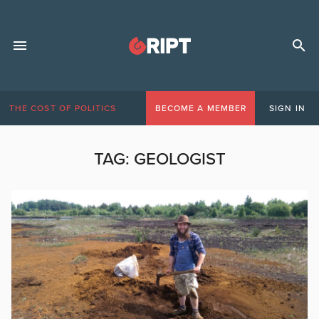
THE COST OF POLITICS
BECOME A MEMBER
SIGN IN
TAG:
GEOLOGIST