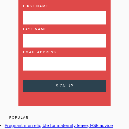
FIRST NAME
LAST NAME
EMAIL ADDRESS
POPULAR
Pregnant men eligible for maternity leave, HSE advice