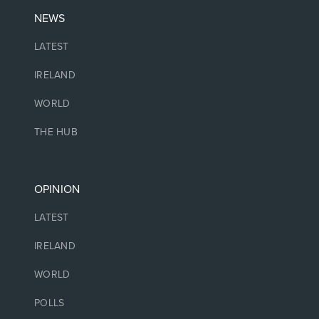
NEWS
LATEST
IRELAND
WORLD
THE HUB
OPINION
LATEST
IRELAND
WORLD
POLLS