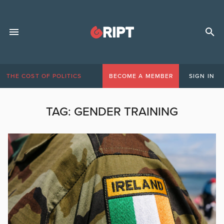
THE COST OF POLITICS
BECOME A MEMBER
SIGN IN
TAG:
GENDER TRAINING