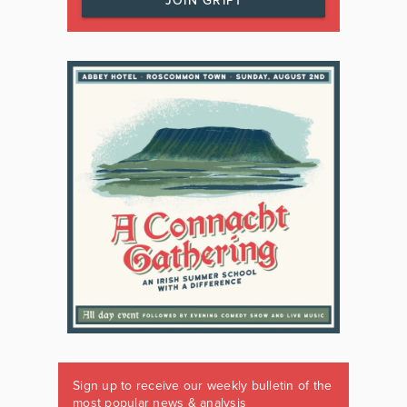
JOIN GRIPT
Sign up to receive our weekly bulletin of the
most popular news & analysis