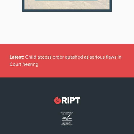
Latest:
Child access order quashed as serious flaws in
Court hearing