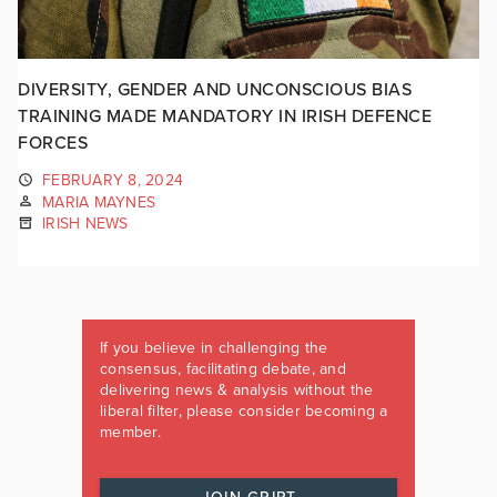
DIVERSITY, GENDER AND UNCONSCIOUS BIAS
TRAINING MADE MANDATORY IN IRISH DEFENCE
FORCES
FEBRUARY 8, 2024
MARIA MAYNES
IRISH NEWS
If you believe in challenging the
consensus, facilitating debate, and
delivering news & analysis without the
liberal filter, please consider becoming a
member.