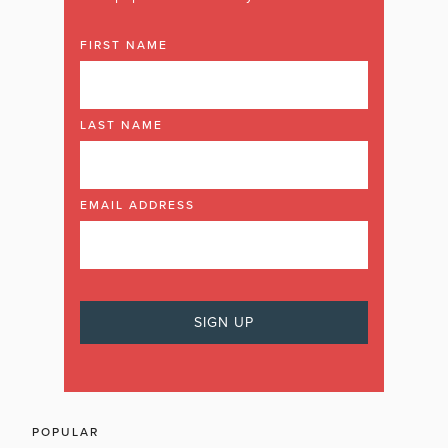
FIRST NAME
LAST NAME
EMAIL ADDRESS
POPULAR