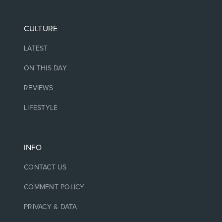
CULTURE
LATEST
ON THIS DAY
REVIEWS
LIFESTYLE
INFO
CONTACT US
COMMENT POLICY
PRIVACY & DATA