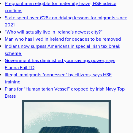
Pregnant men eligible for maternity leave, HSE advice
confirms
State spent over €28k on driving lessons for migrants since
2021
“Who will actually live in Ireland's newest city?”
Man who has lived in Ireland for decades to be removed
Indians now surpass Americans in special Irish tax break
scheme
Government has diminished your savings power, says
Fianna Fáil TD
Illegal immigrants "oppressed" by citizens, says HSE
training
Plans for “Humanitarian Vessel” dropped by Irish Navy Top
Brass