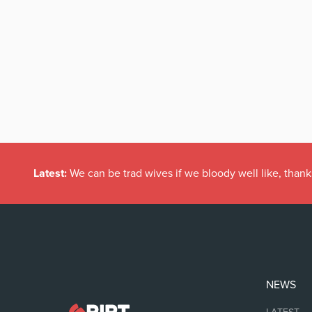
Latest:
We can be trad wives if we bloody well like, thank
NEWS