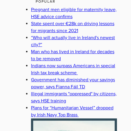
POPULAR
Pregnant men eligible for maternity leave,
HSE advice confirms
State spent over €28k on driving lessons
for migrants since 2021
“Who will actually live in Ireland's newest
city?”
Man who has lived in Ireland for decades
to be removed
Indians now surpass Americans in special
Irish tax break scheme
Government has diminished your savings
power, says Fianna Fáil TD
Illegal immigrants "oppressed" by citizens,
says HSE training
Plans for “Humanitarian Vessel” dropped
by Irish Navy Top Brass