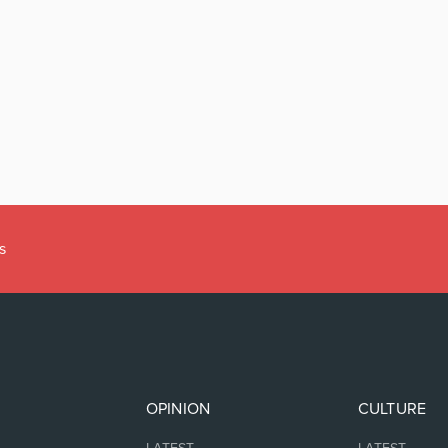
s
OPINION
CULTURE