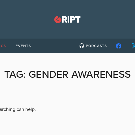
ICS
EVENTS
PODCASTS
TAG:
GENDER AWARENESS
earching can help.