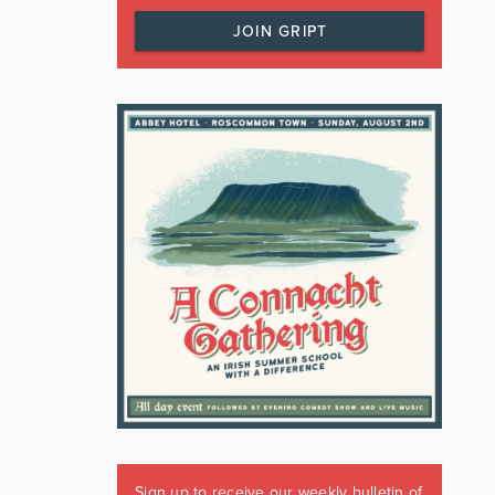
JOIN GRIPT
Sign up to receive our weekly bulletin of