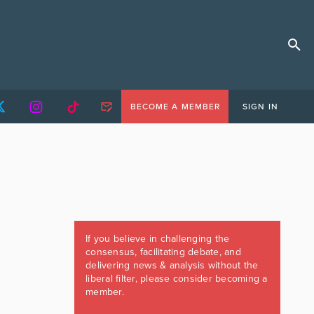
BECOME A MEMBER
SIGN IN
If you believe in challenging the
consensus, facilitating debate, and
delivering news & analysis without the
liberal filter, please consider becoming a
member.