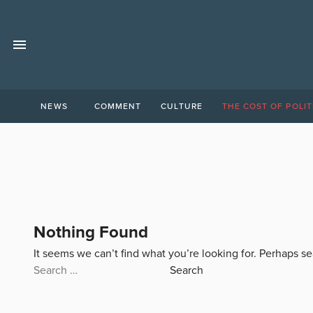
NEWS
COMMENT
CULTURE
THE COST OF POLIT
Nothing Found
It seems we can’t find what you’re looking for. Perhaps s
Search
for: