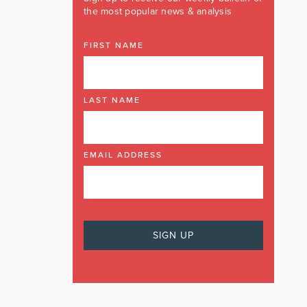
the most popular news & analysis
FIRST NAME
LAST NAME
EMAIL ADDRESS