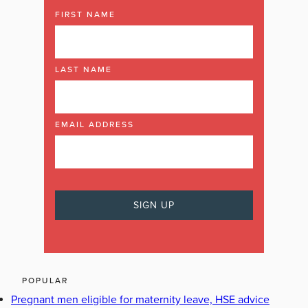
FIRST NAME
LAST NAME
EMAIL ADDRESS
POPULAR
Pregnant men eligible for maternity leave, HSE advice