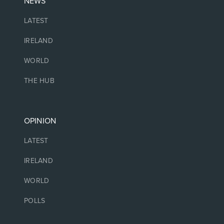
NEWS
LATEST
IRELAND
WORLD
THE HUB
OPINION
LATEST
IRELAND
WORLD
POLLS