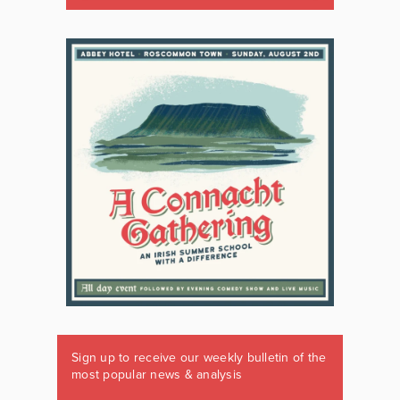
Sign up to receive our weekly bulletin of the
most popular news & analysis