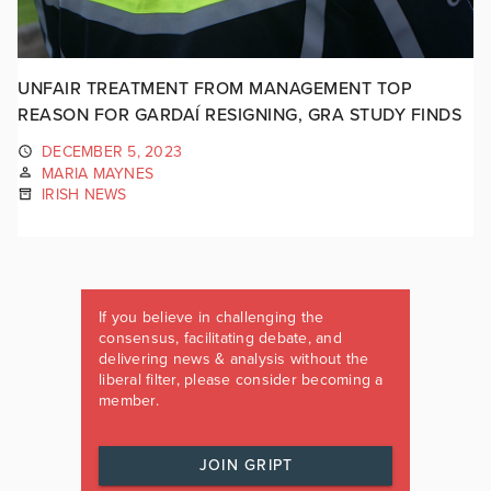
UNFAIR TREATMENT FROM MANAGEMENT TOP
REASON FOR GARDAÍ RESIGNING, GRA STUDY FINDS
DECEMBER 5, 2023
MARIA MAYNES
IRISH NEWS
If you believe in challenging the
consensus, facilitating debate, and
delivering news & analysis without the
liberal filter, please consider becoming a
member.
JOIN GRIPT