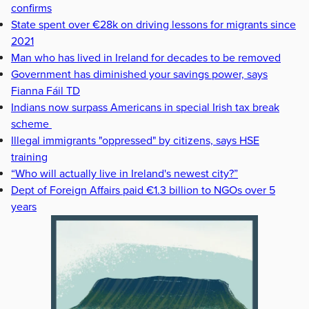
confirms
State spent over €28k on driving lessons for migrants since
2021
Man who has lived in Ireland for decades to be removed
Government has diminished your savings power, says
Fianna Fáil TD
Indians now surpass Americans in special Irish tax break
scheme
Illegal immigrants "oppressed" by citizens, says HSE
training
“Who will actually live in Ireland's newest city?”
Dept of Foreign Affairs paid €1.3 billion to NGOs over 5
years