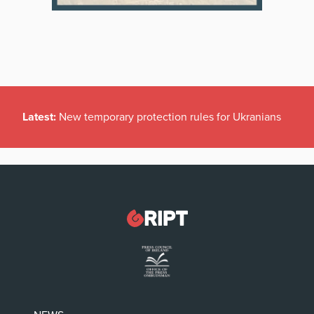
Latest:
New temporary protection rules for Ukranians