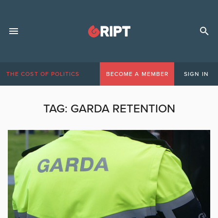
THE COST OF POLITICS
BECOME A MEMBER
SIGN IN
TAG:
GARDA RETENTION