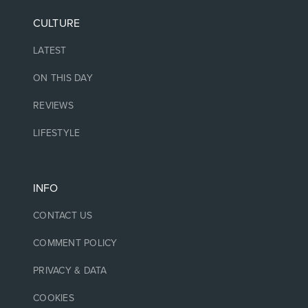
CULTURE
LATEST
ON THIS DAY
REVIEWS
LIFESTYLE
INFO
CONTACT US
COMMENT POLICY
PRIVACY & DATA
COOKIES