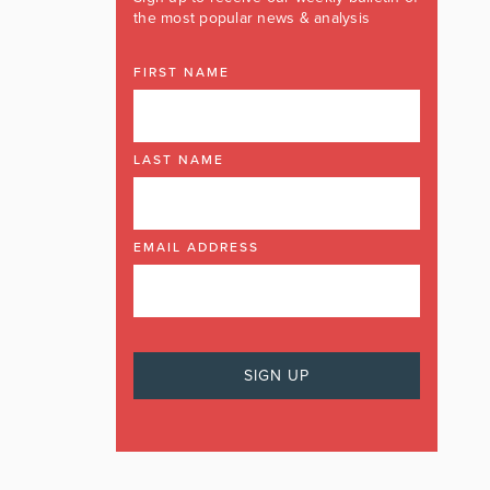
the most popular news & analysis
FIRST NAME
LAST NAME
EMAIL ADDRESS