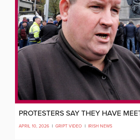
PROTESTERS SAY THEY HAVE MEE
APRIL 10, 2026
|
GRIPT VIDEO
|
IRISH NEWS