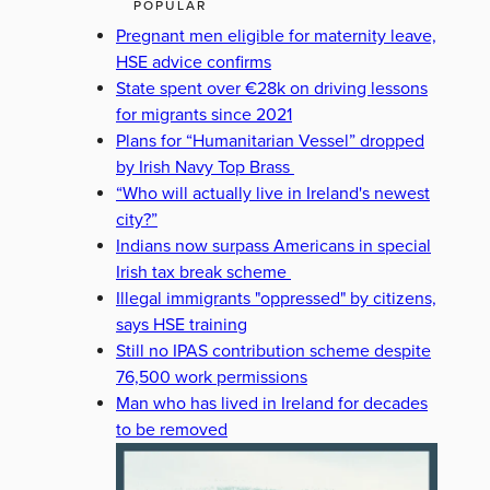
POPULAR
Pregnant men eligible for maternity leave,
HSE advice confirms
State spent over €28k on driving lessons
for migrants since 2021
Plans for “Humanitarian Vessel” dropped
by Irish Navy Top Brass
“Who will actually live in Ireland's newest
city?”
Indians now surpass Americans in special
Irish tax break scheme
Illegal immigrants "oppressed" by citizens,
says HSE training
Still no IPAS contribution scheme despite
76,500 work permissions
Man who has lived in Ireland for decades
to be removed