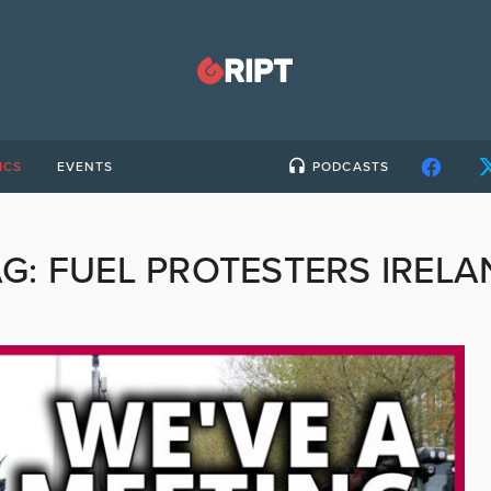
ICS
EVENTS
PODCASTS
AG:
FUEL PROTESTERS IRELA