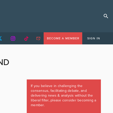
BECOME A MEMBER
SIGN IN
ND
If you believe in challenging the
consensus, facilitating debate, and
delivering news & analysis without the
liberal filter, please consider becoming a
member.