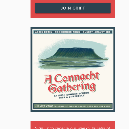
JOIN GRIPT
Sign up to receive our weekly bulletin of