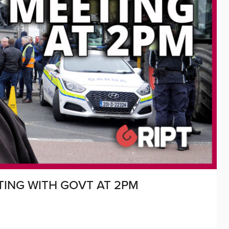
TING WITH GOVT AT 2PM