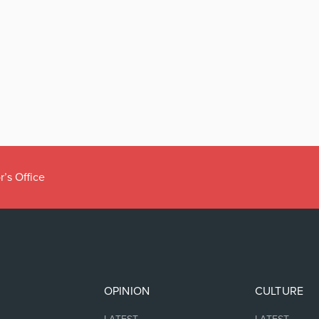
r’s Office
OPINION
CULTURE