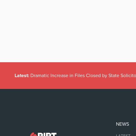
Latest:
Dramatic Increase in Files Closed by State Solicito
NEWS