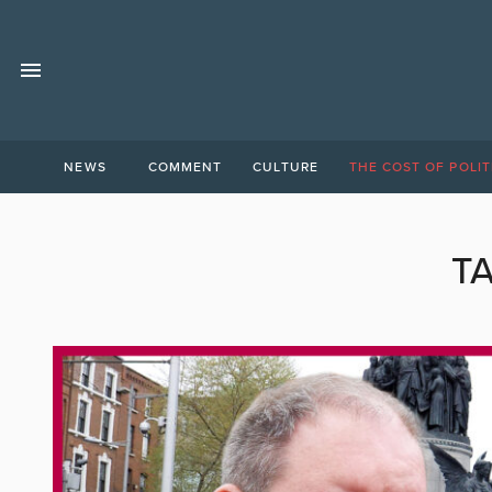
NEWS
COMMENT
CULTURE
THE COST OF POLIT
T