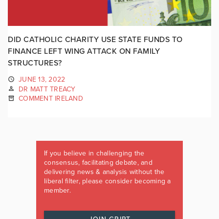
DID CATHOLIC CHARITY USE STATE FUNDS TO
FINANCE LEFT WING ATTACK ON FAMILY
STRUCTURES?
JUNE 13, 2022
DR MATT TREACY
COMMENT IRELAND
If you believe in challenging the
consensus, facilitating debate, and
delivering news & analysis without the
liberal filter, please consider becoming a
member.