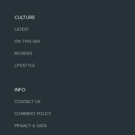
CULTURE
LATEST
ON THIS DAY
REVIEWS
LIFESTYLE
INFO
CONTACT US
COMMENT POLICY
PRIVACY & DATA