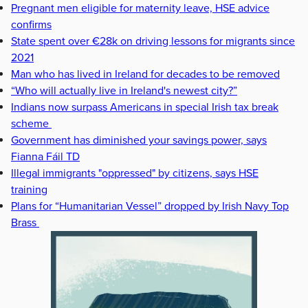
Pregnant men eligible for maternity leave, HSE advice
confirms
State spent over €28k on driving lessons for migrants since
2021
Man who has lived in Ireland for decades to be removed
“Who will actually live in Ireland's newest city?”
Indians now surpass Americans in special Irish tax break
scheme
Government has diminished your savings power, says
Fianna Fáil TD
Illegal immigrants "oppressed" by citizens, says HSE
training
Plans for “Humanitarian Vessel” dropped by Irish Navy Top
Brass