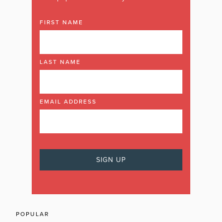
FIRST NAME
LAST NAME
EMAIL ADDRESS
POPULAR