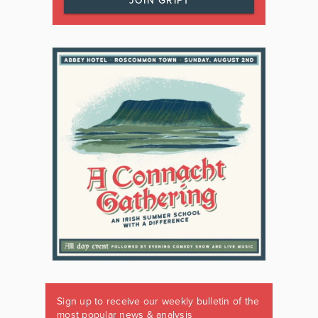
JOIN GRIPT
Sign up to receive our weekly bulletin of the
most popular news & analysis