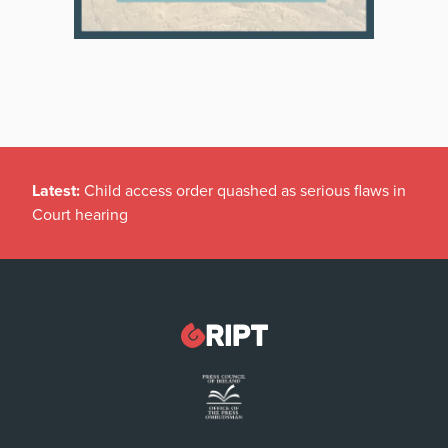
Latest:
Child access order quashed as serious flaws in
Court hearing