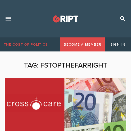
THE COST OF POLITICS
BECOME A MEMBER
SIGN IN
TAG:
FSTOPTHEFARRIGHT