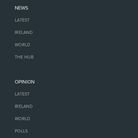
NEWS
LATEST
IRELAND
WORLD
THE HUB
OPINION
LATEST
IRELAND
WORLD
POLLS