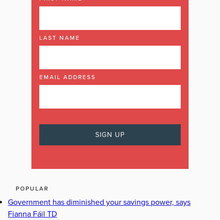
LAST NAME
EMAIL ADDRESS
POPULAR
Government has diminished your savings power, says
Fianna Fáil TD