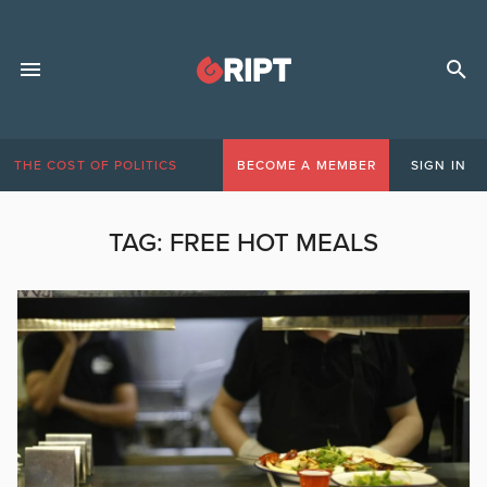
THE COST OF POLITICS
BECOME A MEMBER
SIGN IN
TAG:
FREE HOT MEALS