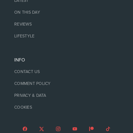
LATEST
ON THIS DAY
REVIEWS
LIFESTYLE
INFO
CONTACT US
COMMENT POLICY
PRIVACY & DATA
COOKIES