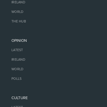
IRELAND
WORLD
THE HUB
OPINION
LATEST
IRELAND
WORLD
POLLS
CULTURE