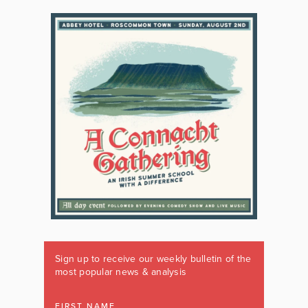
Sign up to receive our weekly bulletin of the
most popular news & analysis
FIRST NAME