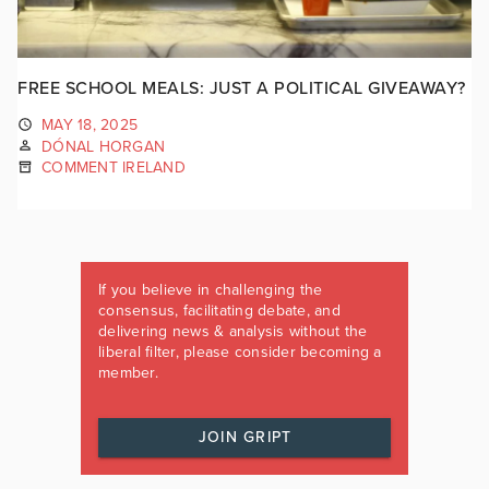
FREE SCHOOL MEALS: JUST A POLITICAL GIVEAWAY?
MAY 18, 2025
DÓNAL HORGAN
COMMENT IRELAND
If you believe in challenging the
consensus, facilitating debate, and
delivering news & analysis without the
liberal filter, please consider becoming a
member.
JOIN GRIPT