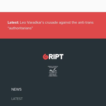
Latest:
Leo Varadkar’s crusade against the anti-trans
“authoritarians”
NEWS
LATEST