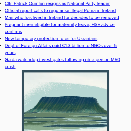
Cllr. Patrick Quinlan resigns as National Party leader
Official report calls to regularise illegal Roma in Ireland
Man who has lived in Ireland for decades to be removed
Pregnant men eligible for maternity leave, HSE advice
confirms
New temporary protection rules for Ukranians
Dept of Foreign Affairs paid €1.3 billion to NGOs over 5
years
Garda watchdog investigates following nine-person M50
crash