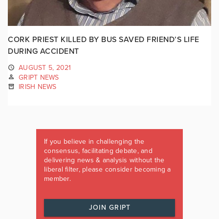
CORK PRIEST KILLED BY BUS SAVED FRIEND’S LIFE
DURING ACCIDENT
AUGUST 5, 2021
GRIPT NEWS
IRISH NEWS
If you believe in challenging the
consensus, facilitating debate, and
delivering news & analysis without the
liberal filter, please consider becoming a
member.
JOIN GRIPT