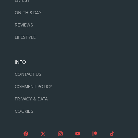
LATEST
ON THIS DAY
REVIEWS
LIFESTYLE
INFO
CONTACT US
COMMENT POLICY
PRIVACY & DATA
COOKIES