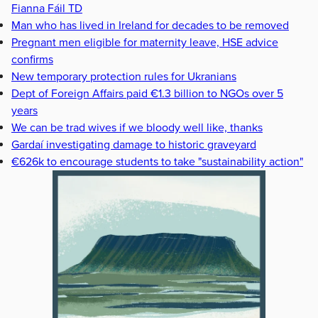
Fianna Fáil TD
Man who has lived in Ireland for decades to be removed
Pregnant men eligible for maternity leave, HSE advice
confirms
New temporary protection rules for Ukranians
Dept of Foreign Affairs paid €1.3 billion to NGOs over 5
years
We can be trad wives if we bloody well like, thanks
Gardaí investigating damage to historic graveyard
€626k to encourage students to take "sustainability action"