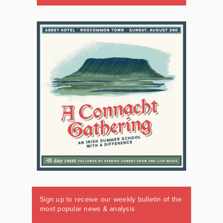
Sign up to receive our weekly bulletin of the
most popular news & analysis