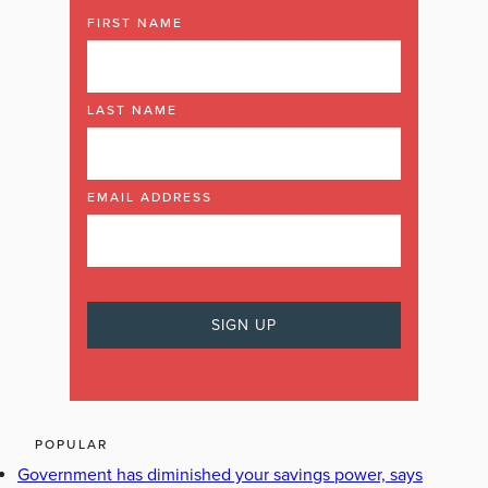
FIRST NAME
LAST NAME
EMAIL ADDRESS
POPULAR
Government has diminished your savings power, says