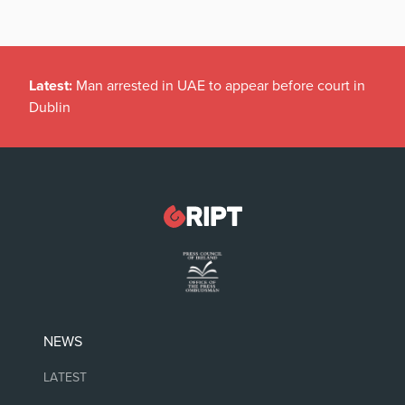
Latest:
Man arrested in UAE to appear before court in
Dublin
NEWS
LATEST