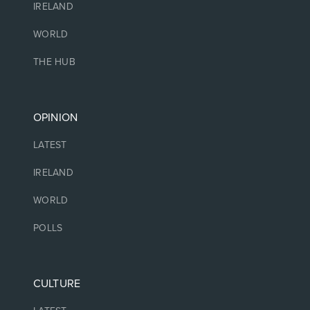
IRELAND
WORLD
THE HUB
OPINION
LATEST
IRELAND
WORLD
POLLS
CULTURE