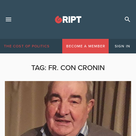
THE COST OF POLITICS
BECOME A MEMBER
SIGN IN
TAG:
FR. CON CRONIN