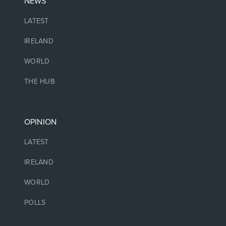
NEWS
LATEST
IRELAND
WORLD
THE HUB
OPINION
LATEST
IRELAND
WORLD
POLLS