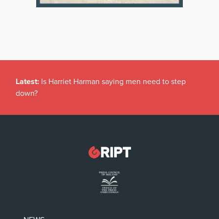
Latest:
Is Harriet Harman saying men need to step
down?