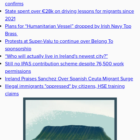
confirms
State spent over €28k on driving lessons for migrants since
2021
Plans for “Humanitarian Vessel” dropped by Irish Navy Top
Brass
Protests at Super-Valu to continue over Belong To
sponsorship
“Who will actually live in Ireland's newest city?”
Still no IPAS contribution scheme despite 76,500 work
permissions
Ireland Praises Sanchez Over Spanish Ceuta Migrant Surge
Illegal immigrants "oppressed" by citizens, HSE training
claims