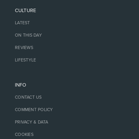
CULTURE
LATEST
ON THIS DAY
REVIEWS
LIFESTYLE
INFO
CONTACT US
COMMENT POLICY
PRIVACY & DATA
COOKIES