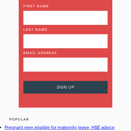
FIRST NAME
LAST NAME
EMAIL ADDRESS
POPULAR
Pregnant men eligible for maternity leave, HSE advice