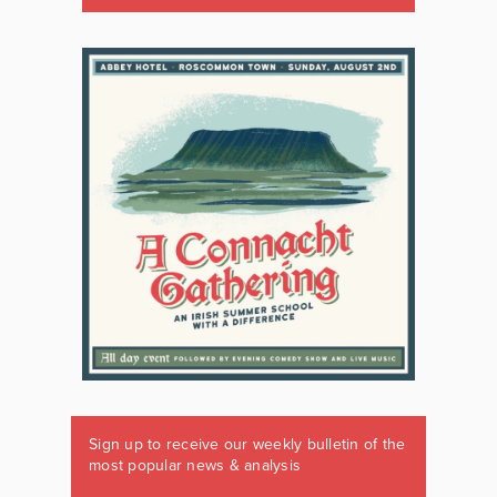
Sign up to receive our weekly bulletin of the
most popular news & analysis