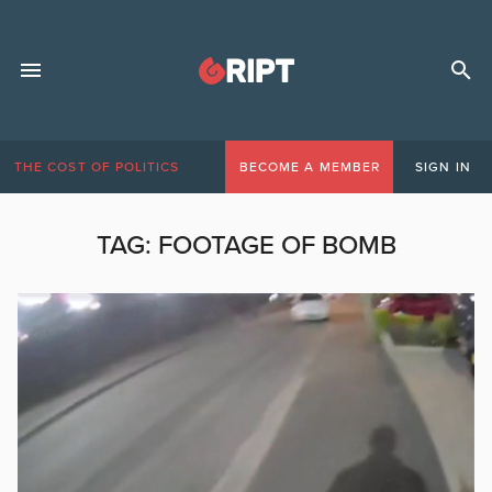
THE COST OF POLITICS
BECOME A MEMBER
SIGN IN
TAG:
FOOTAGE OF BOMB