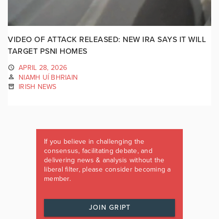
VIDEO OF ATTACK RELEASED: NEW IRA SAYS IT WILL
TARGET PSNI HOMES
APRIL 28, 2026
NIAMH UÍ BHRIAIN
IRISH NEWS
If you believe in challenging the
consensus, facilitating debate, and
delivering news & analysis without the
liberal filter, please consider becoming a
member.
JOIN GRIPT