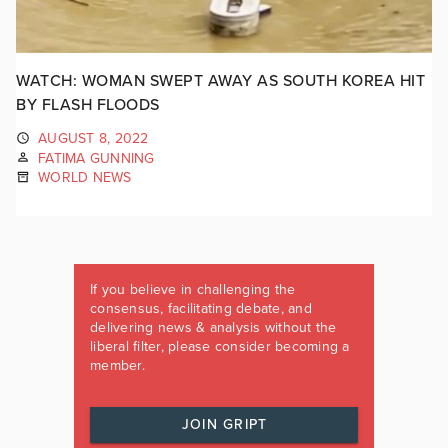
WATCH: WOMAN SWEPT AWAY AS SOUTH KOREA HIT
BY FLASH FLOODS
AUGUST 8, 2022
FATIMA GUNNING
WORLD NEWS
If you believe in challenging the
consensus, facilitating debate, and
delivering news & analysis without the
liberal filter, please consider becoming a
member.
JOIN GRIPT