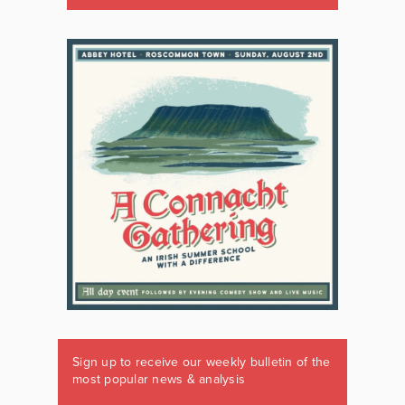
Sign up to receive our weekly bulletin of the
most popular news & analysis