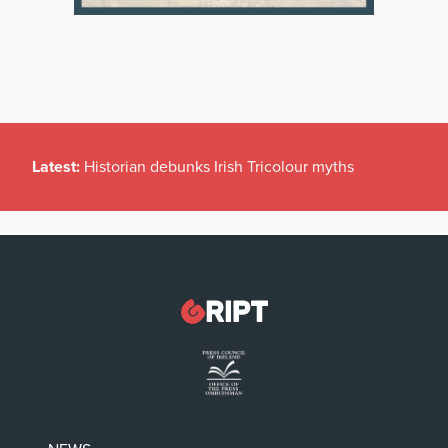
Latest:
Historian debunks Irish Tricolour myths