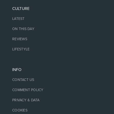
CULTURE
LATEST
ON THIS DAY
REVIEWS
LIFESTYLE
INFO
CONTACT US
COMMENT POLICY
PRIVACY & DATA
COOKIES