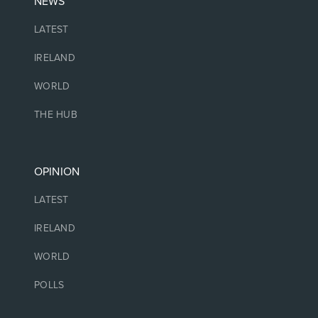
NEWS
LATEST
IRELAND
WORLD
THE HUB
OPINION
LATEST
IRELAND
WORLD
POLLS