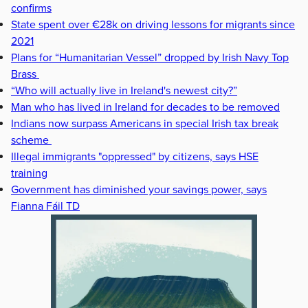
confirms
State spent over €28k on driving lessons for migrants since
2021
Plans for “Humanitarian Vessel” dropped by Irish Navy Top
Brass
“Who will actually live in Ireland's newest city?”
Man who has lived in Ireland for decades to be removed
Indians now surpass Americans in special Irish tax break
scheme
Illegal immigrants "oppressed" by citizens, says HSE
training
Government has diminished your savings power, says
Fianna Fáil TD