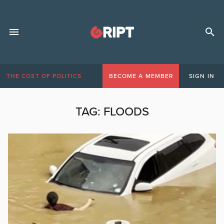
THE COST OF POLITICS
BECOME A MEMBER
SIGN IN
TAG:
FLOODS