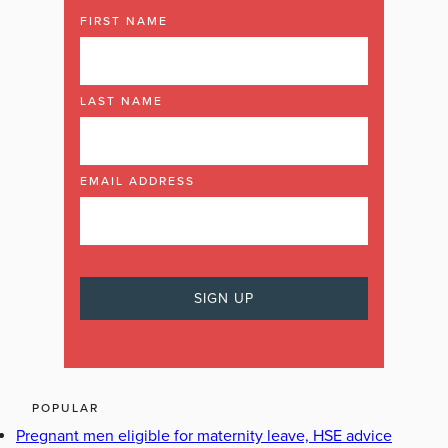
FIRST NAME
LAST NAME
EMAIL ADDRESS
POPULAR
Pregnant men eligible for maternity leave, HSE advice