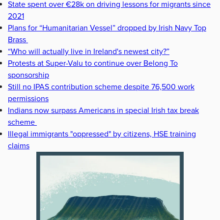
State spent over €28k on driving lessons for migrants since
2021
Plans for “Humanitarian Vessel” dropped by Irish Navy Top
Brass
“Who will actually live in Ireland's newest city?”
Protests at Super-Valu to continue over Belong To
sponsorship
Still no IPAS contribution scheme despite 76,500 work
permissions
Indians now surpass Americans in special Irish tax break
scheme
Illegal immigrants "oppressed" by citizens, HSE training
claims