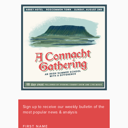
Sign up to receive our weekly bulletin of the
most popular news & analysis
FIRST NAME