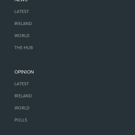
LATEST
IRELAND
WORLD
THE HUB
OPINION
LATEST
IRELAND
WORLD
POLLS