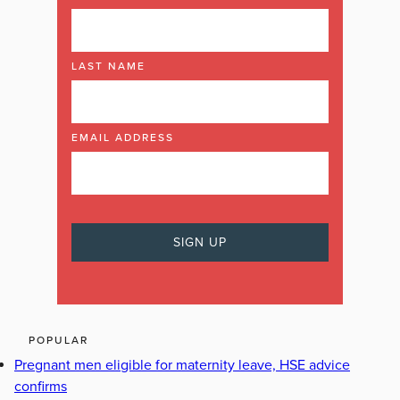
LAST NAME
EMAIL ADDRESS
POPULAR
Pregnant men eligible for maternity leave, HSE advice
confirms