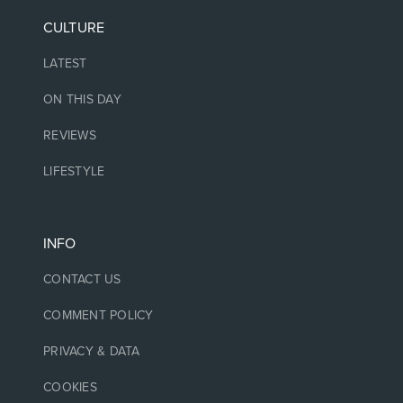
CULTURE
LATEST
ON THIS DAY
REVIEWS
LIFESTYLE
INFO
CONTACT US
COMMENT POLICY
PRIVACY & DATA
COOKIES