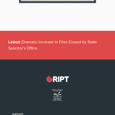
Latest:
Dramatic Increase in Files Closed by State
Solicitor’s Office
NEWS