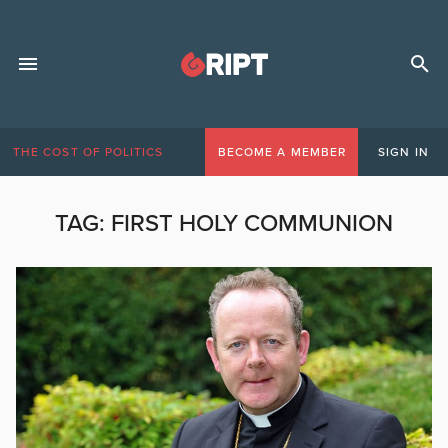
THE COST OF POLITICS
BECOME A MEMBER
SIGN IN
TAG:
FIRST HOLY COMMUNION