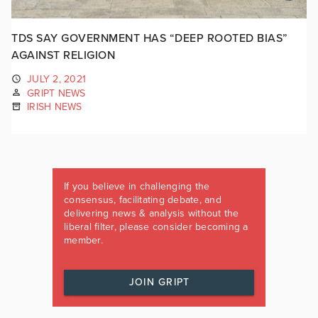
TDS SAY GOVERNMENT HAS “DEEP ROOTED BIAS”
AGAINST RELIGION
JULY 2, 2021
GRIPT NEWS
IRISH NEWS
If you believe in challenging the
consensus, facilitating debate, and
delivering news & analysis without the
liberal filter, please consider becoming a
member.
JOIN GRIPT