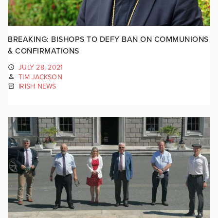
BREAKING: BISHOPS TO DEFY BAN ON COMMUNIONS
& CONFIRMATIONS
JULY 28, 2021
TIM JACKSON
IRISH NEWS