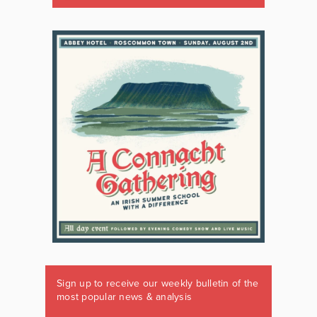
Sign up to receive our weekly bulletin of the
most popular news & analysis