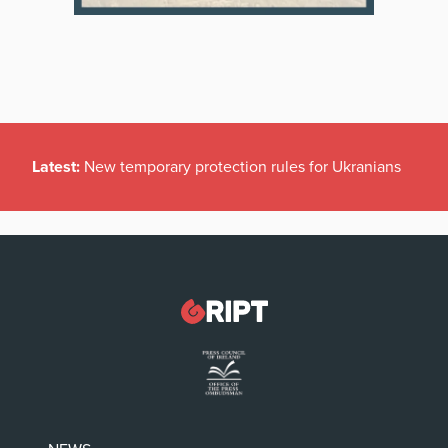
Latest:
New temporary protection rules for Ukranians