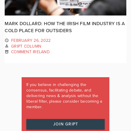
MARK DOLLARD: HOW THE IRISH FILM INDUSTRY IS A
COLD PLACE FOR OUTSIDERS
FEBRUARY 26, 2022
GRIPT COLUMN
COMMENT IRELAND
If you believe in challenging the
consensus, facilitating debate, and
delivering news & analysis without the
liberal filter, please consider becoming a
member.
JOIN GRIPT