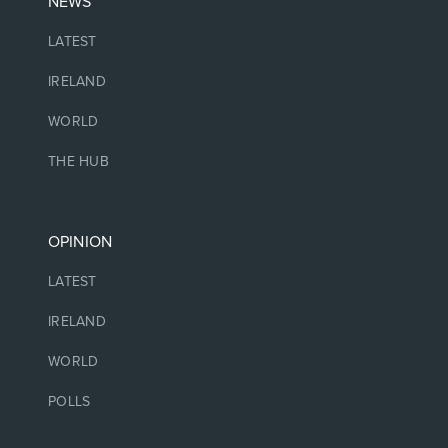
NEWS
LATEST
IRELAND
WORLD
THE HUB
OPINION
LATEST
IRELAND
WORLD
POLLS