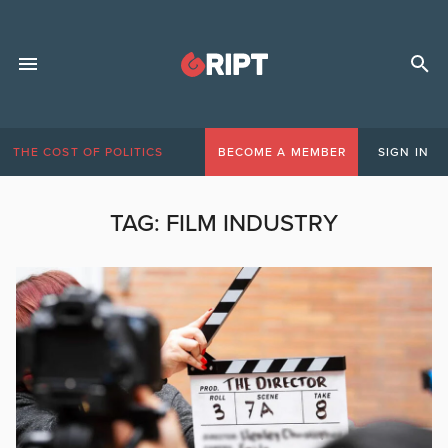
THE COST OF POLITICS
BECOME A MEMBER
SIGN IN
TAG:
FILM INDUSTRY