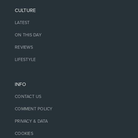
CULTURE
LATEST
ON THIS DAY
REVIEWS
LIFESTYLE
INFO
CONTACT US
COMMENT POLICY
PRIVACY & DATA
COOKIES