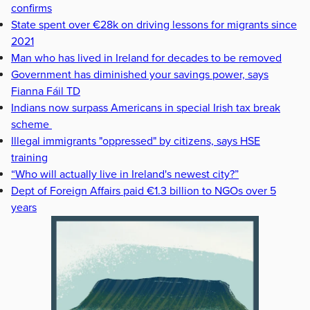
confirms
State spent over €28k on driving lessons for migrants since
2021
Man who has lived in Ireland for decades to be removed
Government has diminished your savings power, says
Fianna Fáil TD
Indians now surpass Americans in special Irish tax break
scheme
Illegal immigrants "oppressed" by citizens, says HSE
training
“Who will actually live in Ireland's newest city?”
Dept of Foreign Affairs paid €1.3 billion to NGOs over 5
years