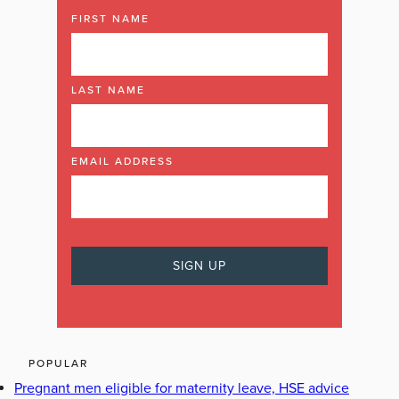
FIRST NAME
LAST NAME
EMAIL ADDRESS
POPULAR
Pregnant men eligible for maternity leave, HSE advice