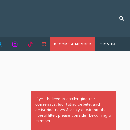
BECOME A MEMBER
SIGN IN
If you believe in challenging the
consensus, facilitating debate, and
delivering news & analysis without the
liberal filter, please consider becoming a
member.