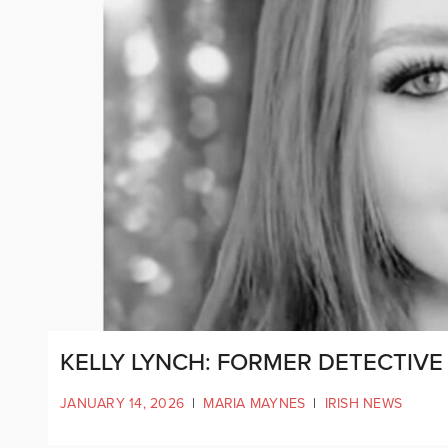
KELLY LYNCH: FORMER DETECTIV
JANUARY 14, 2026
|
MARIA MAYNES
|
IRISH NEWS