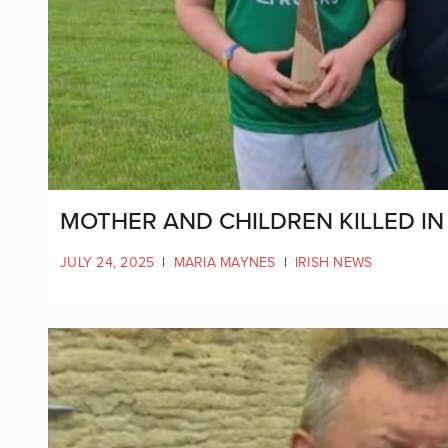
MOTHER AND CHILDREN KILLED 
JULY 24, 2025
|
MARIA MAYNES
|
IRISH NEWS