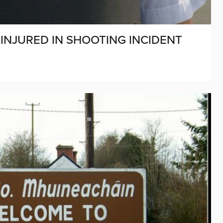
INJURED IN SHOOTING INCIDENT