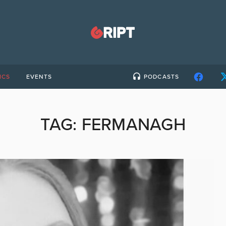
ICS
EVENTS
PODCASTS
TAG:
FERMANAGH