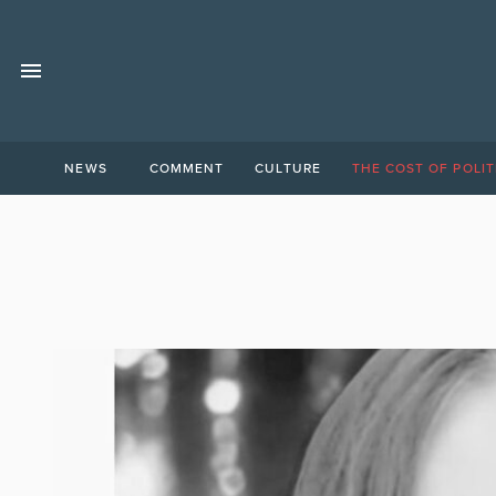
NEWS
COMMENT
CULTURE
THE COST OF POLIT