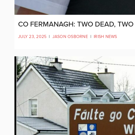
CO FERMANAGH: TWO DEAD, TWO 
JULY 23, 2025
|
JASON OSBORNE
|
IRISH NEWS