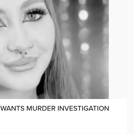
E WANTS MURDER INVESTIGATION