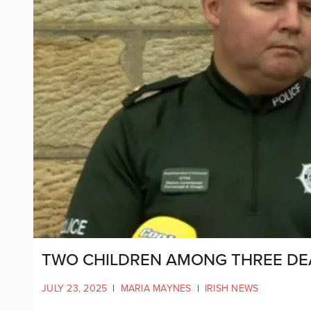
TWO CHILDREN AMONG THREE DE
JULY 23, 2025
|
MARIA MAYNES
|
IRISH NEWS