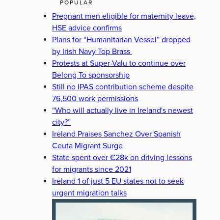
POPULAR
Pregnant men eligible for maternity leave,
HSE advice confirms
Plans for “Humanitarian Vessel” dropped
by Irish Navy Top Brass
Protests at Super-Valu to continue over
Belong To sponsorship
Still no IPAS contribution scheme despite
76,500 work permissions
“Who will actually live in Ireland's newest
city?”
Ireland Praises Sanchez Over Spanish
Ceuta Migrant Surge
State spent over €28k on driving lessons
for migrants since 2021
Ireland 1 of just 5 EU states not to seek
urgent migration talks