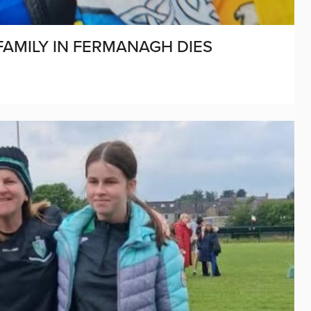
AMILY IN FERMANAGH DIES