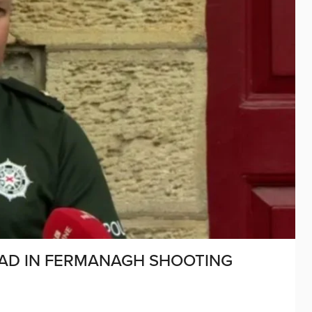
AD IN FERMANAGH SHOOTING