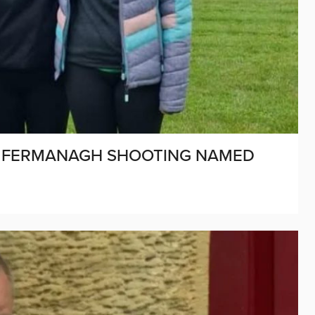
IN FERMANAGH SHOOTING NAMED