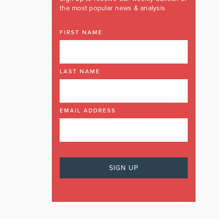
the most popular news & analysis
FIRST NAME
LAST NAME
EMAIL ADDRESS