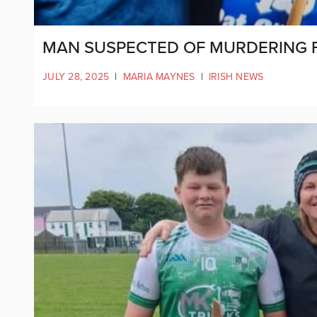
MAN SUSPECTED OF MURDERING F
JULY 28, 2025
|
MARIA MAYNES
|
IRISH NEWS