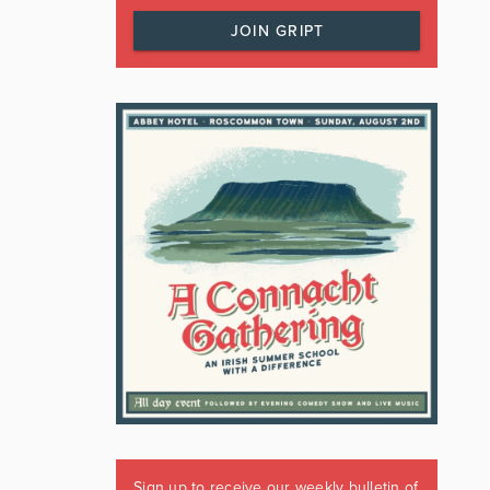
JOIN GRIPT
Sign up to receive our weekly bulletin of