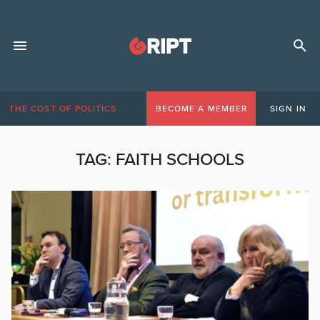
THE COST OF POLITICS
BECOME A MEMBER
SIGN IN
TAG:
FAITH SCHOOLS