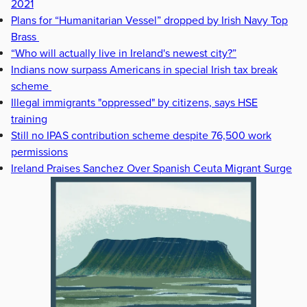
2021
Plans for “Humanitarian Vessel” dropped by Irish Navy Top
Brass
“Who will actually live in Ireland's newest city?”
Indians now surpass Americans in special Irish tax break
scheme
Illegal immigrants "oppressed" by citizens, says HSE
training
Still no IPAS contribution scheme despite 76,500 work
permissions
Ireland Praises Sanchez Over Spanish Ceuta Migrant Surge