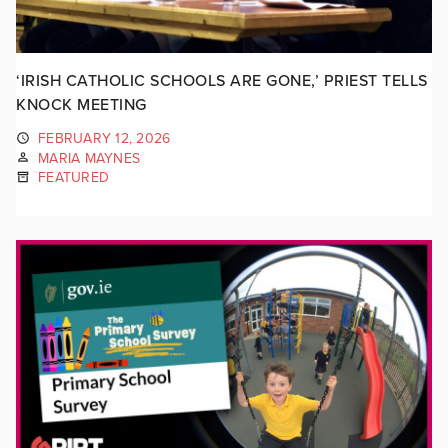
‘IRISH CATHOLIC SCHOOLS ARE GONE,’ PRIEST TELLS
KNOCK MEETING
FEBRUARY 12, 2026
MARIA MAYNES
FEATURED