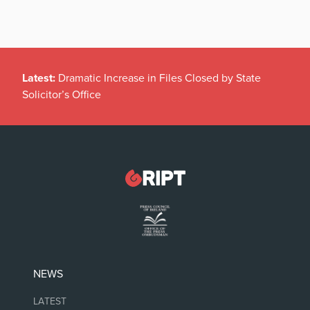
Latest:
Dramatic Increase in Files Closed by State
Solicitor’s Office
NEWS
LATEST