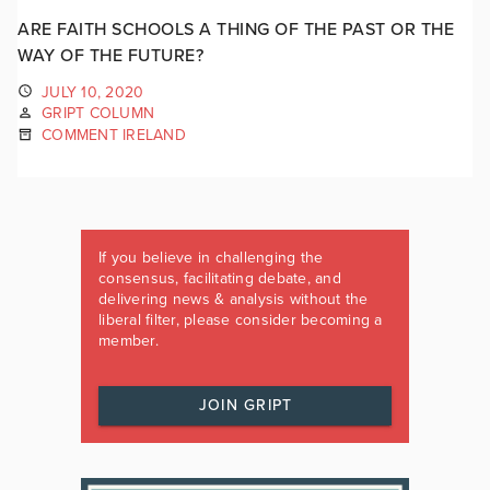
ARE FAITH SCHOOLS A THING OF THE PAST OR THE
WAY OF THE FUTURE?
JULY 10, 2020
GRIPT COLUMN
COMMENT IRELAND
If you believe in challenging the
consensus, facilitating debate, and
delivering news & analysis without the
liberal filter, please consider becoming a
member.
JOIN GRIPT