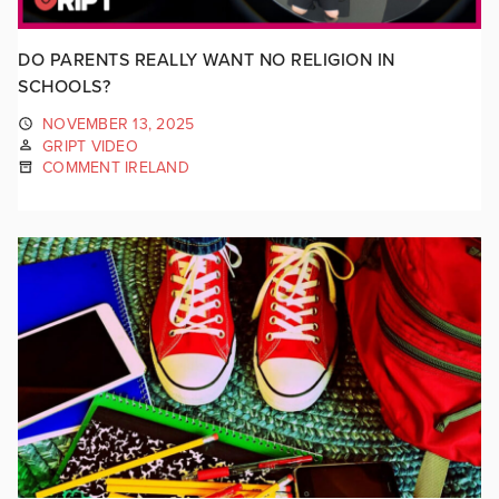
DO PARENTS REALLY WANT NO RELIGION IN
SCHOOLS?
NOVEMBER 13, 2025
GRIPT VIDEO
COMMENT IRELAND