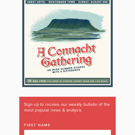
Sign up to receive our weekly bulletin of the
most popular news & analysis
FIRST NAME