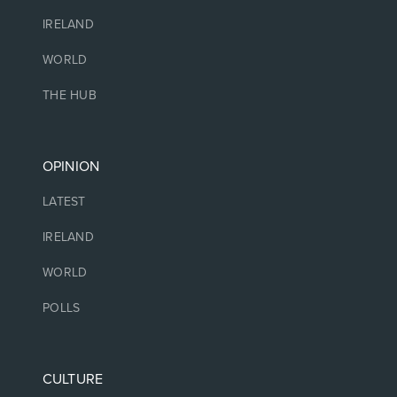
IRELAND
WORLD
THE HUB
OPINION
LATEST
IRELAND
WORLD
POLLS
CULTURE