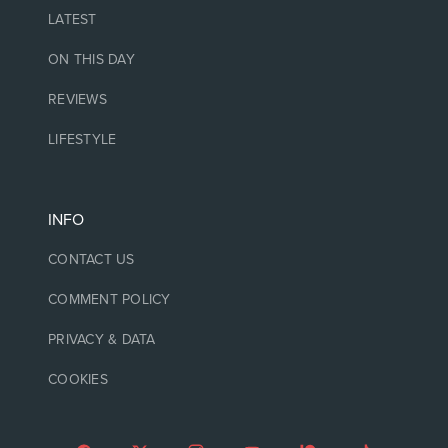
LATEST
ON THIS DAY
REVIEWS
LIFESTYLE
INFO
CONTACT US
COMMENT POLICY
PRIVACY & DATA
COOKIES