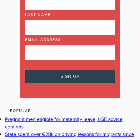
LAST NAME
EMAIL ADDRESS
POPULAR
Pregnant men eligible for maternity leave, HSE advice
confirms
State spent over €28k on driving lessons for migrants since