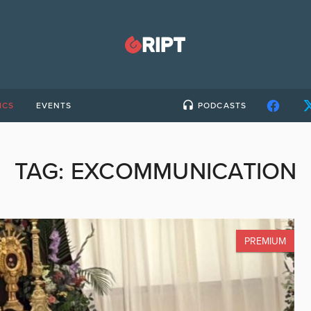
ICS
EVENTS
PODCASTS
TAG:
EXCOMMUNICATION
PREMIUM