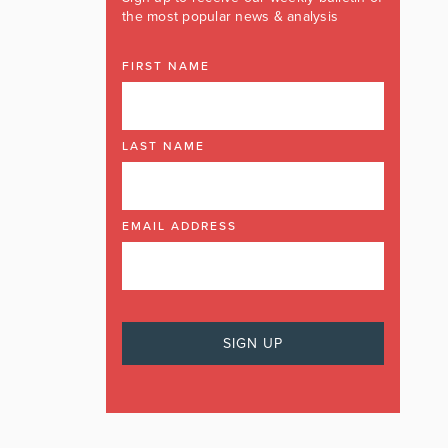
the most popular news & analysis
FIRST NAME
LAST NAME
EMAIL ADDRESS