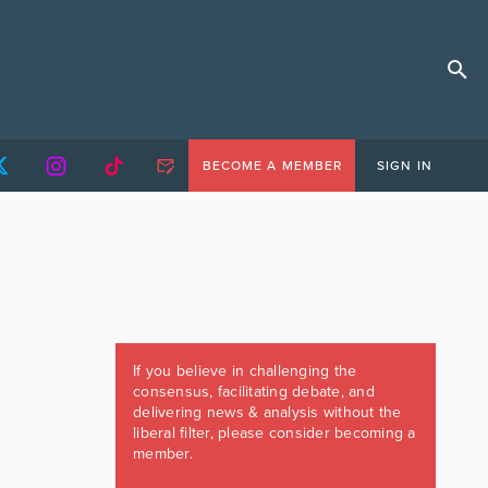
BECOME A MEMBER
SIGN IN
If you believe in challenging the
consensus, facilitating debate, and
delivering news & analysis without the
liberal filter, please consider becoming a
member.