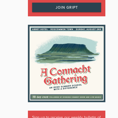
JOIN GRIPT
Sign up to receive our weekly bulletin of