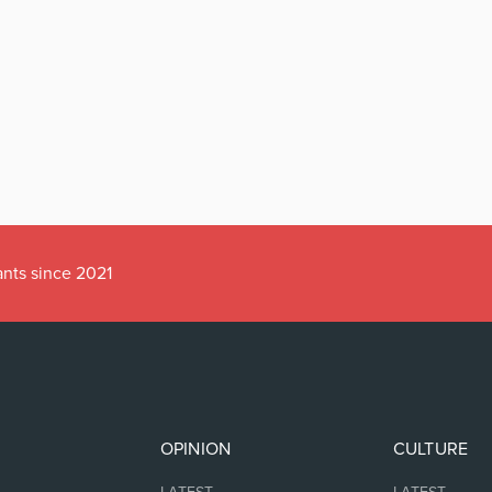
ants since 2021
OPINION
CULTURE