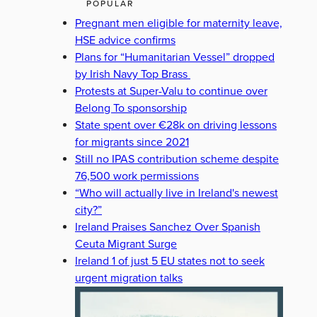
POPULAR
Pregnant men eligible for maternity leave,
HSE advice confirms
Plans for “Humanitarian Vessel” dropped
by Irish Navy Top Brass
Protests at Super-Valu to continue over
Belong To sponsorship
State spent over €28k on driving lessons
for migrants since 2021
Still no IPAS contribution scheme despite
76,500 work permissions
“Who will actually live in Ireland's newest
city?”
Ireland Praises Sanchez Over Spanish
Ceuta Migrant Surge
Ireland 1 of just 5 EU states not to seek
urgent migration talks