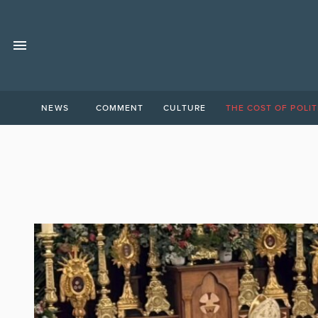
NEWS
COMMENT
CULTURE
THE COST OF POLIT