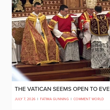
THE VATICAN SEEMS OPEN TO EV
JULY 7, 2026
|
FATIMA GUNNING
|
COMMENT WORLD