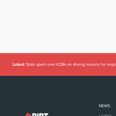
Latest:
State spent over €28k on driving lessons for migr
NEWS