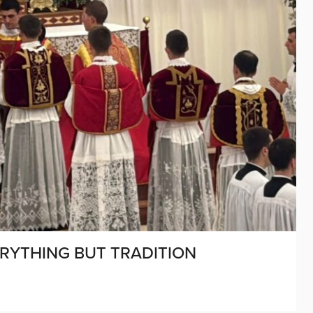
ERYTHING BUT TRADITION