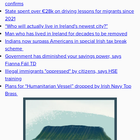
confirms
State spent over €28k on driving lessons for migrants since
2021
“Who will actually live in Ireland's newest city?”
Man who has lived in Ireland for decades to be removed
Indians now surpass Americans in special Irish tax break
scheme
Government has diminished your savings power, says
Fianna Fáil TD
Illegal immigrants "oppressed" by citizens, says HSE
training
Plans for “Humanitarian Vessel” dropped by Irish Navy Top
Brass