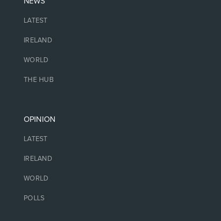
NEWS
LATEST
IRELAND
WORLD
THE HUB
OPINION
LATEST
IRELAND
WORLD
POLLS