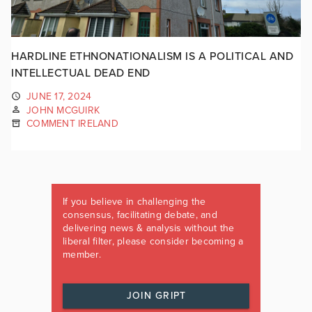
HARDLINE ETHNONATIONALISM IS A POLITICAL AND
INTELLECTUAL DEAD END
JUNE 17, 2024
JOHN MCGUIRK
COMMENT IRELAND
If you believe in challenging the
consensus, facilitating debate, and
delivering news & analysis without the
liberal filter, please consider becoming a
member.
JOIN GRIPT