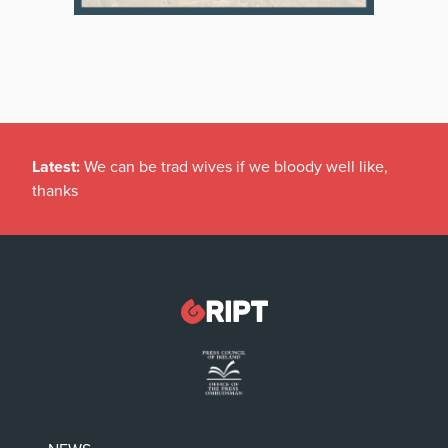
Latest:
We can be trad wives if we bloody well like,
thanks