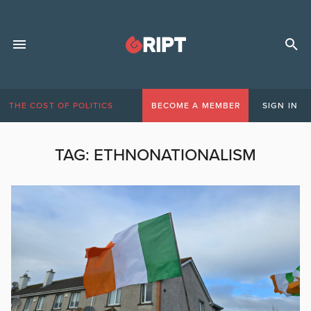
THE COST OF POLITICS
BECOME A MEMBER
SIGN IN
TAG:
ETHNONATIONALISM