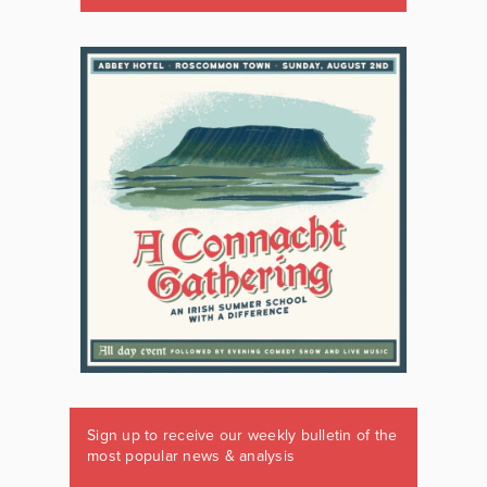
Sign up to receive our weekly bulletin of the
most popular news & analysis