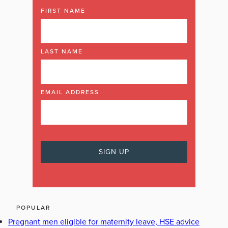
FIRST NAME
LAST NAME
EMAIL ADDRESS
POPULAR
Pregnant men eligible for maternity leave, HSE advice