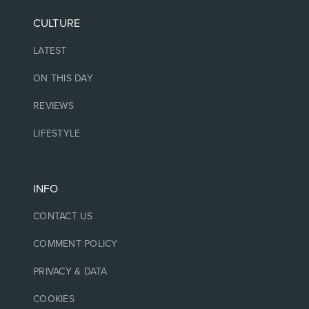
CULTURE
LATEST
ON THIS DAY
REVIEWS
LIFESTYLE
INFO
CONTACT US
COMMENT POLICY
PRIVACY & DATA
COOKIES