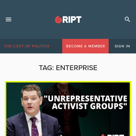
THE COST OF POLITICS
BECOME A MEMBER
SIGN IN
TAG:
ENTERPRISE