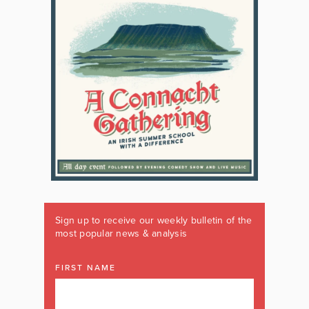
Sign up to receive our weekly bulletin of the
most popular news & analysis
FIRST NAME