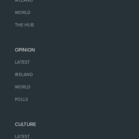
IRELAND
WORLD
THE HUB
OPINION
LATEST
IRELAND
WORLD
POLLS
CULTURE
LATEST