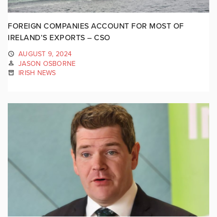
FOREIGN COMPANIES ACCOUNT FOR MOST OF
IRELAND’S EXPORTS – CSO
AUGUST 9, 2024
JASON OSBORNE
IRISH NEWS