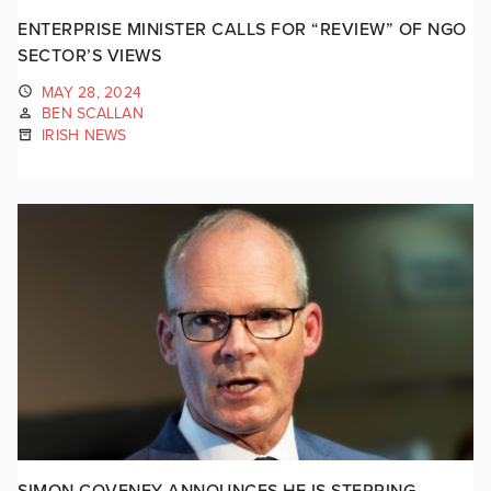
ENTERPRISE MINISTER CALLS FOR “REVIEW” OF NGO
SECTOR’S VIEWS
MAY 28, 2024
BEN SCALLAN
IRISH NEWS
SIMON COVENEY ANNOUNCES HE IS STEPPING