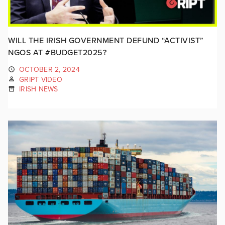
WILL THE IRISH GOVERNMENT DEFUND “ACTIVIST”
NGOS AT #BUDGET2025?
OCTOBER 2, 2024
GRIPT VIDEO
IRISH NEWS