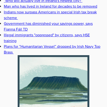
“Who will actually live in Ireland's newest city?”
Man who has lived in Ireland for decades to be removed
Indians now surpass Americans in special Irish tax break
scheme
Government has diminished your savings power, says
Fianna Fáil TD
Illegal immigrants "oppressed" by citizens, says HSE
training
Plans for “Humanitarian Vessel” dropped by Irish Navy Top
Brass