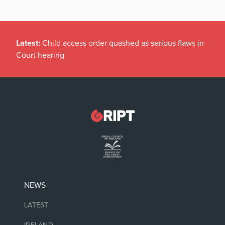
Latest:
Child access order quashed as serious flaws in
Court hearing
NEWS
LATEST