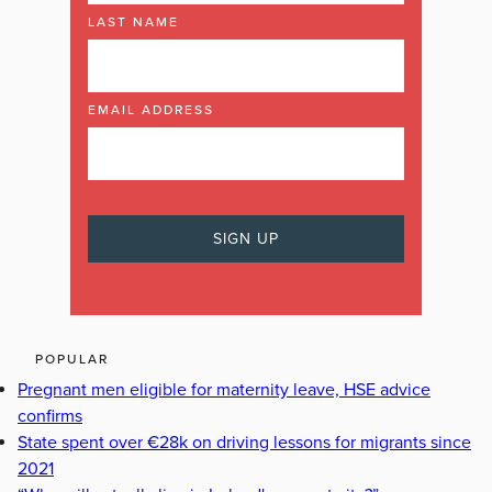
LAST NAME
EMAIL ADDRESS
POPULAR
Pregnant men eligible for maternity leave, HSE advice
confirms
State spent over €28k on driving lessons for migrants since
2021