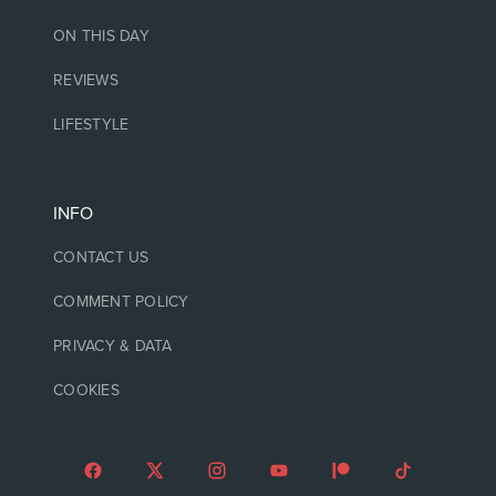
ON THIS DAY
REVIEWS
LIFESTYLE
INFO
CONTACT US
COMMENT POLICY
PRIVACY & DATA
COOKIES