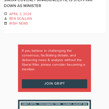
DOWN AS MINISTER
APRIL 2, 2024
BEN SCALLAN
IRISH NEWS
If you believe in challenging the
consensus, facilitating debate, and
delivering news & analysis without the
liberal filter, please consider becoming a
member.
JOIN GRIPT