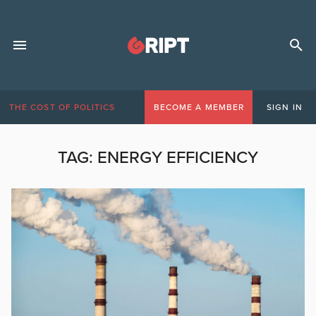
THE COST OF POLITICS
BECOME A MEMBER
SIGN IN
TAG:
ENERGY EFFICIENCY