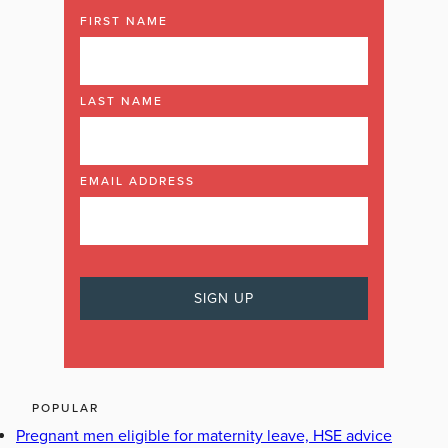
FIRST NAME
LAST NAME
EMAIL ADDRESS
POPULAR
Pregnant men eligible for maternity leave, HSE advice