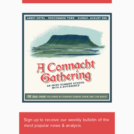
Sign up to receive our weekly bulletin of the
most popular news & analysis