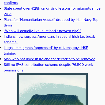
confirms
State spent over €28k on driving lessons for migrants since
2021
Plans for “Humanitarian Vessel” dropped by Irish Navy Top
Brass
“Who will actually live in Ireland's newest city?”
Indians now surpass Americans in special Irish tax break
scheme
Illegal immigrants "oppressed" by citizens, says HSE
training
Man who has lived in Ireland for decades to be removed
Still no IPAS contribution scheme despite 76,500 work
permissions