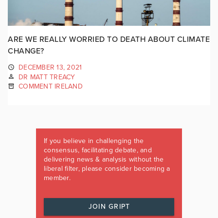
ARE WE REALLY WORRIED TO DEATH ABOUT CLIMATE
CHANGE?
DECEMBER 13, 2021
DR MATT TREACY
COMMENT IRELAND
If you believe in challenging the
consensus, facilitating debate, and
delivering news & analysis without the
liberal filter, please consider becoming a
member.
JOIN GRIPT