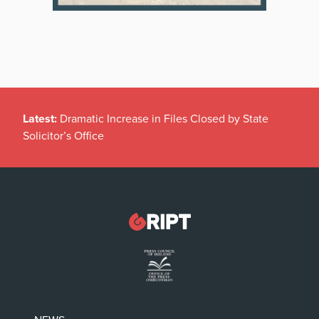
Latest:
Dramatic Increase in Files Closed by State
Solicitor’s Office