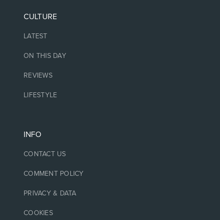
CULTURE
LATEST
ON THIS DAY
REVIEWS
LIFESTYLE
INFO
CONTACT US
COMMENT POLICY
PRIVACY & DATA
COOKIES