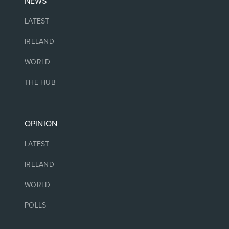
NEWS
LATEST
IRELAND
WORLD
THE HUB
OPINION
LATEST
IRELAND
WORLD
POLLS