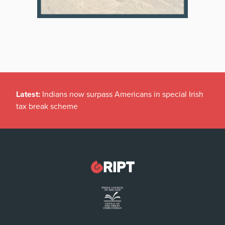
Latest:
Indians now surpass Americans in special Irish
tax break scheme