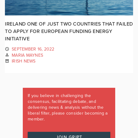
IRELAND ONE OF JUST TWO COUNTRIES THAT FAILED
TO APPLY FOR EUROPEAN FUNDING ENERGY
INITIATIVE
SEPTEMBER 16, 2022
MARIA MAYNES
IRISH NEWS
If you believe in challenging the
consensus, facilitating debate, and
delivering news & analysis without the
liberal filter, please consider becoming a
member.
JOIN GRIPT