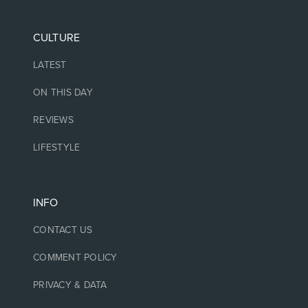
CULTURE
LATEST
ON THIS DAY
REVIEWS
LIFESTYLE
INFO
CONTACT US
COMMENT POLICY
PRIVACY & DATA