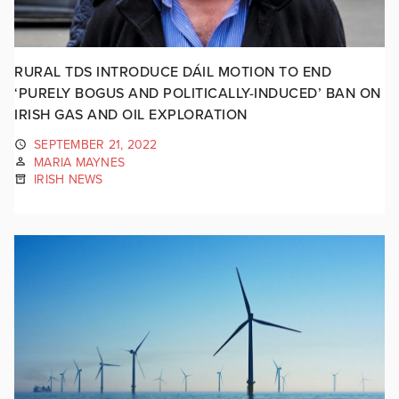
RURAL TDS INTRODUCE DÁIL MOTION TO END
‘PURELY BOGUS AND POLITICALLY-INDUCED’ BAN ON
IRISH GAS AND OIL EXPLORATION
SEPTEMBER 21, 2022
MARIA MAYNES
IRISH NEWS