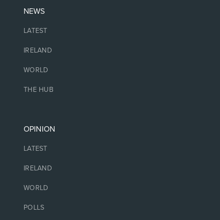
NEWS
LATEST
IRELAND
WORLD
THE HUB
OPINION
LATEST
IRELAND
WORLD
POLLS