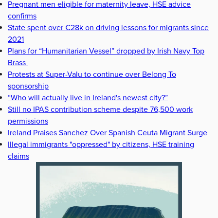
Pregnant men eligible for maternity leave, HSE advice
confirms
State spent over €28k on driving lessons for migrants since
2021
Plans for “Humanitarian Vessel” dropped by Irish Navy Top
Brass
Protests at Super-Valu to continue over Belong To
sponsorship
“Who will actually live in Ireland's newest city?”
Still no IPAS contribution scheme despite 76,500 work
permissions
Ireland Praises Sanchez Over Spanish Ceuta Migrant Surge
Illegal immigrants "oppressed" by citizens, HSE training
claims