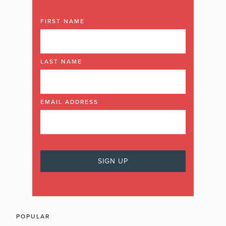
FIRST NAME
LAST NAME
EMAIL ADDRESS
POPULAR