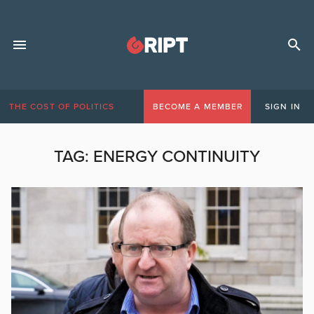
THE COST OF POLITICS
BECOME A MEMBER
SIGN IN
TAG:
ENERGY CONTINUITY