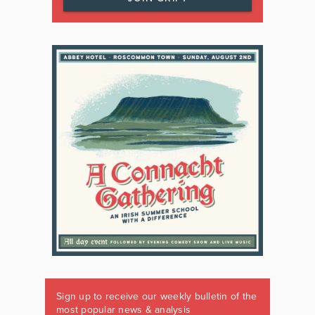
Sign up to receive our weekly bulletin of the
most popular news & analysis