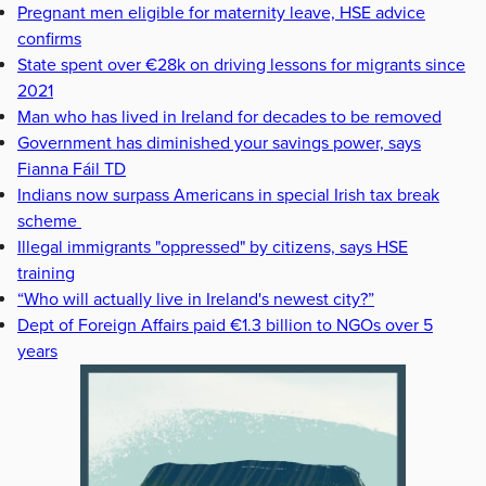
Pregnant men eligible for maternity leave, HSE advice
confirms
State spent over €28k on driving lessons for migrants since
2021
Man who has lived in Ireland for decades to be removed
Government has diminished your savings power, says
Fianna Fáil TD
Indians now surpass Americans in special Irish tax break
scheme
Illegal immigrants "oppressed" by citizens, says HSE
training
“Who will actually live in Ireland's newest city?”
Dept of Foreign Affairs paid €1.3 billion to NGOs over 5
years