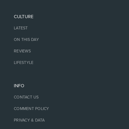
CULTURE
LATEST
ON THIS DAY
REVIEWS
LIFESTYLE
INFO
CONTACT US
COMMENT POLICY
PRIVACY & DATA