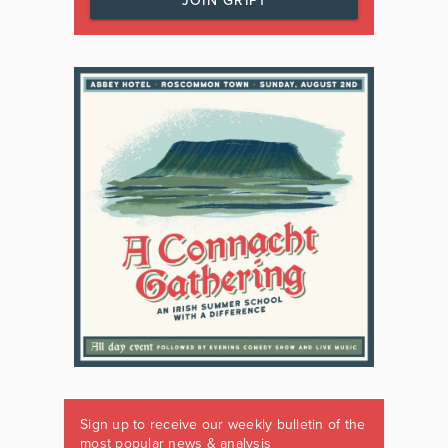
JOIN GRIPT
Sign up to receive our weekly bulletin of the
most popular news & analysis