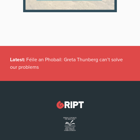
Latest:
Féile an Phobail: Greta Thunberg can’t solve
our problems