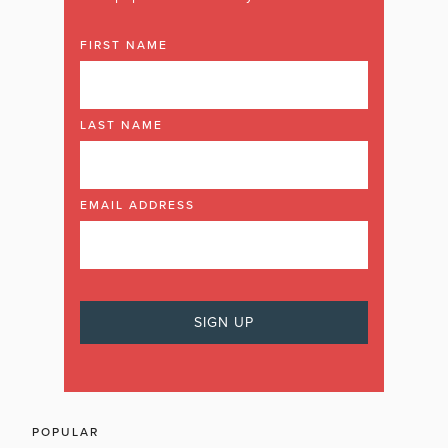
FIRST NAME
LAST NAME
EMAIL ADDRESS
POPULAR