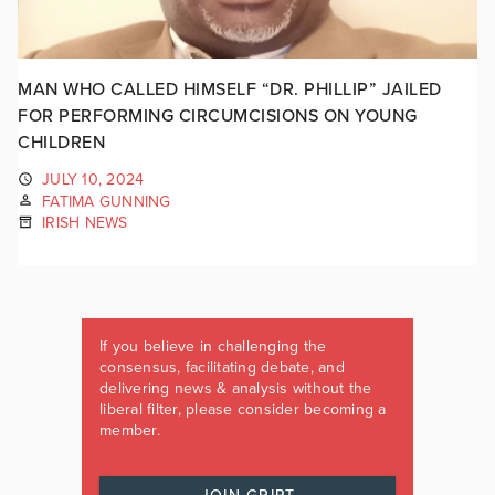
MAN WHO CALLED HIMSELF “DR. PHILLIP” JAILED
FOR PERFORMING CIRCUMCISIONS ON YOUNG
CHILDREN
JULY 10, 2024
FATIMA GUNNING
IRISH NEWS
If you believe in challenging the
consensus, facilitating debate, and
delivering news & analysis without the
liberal filter, please consider becoming a
member.