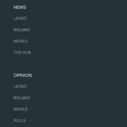
NEWS
LATEST
IRELAND
WORLD
THE HUB
OPINION
LATEST
IRELAND
WORLD
POLLS