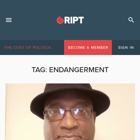
THE COST OF POLITICS
BECOME A MEMBER
SIGN IN
TAG:
ENDANGERMENT