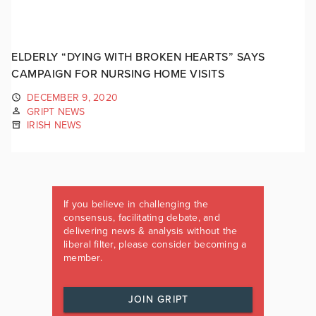
ELDERLY “DYING WITH BROKEN HEARTS” SAYS
CAMPAIGN FOR NURSING HOME VISITS
DECEMBER 9, 2020
GRIPT NEWS
IRISH NEWS
If you believe in challenging the
consensus, facilitating debate, and
delivering news & analysis without the
liberal filter, please consider becoming a
member.
JOIN GRIPT