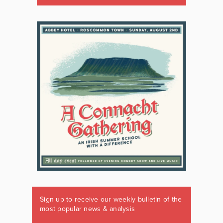
Sign up to receive our weekly bulletin of the
most popular news & analysis