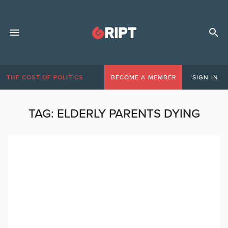
THE COST OF POLITICS
BECOME A MEMBER
SIGN IN
TAG:
ELDERLY PARENTS DYING