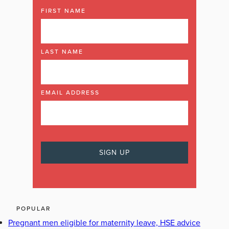
FIRST NAME
LAST NAME
EMAIL ADDRESS
POPULAR
Pregnant men eligible for maternity leave, HSE advice