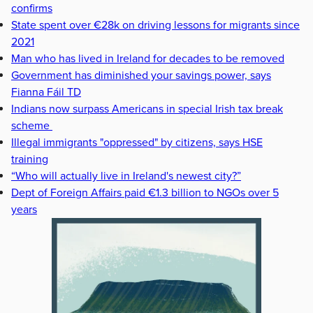
confirms
State spent over €28k on driving lessons for migrants since
2021
Man who has lived in Ireland for decades to be removed
Government has diminished your savings power, says
Fianna Fáil TD
Indians now surpass Americans in special Irish tax break
scheme
Illegal immigrants "oppressed" by citizens, says HSE
training
“Who will actually live in Ireland's newest city?”
Dept of Foreign Affairs paid €1.3 billion to NGOs over 5
years