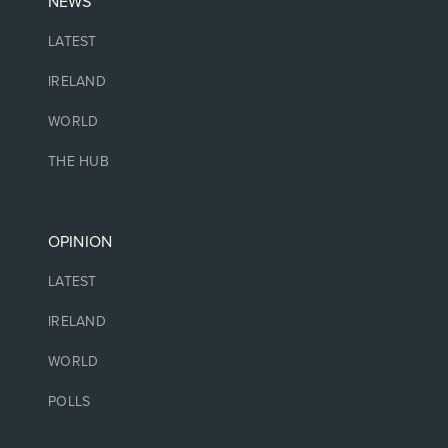
NEWS
LATEST
IRELAND
WORLD
THE HUB
OPINION
LATEST
IRELAND
WORLD
POLLS