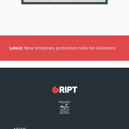
Latest:
New temporary protection rules for Ukranians