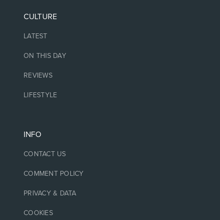
CULTURE
LATEST
ON THIS DAY
REVIEWS
LIFESTYLE
INFO
CONTACT US
COMMENT POLICY
PRIVACY & DATA
COOKIES