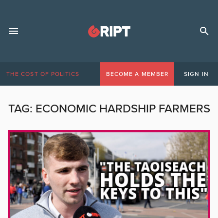
THE COST OF POLITICS
BECOME A MEMBER
SIGN IN
TAG:
ECONOMIC HARDSHIP FARMERS