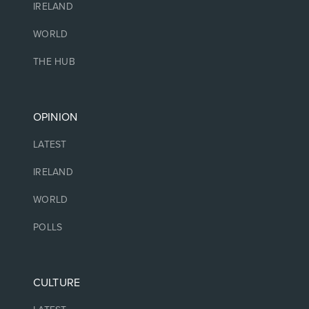
IRELAND
WORLD
THE HUB
OPINION
LATEST
IRELAND
WORLD
POLLS
CULTURE