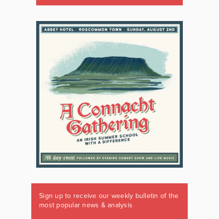
Sign up to receive our weekly bulletin of the
most popular news & analysis