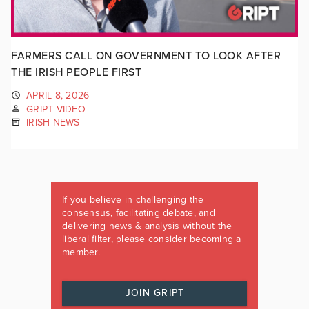
FARMERS CALL ON GOVERNMENT TO LOOK AFTER
THE IRISH PEOPLE FIRST
APRIL 8, 2026
GRIPT VIDEO
IRISH NEWS
If you believe in challenging the
consensus, facilitating debate, and
delivering news & analysis without the
liberal filter, please consider becoming a
member.
JOIN GRIPT