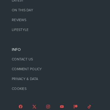
LATEST
ON THIS DAY
REVIEWS
LIFESTYLE
INFO
CONTACT US
COMMENT POLICY
PRIVACY & DATA
COOKIES