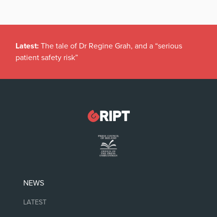
Latest:
The tale of Dr Regine Grah, and a “serious
patient safety risk”
NEWS
LATEST