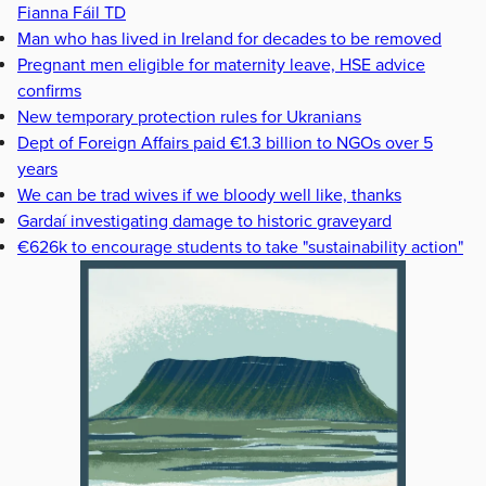
Fianna Fáil TD
Man who has lived in Ireland for decades to be removed
Pregnant men eligible for maternity leave, HSE advice
confirms
New temporary protection rules for Ukranians
Dept of Foreign Affairs paid €1.3 billion to NGOs over 5
years
We can be trad wives if we bloody well like, thanks
Gardaí investigating damage to historic graveyard
€626k to encourage students to take "sustainability action"