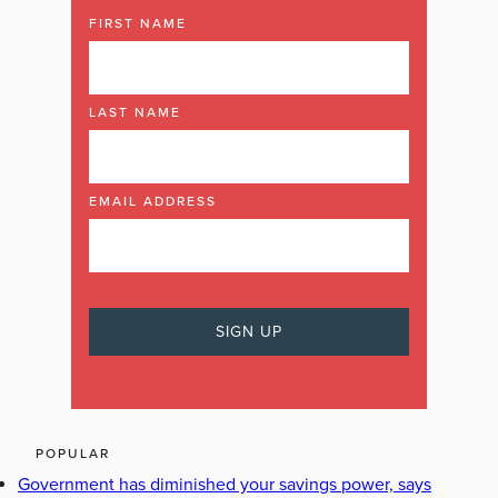
FIRST NAME
LAST NAME
EMAIL ADDRESS
POPULAR
Government has diminished your savings power, says