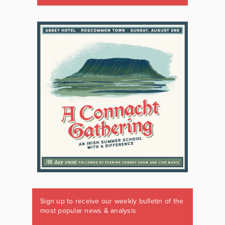
Sign up to receive our weekly bulletin of the
most popular news & analysis