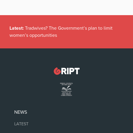
Latest:
Tradwives? The Government’s plan to limit
women’s opportunities
NEWS
LATEST