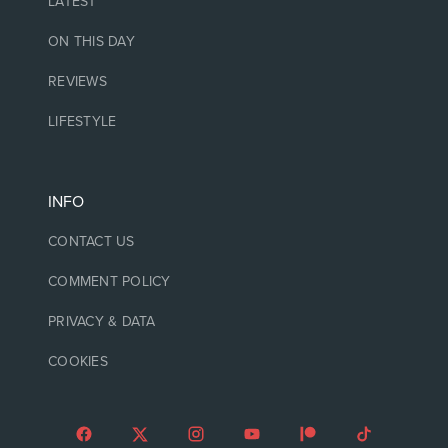
LATEST
ON THIS DAY
REVIEWS
LIFESTYLE
INFO
CONTACT US
COMMENT POLICY
PRIVACY & DATA
COOKIES