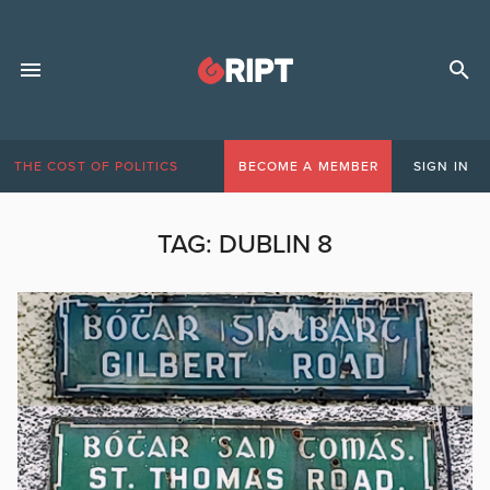
THE COST OF POLITICS
BECOME A MEMBER
SIGN IN
TAG:
DUBLIN 8