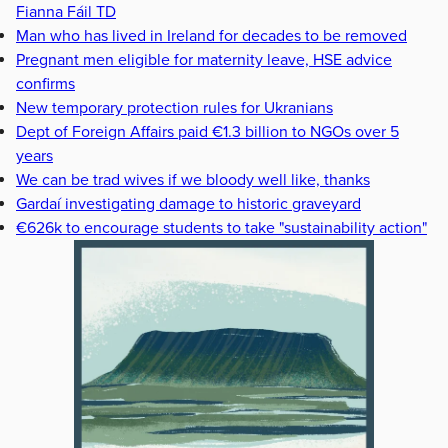
Fianna Fáil TD
Man who has lived in Ireland for decades to be removed
Pregnant men eligible for maternity leave, HSE advice
confirms
New temporary protection rules for Ukranians
Dept of Foreign Affairs paid €1.3 billion to NGOs over 5
years
We can be trad wives if we bloody well like, thanks
Gardaí investigating damage to historic graveyard
€626k to encourage students to take "sustainability action"