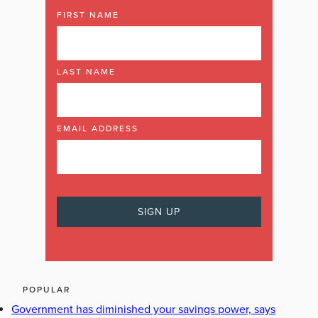
FIRST NAME
LAST NAME
EMAIL ADDRESS
POPULAR
Government has diminished your savings power, says