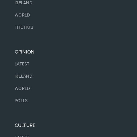
IRELAND
WORLD
THE HUB
OPINION
LATEST
IRELAND
WORLD
POLLS
CULTURE