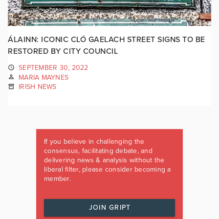
ÁLAINN: ICONIC CLÓ GAELACH STREET SIGNS TO BE
RESTORED BY CITY COUNCIL
SEPTEMBER 30, 2022
MARIA MAYNES
IRISH NEWS
If you believe in challenging the
consensus, facilitating debate, and
delivering news & analysis without the
liberal filter, please consider becoming a
member.
JOIN GRIPT