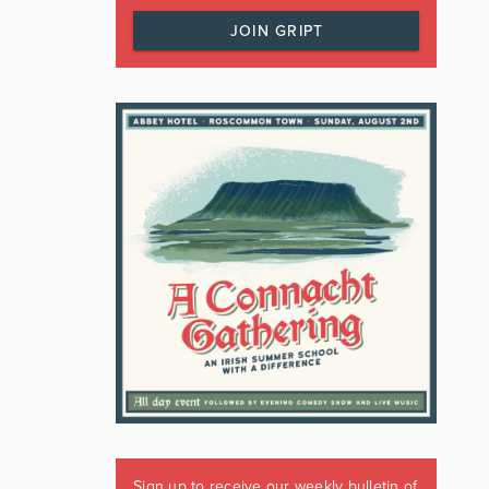
JOIN GRIPT
Sign up to receive our weekly bulletin of