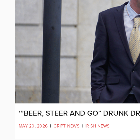
‘”BEER, STEER AND GO” DRUNK DR
MAY 20, 2026
|
GRIPT NEWS
|
IRISH NEWS