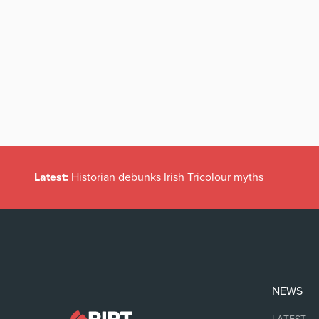
Latest:
Historian debunks Irish Tricolour myths
NEWS