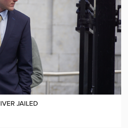
IVER JAILED