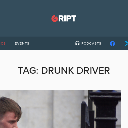
ICS
EVENTS
PODCASTS
TAG:
DRUNK DRIVER