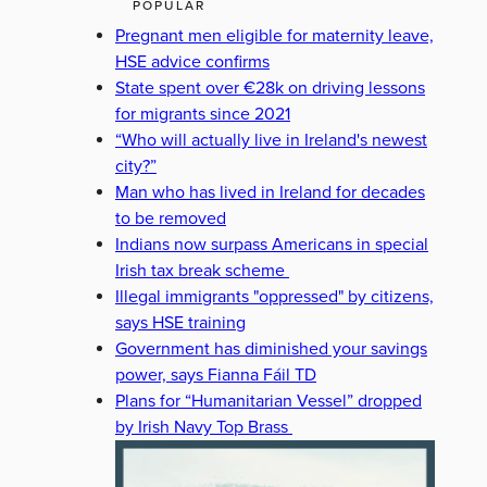
POPULAR
Pregnant men eligible for maternity leave,
HSE advice confirms
State spent over €28k on driving lessons
for migrants since 2021
“Who will actually live in Ireland's newest
city?”
Man who has lived in Ireland for decades
to be removed
Indians now surpass Americans in special
Irish tax break scheme
Illegal immigrants "oppressed" by citizens,
says HSE training
Government has diminished your savings
power, says Fianna Fáil TD
Plans for “Humanitarian Vessel” dropped
by Irish Navy Top Brass