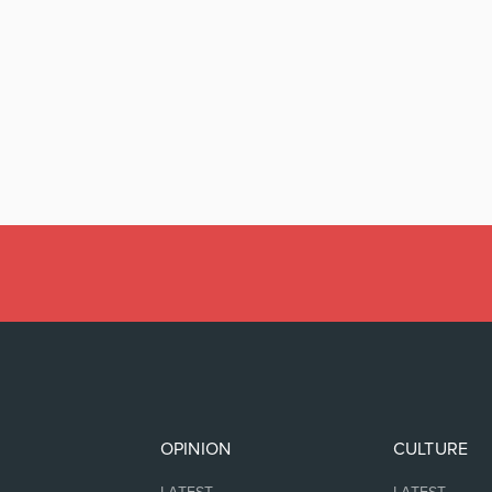
OPINION
CULTURE