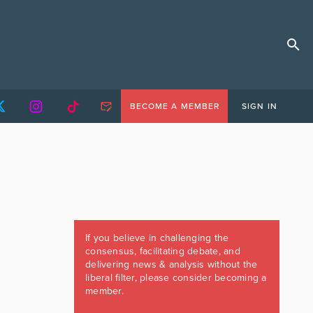
BECOME A MEMBER
SIGN IN
If you believe in challenging the
consensus, facilitating debate, and
delivering news & analysis without the
liberal filter, please consider becoming a
member.