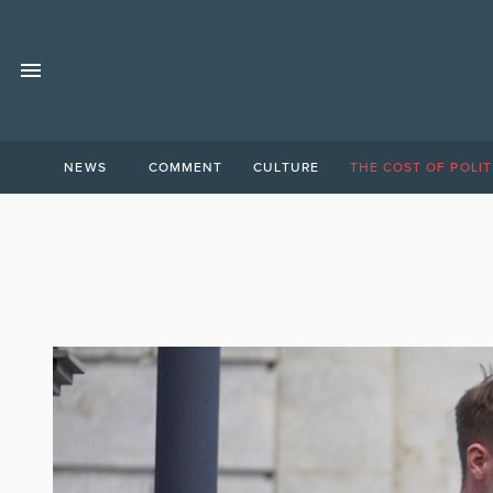
NEWS
COMMENT
CULTURE
THE COST OF POLIT