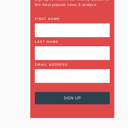
the most popular news & analysis
FIRST NAME
LAST NAME
EMAIL ADDRESS