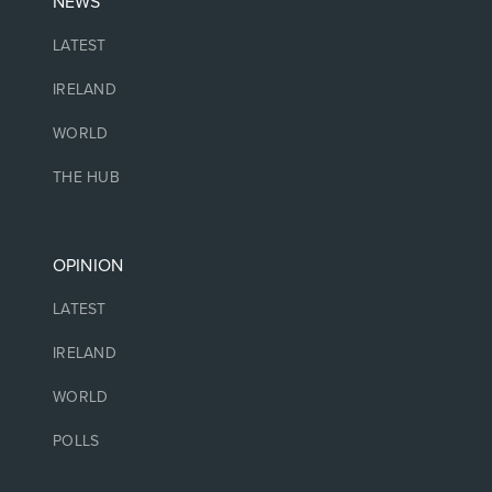
NEWS
LATEST
IRELAND
WORLD
THE HUB
OPINION
LATEST
IRELAND
WORLD
POLLS