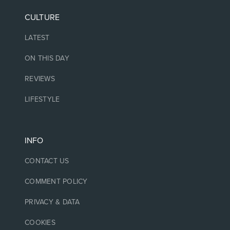
CULTURE
LATEST
ON THIS DAY
REVIEWS
LIFESTYLE
INFO
CONTACT US
COMMENT POLICY
PRIVACY & DATA
COOKIES