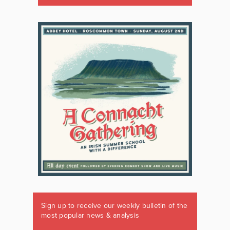
Sign up to receive our weekly bulletin of the
most popular news & analysis