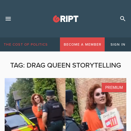
THE COST OF POLITICS
BECOME A MEMBER
SIGN IN
TAG:
DRAG QUEEN STORYTELLING
PREMIUM