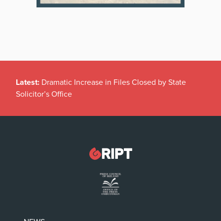
Latest:
Dramatic Increase in Files Closed by State
Solicitor’s Office