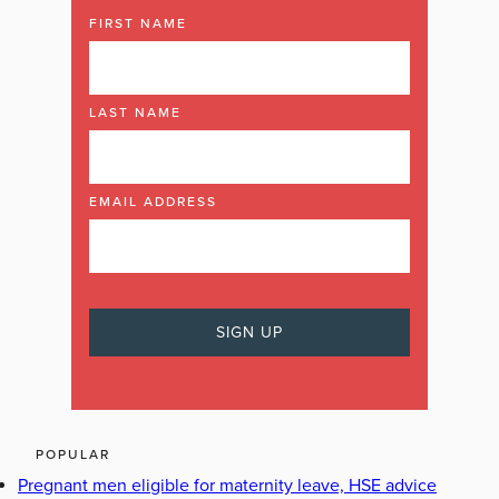
FIRST NAME
LAST NAME
EMAIL ADDRESS
POPULAR
Pregnant men eligible for maternity leave, HSE advice