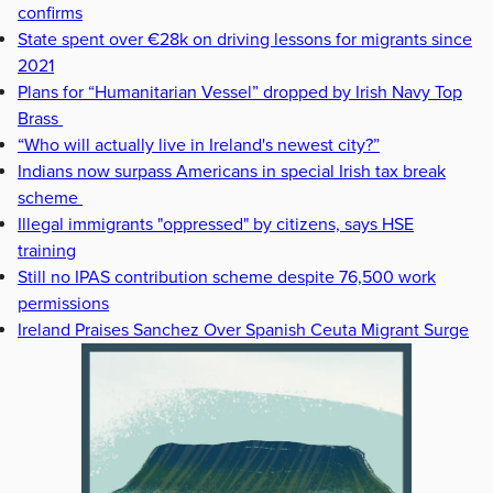
confirms
State spent over €28k on driving lessons for migrants since
2021
Plans for “Humanitarian Vessel” dropped by Irish Navy Top
Brass
“Who will actually live in Ireland's newest city?”
Indians now surpass Americans in special Irish tax break
scheme
Illegal immigrants "oppressed" by citizens, says HSE
training
Still no IPAS contribution scheme despite 76,500 work
permissions
Ireland Praises Sanchez Over Spanish Ceuta Migrant Surge