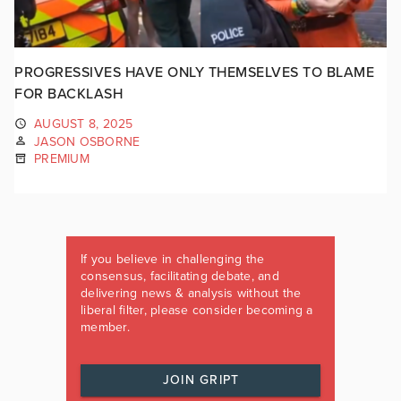
PROGRESSIVES HAVE ONLY THEMSELVES TO BLAME
FOR BACKLASH
AUGUST 8, 2025
JASON OSBORNE
PREMIUM
If you believe in challenging the
consensus, facilitating debate, and
delivering news & analysis without the
liberal filter, please consider becoming a
member.
JOIN GRIPT