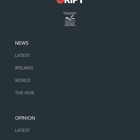
NEWS
LATEST
IRELAND
WORLD
THE HUB
OPINION
LATEST