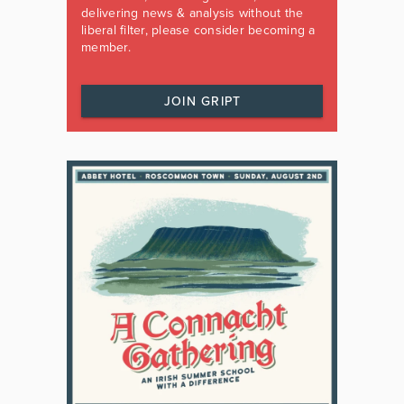
delivering news & analysis without the
liberal filter, please consider becoming a
member.
JOIN GRIPT