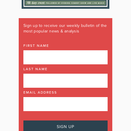
Sign up to receive our weekly bulletin of the
most popular news & analysis
FIRST NAME
LAST NAME
EMAIL ADDRESS