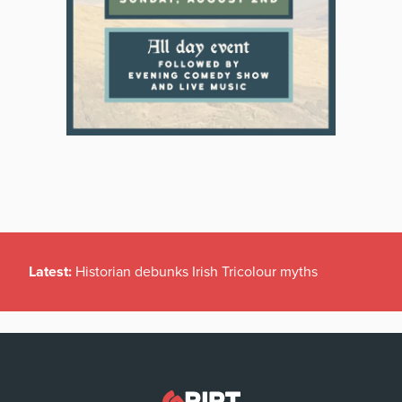
Latest:
Historian debunks Irish Tricolour myths