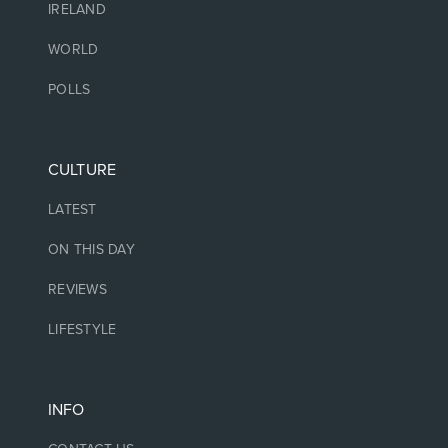
IRELAND
WORLD
POLLS
CULTURE
LATEST
ON THIS DAY
REVIEWS
LIFESTYLE
INFO