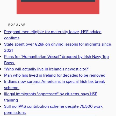
POPULAR
Pregnant men eligible for maternity leave, HSE advice
confirms
State spent over €28k on driving lessons for migrants since
2021
Plans for “Humanitarian Vessel” dropped by Irish Navy Top
Brass
“Who will actually live in Ireland's newest city?”
Man who has lived in Ireland for decades to be removed
Indians now surpass Americans in special Irish tax break
scheme
Illegal immigrants "oppressed" by citizens, says HSE
training
Still no IPAS contribution scheme despite 76,500 work
permissions