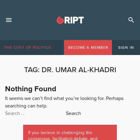
THE COST OF POLITICS
BECOME A MEMBER
SIGN IN
TAG:
DR. UMAR AL-KHADRI
Nothing Found
It seems we can’t find what you’re looking for. Perhaps
searching can help.
Search
for:
If you believe in challenging the
consensus, facilitating debate, and