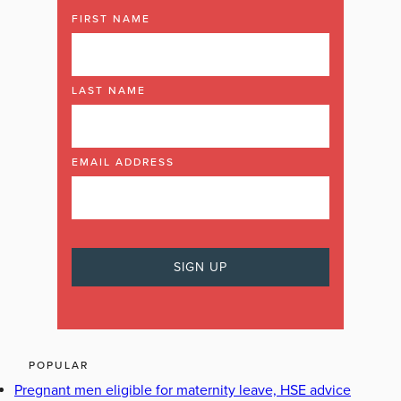
FIRST NAME
LAST NAME
EMAIL ADDRESS
POPULAR
Pregnant men eligible for maternity leave, HSE advice