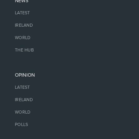
NEWS
LATEST
IRELAND
WORLD
THE HUB
OPINION
LATEST
IRELAND
WORLD
POLLS