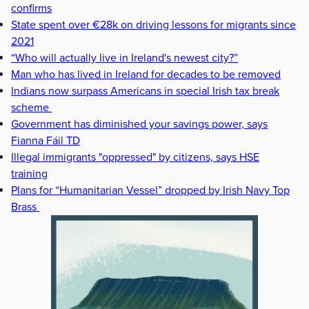
confirms
State spent over €28k on driving lessons for migrants since
2021
“Who will actually live in Ireland's newest city?”
Man who has lived in Ireland for decades to be removed
Indians now surpass Americans in special Irish tax break
scheme
Government has diminished your savings power, says
Fianna Fáil TD
Illegal immigrants "oppressed" by citizens, says HSE
training
Plans for “Humanitarian Vessel” dropped by Irish Navy Top
Brass