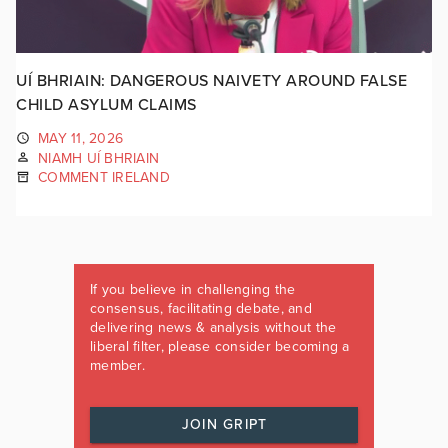
UÍ BHRIAIN: DANGEROUS NAIVETY AROUND FALSE
CHILD ASYLUM CLAIMS
MAY 11, 2026
NIAMH UÍ BHRIAIN
COMMENT IRELAND
If you believe in challenging the
consensus, facilitating debate, and
delivering news & analysis without the
liberal filter, please consider becoming a
member.
JOIN GRIPT