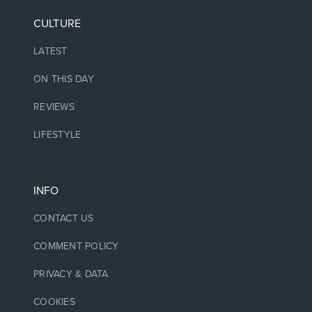
CULTURE
LATEST
ON THIS DAY
REVIEWS
LIFESTYLE
INFO
CONTACT US
COMMENT POLICY
PRIVACY & DATA
COOKIES