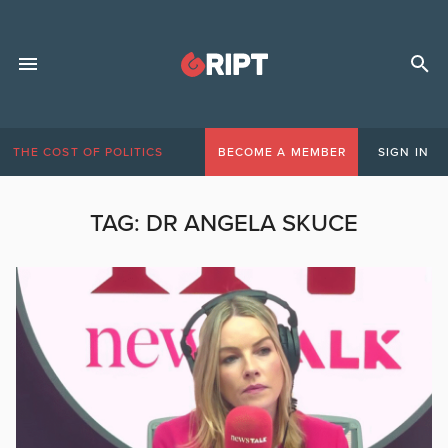
THE COST OF POLITICS
BECOME A MEMBER
SIGN IN
TAG:
DR ANGELA SKUCE