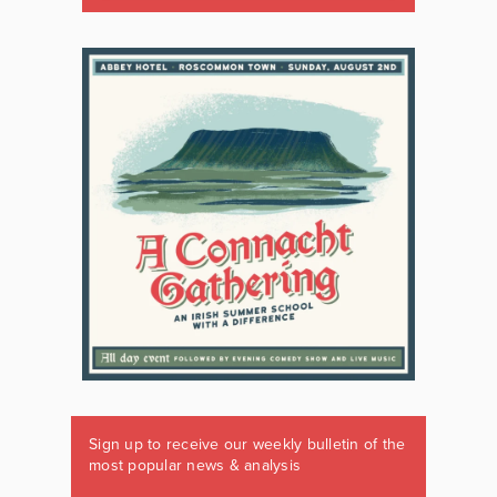
Sign up to receive our weekly bulletin of the
most popular news & analysis