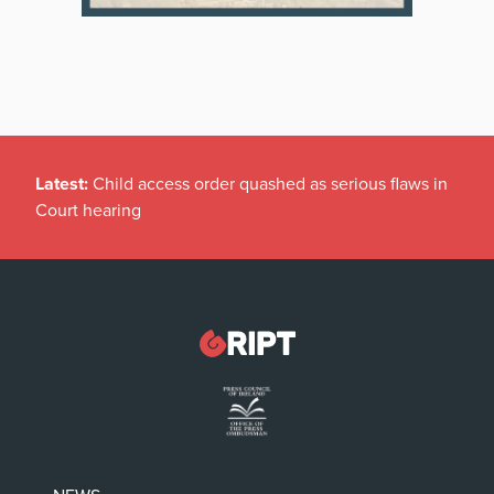
Latest:
Child access order quashed as serious flaws in
Court hearing