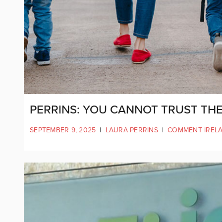
PERRINS: YOU CANNOT TRUST THE
SEPTEMBER 9, 2025
|
LAURA PERRINS
|
COMMENT IREL