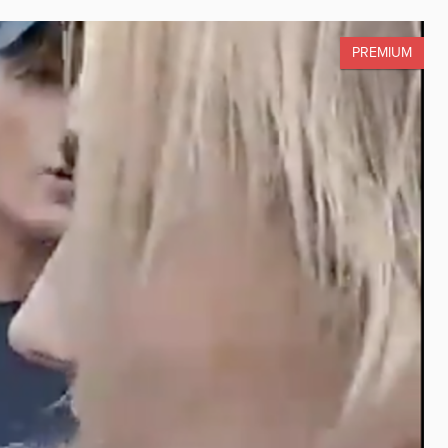
PREMIUM