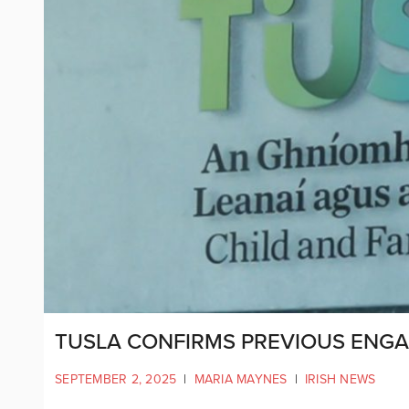
TUSLA CONFIRMS PREVIOUS ENGA
SEPTEMBER 2, 2025
|
MARIA MAYNES
|
IRISH NEWS