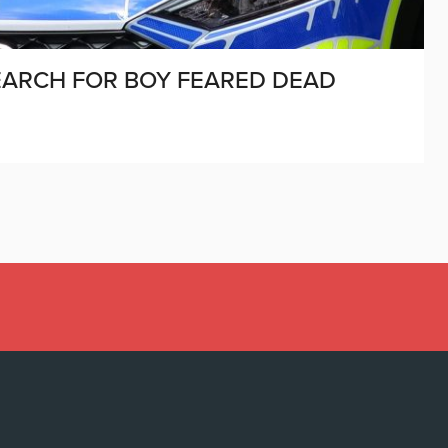
SEARCH FOR BOY FEARED DEAD