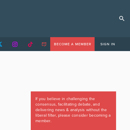
BECOME A MEMBER
SIGN IN
If you believe in challenging the
consensus, facilitating debate, and
delivering news & analysis without the
liberal filter, please consider becoming a
member.