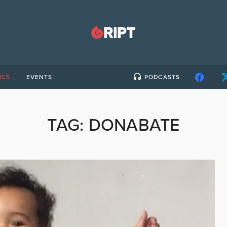
ICS
EVENTS
PODCASTS
TAG:
DONABATE