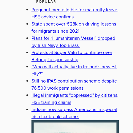
POPULAR
Pregnant men eligible for maternity leave,
HSE advice confirms
State spent over €28k on driving lessons
for migrants since 2021
Plans for “Humanitarian Vessel” dropped
by Irish Navy Top Brass
Protests at Super-Valu to continue over
Belong To sponsorship
“Who will actually live in Ireland's newest
city?”
Still no IPAS contribution scheme despite
76,500 work permissions
Illegal immigrants "oppressed" by citizens,
HSE training claims
Indians now surpass Americans in special
Irish tax break scheme