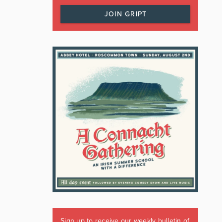
JOIN GRIPT
Sign up to receive our weekly bulletin of