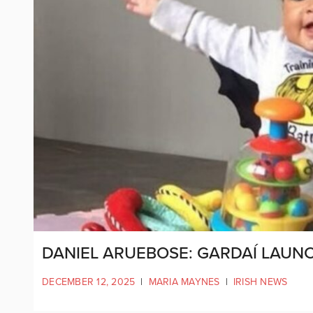
DANIEL ARUEBOSE: GARDAÍ LAUNC
DECEMBER 12, 2025
|
MARIA MAYNES
|
IRISH NEWS