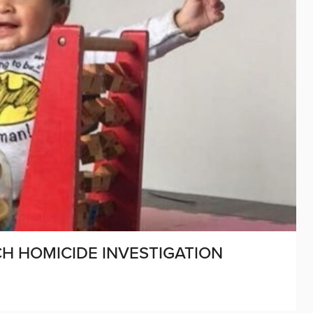
H HOMICIDE INVESTIGATION