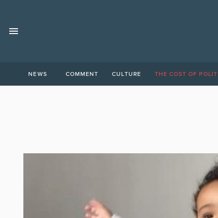
NEWS
COMMENT
CULTURE
THE COST OF POLIT