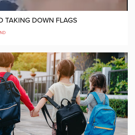
D TAKING DOWN FLAGS
AND