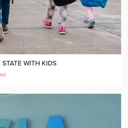
 STATE WITH KIDS
AND