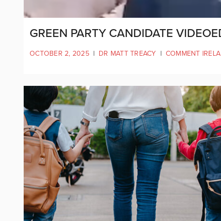
GREEN PARTY CANDIDATE VIDEOE
OCTOBER 2, 2025
|
DR MATT TREACY
|
COMMENT IREL