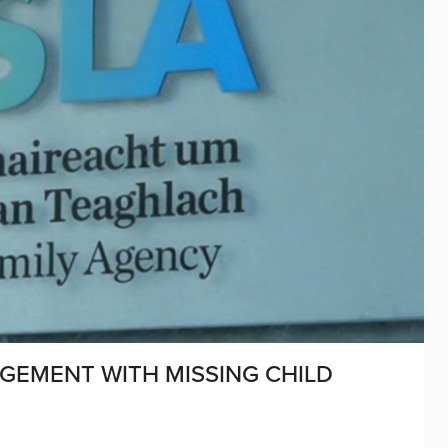
GEMENT WITH MISSING CHILD