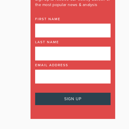
the most popular news & analysis
FIRST NAME
LAST NAME
EMAIL ADDRESS