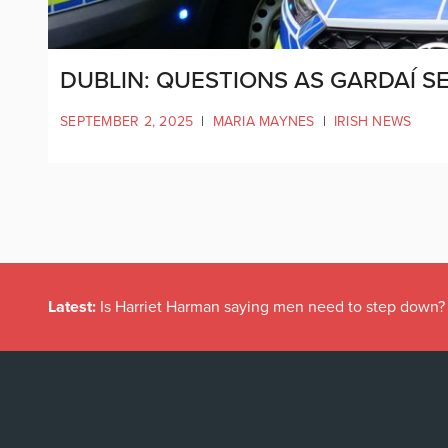
DUBLIN: QUESTIONS AS GARDAÍ 
SEPTEMBER 2, 2025
|
MARIA MAYNES
|
IRISH NEWS
Latest:
Is Harriet Harman saying men need to step down?