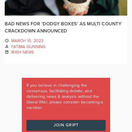
BAD NEWS FOR ‘DODGY BOXES’ AS MULTI COUNTY
CRACKDOWN ANNOUNCED
MARCH 10, 2023
FATIMA GUNNING
IRISH NEWS
If you believe in challenging the
consensus, facilitating debate, and
delivering news & analysis without the
liberal filter, please consider becoming a
member.
JOIN GRIPT