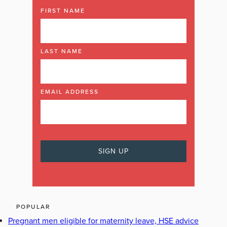
FIRST NAME
LAST NAME
EMAIL ADDRESS
POPULAR
Pregnant men eligible for maternity leave, HSE advice