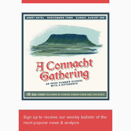
Sign up to receive our weekly bulletin of the
most popular news & analysis