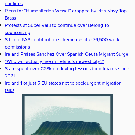
confirms
Plans for “Humanitarian Vessel” dropped by Irish Navy Top
Brass
Protests at Super-Valu to continue over Belong To
sponsorship
Still no IPAS contribution scheme despite 76,500 work
permissions
Ireland Praises Sanchez Over Spanish Ceuta Migrant Surge
“Who will actually live in Ireland's newest city?”
State spent over €28k on driving lessons for migrants since
2021
Ireland 1 of just 5 EU states not to seek urgent migration
talks