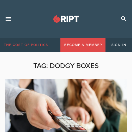
THE COST OF POLITICS
BECOME A MEMBER
SIGN IN
TAG:
DODGY BOXES