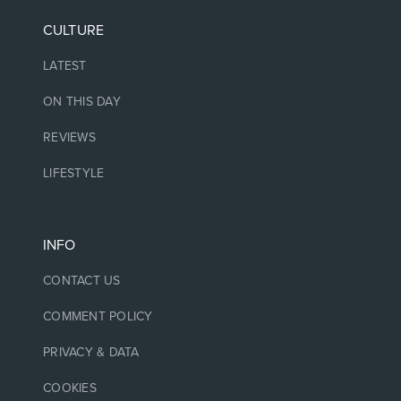
CULTURE
LATEST
ON THIS DAY
REVIEWS
LIFESTYLE
INFO
CONTACT US
COMMENT POLICY
PRIVACY & DATA
COOKIES