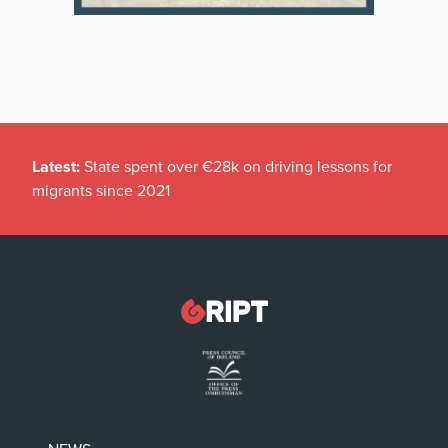
Latest:
Pregnant men eligible for maternity leave, HSE
advice confirms