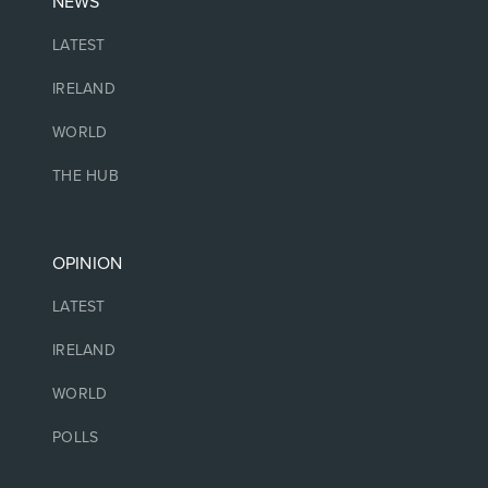
NEWS
LATEST
IRELAND
WORLD
THE HUB
OPINION
LATEST
IRELAND
WORLD
POLLS